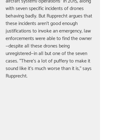
aircraft system) operations” in 2015, along 
with seven specific incidents of drones 
behaving badly. But Rupprecht argues that 
these incidents aren’t good enough 
justifications to invoke an emergency; law 
enforcements were able to find the owner
—despite all these drones being 
unregistered—in all but one of the seven 
cases. “There’s a lot of puffery to make it 
sound like it’s much worse than it is,” says 
Rupprecht. 