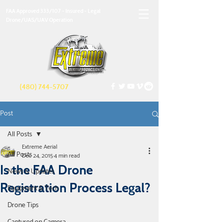
FAA Approved 333/107 - Insured - Legal
Drone/UAS/UAV Operation
(480) 744-5707
Post
All Posts
Extreme Aerial
All Posts
Dec 24, 2015
4 min read
Is the FAA Drone
News & Updates
Registration Process Legal?
Equipment & Tech
Drone Tips