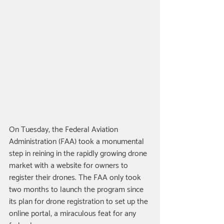
On Tuesday, the Federal Aviation 
Administration (FAA) took a monumental 
step in reining in the rapidly growing drone 
market with a website for owners to 
register their drones. The FAA only took 
two months to launch the program since 
its plan for drone registration to set up the 
online portal, a miraculous feat for any 