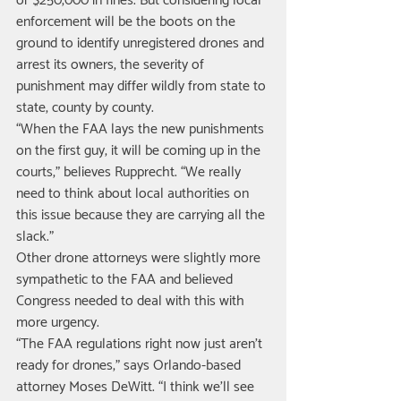
or $250,000 in fines. But considering local 
enforcement will be the boots on the 
ground to identify unregistered drones and 
arrest its owners, the severity of 
punishment may differ wildly from state to 
state, county by county. 
“When the FAA lays the new punishments 
on the first guy, it will be coming up in the 
courts,” believes Rupprecht. “We really 
need to think about local authorities on 
this issue because they are carrying all the 
slack.” 
Other drone attorneys were slightly more 
sympathetic to the FAA and believed 
Congress needed to deal with this with 
more urgency. 
“The FAA regulations right now just aren’t 
ready for drones,” says Orlando-based 
attorney Moses DeWitt. “I think we’ll see 