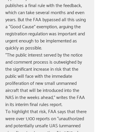
publishes a final rule with the feedback, 
which can take several months and even 
years. But the FAA bypassed all this using 
a “Good Cause” exemption, arguing the 
registration regulation was important and 
urgent enough to be implemented as 
quickly as possible. 
“The public interest served by the notice 
and comment process is outweighed by 
the significant increase in risk that the 
public will face with the immediate 
proliferation of new small unmanned 
aircraft that will be introduced into the 
NAS in the weeks ahead,” writes the FAA 
in its interim final rules report. 
To highlight that risk, FAA says that there 
were over 1,100 reports on “unauthorized 
and potentially unsafe UAS (unmanned 