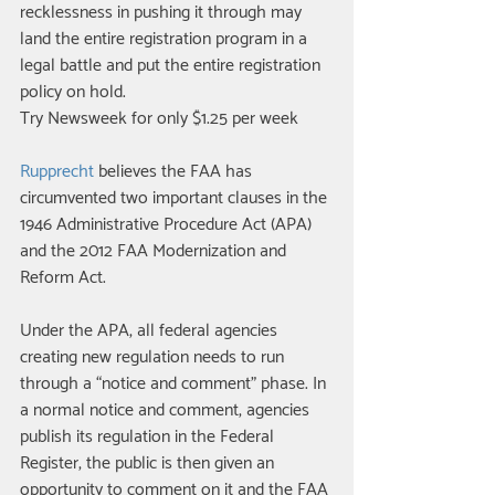
recklessness in pushing it through may 
land the entire registration program in a 
legal battle and put the entire registration 
policy on hold. 
Try Newsweek for only $1.25 per week 
Rupprecht
 believes the FAA has 
circumvented two important clauses in the 
1946 Administrative Procedure Act (APA) 
and the 2012 FAA Modernization and 
Reform Act. 
Under the APA, all federal agencies 
creating new regulation needs to run 
through a “notice and comment” phase. In 
a normal notice and comment, agencies 
publish its regulation in the Federal 
Register, the public is then given an 
opportunity to comment on it and the FAA 