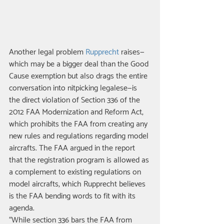
Another legal problem 
Rupprecht
 raises—
which may be a bigger deal than the Good 
Cause exemption but also drags the entire 
conversation into nitpicking legalese—is 
the direct violation of Section 336 of the 
2012 FAA Modernization and Reform Act, 
which prohibits the FAA from creating any 
new rules and regulations regarding model 
aircrafts. The FAA argued in the report 
that the registration program is allowed as 
a complement to existing regulations on 
model aircrafts, which Rupprecht believes 
is the FAA bending words to fit with its 
agenda. 
“While section 336 bars the FAA from 