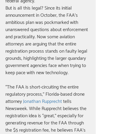
federal agency. 
But is all this legal? Since its initial 
announcement in October, the FAA’s 
ambitious plan was pockmarked with 
unanswered questions about enforcement 
and practicality. Now some aviation 
attorneys are arguing that the entire 
registration process stands on faulty legal 
grounds, highlighting the larger quandary 
government agencies face when trying to 
keep pace with new technology. 
“The FAA is short-circuiting the entire 
regulatory process,” Florida-based drone 
attorney 
Jonathan Rupprecht 
tells 
Newsweek. While Rupprecht believes the 
registration idea is “great,” especially for 
generating revenue for the FAA through 
the $5 registration fee, he believes FAA’s 