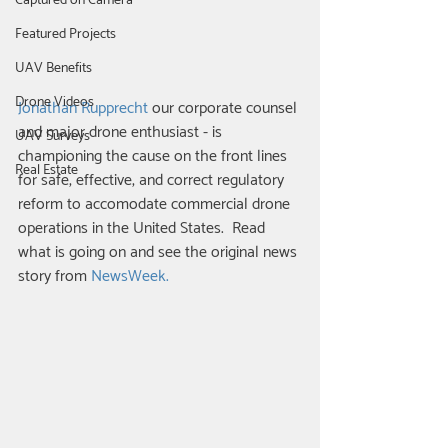
Captured on Camera
Featured Projects
UAV Benefits
Drone Videos
Jonathan Rupprecht
 our corporate counsel 
and major drone enthusiast - is 
UAV Surveys
championing the cause on the front lines 
Real Estate
for safe, effective, and correct regulatory 
reform to accomodate commercial drone 
operations in the United States.  Read 
what is going on and see the original news 
story from 
NewsWeek.