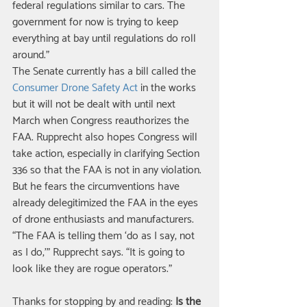
federal regulations similar to cars. The 
government for now is trying to keep 
everything at bay until regulations do roll 
around.” 
The Senate currently has a bill called the 
Consumer Drone Safety Act
 in the works 
but it will not be dealt with until next 
March when Congress reauthorizes the 
FAA. Rupprecht also hopes Congress will 
take action, especially in clarifying Section 
336 so that the FAA is not in any violation. 
But he fears the circumventions have 
already delegitimized the FAA in the eyes 
of drone enthusiasts and manufacturers. 
“The FAA is telling them ‘do as I say, not 
as I do,’” Rupprecht says. “It is going to 
look like they are rogue operators.” 
Thanks for stopping by and reading: 
Is the 