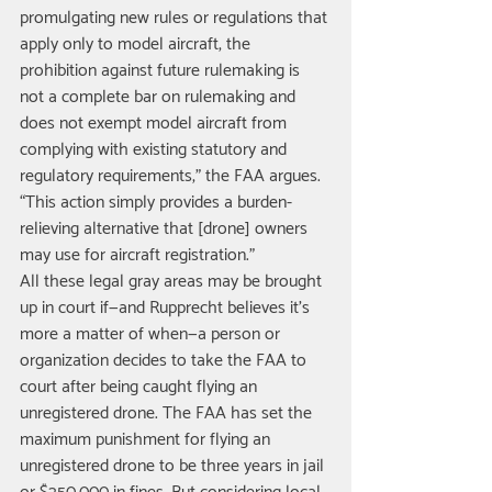
promulgating new rules or regulations that 
apply only to model aircraft, the 
prohibition against future rulemaking is 
not a complete bar on rulemaking and 
does not exempt model aircraft from 
complying with existing statutory and 
regulatory requirements,” the FAA argues. 
“This action simply provides a burden-
relieving alternative that [drone] owners 
may use for aircraft registration.” 
All these legal gray areas may be brought 
up in court if—and Rupprecht believes it’s 
more a matter of when—a person or 
organization decides to take the FAA to 
court after being caught flying an 
unregistered drone. The FAA has set the 
maximum punishment for flying an 
unregistered drone to be three years in jail 