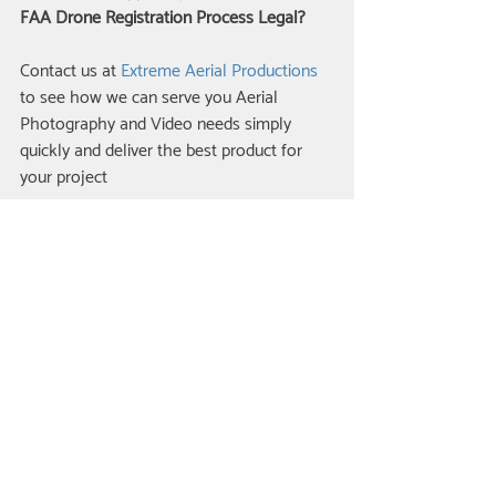
FAA Drone Registration Process Legal?
Contact us at 
Extreme Aerial Productions 
to see how we can serve you Aerial 
Photography and Video needs simply 
quickly and deliver the best product for 
your project
Related Posts
See All