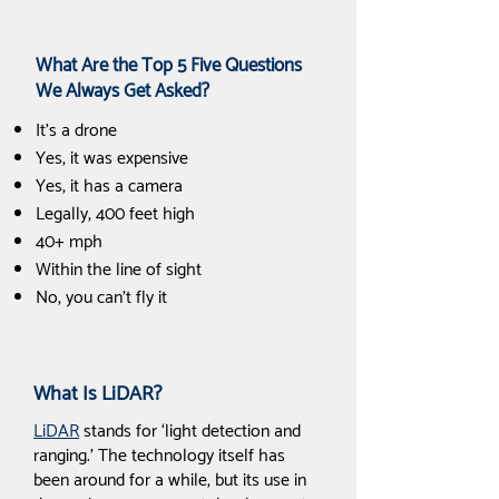
What Are the Top 5 Five Questions
We Always Get Asked?
It's a drone
Yes, it was expensive
Yes, it has a camera
Legally, 400 feet high
40+ mph
Within the line of sight
No, you can't fly it
What Is LiDAR?
LiDAR
stands for ‘light detection and
ranging.’ The technology itself has
been around for a while, but its use in