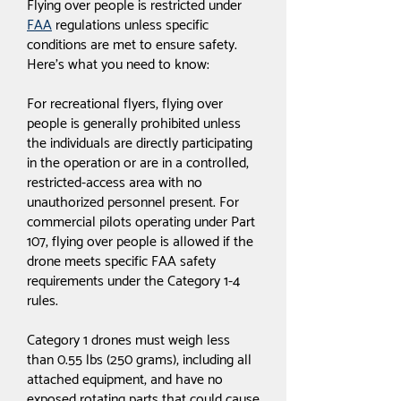
Flying over people is restricted under
FAA
regulations unless specific
conditions are met to ensure safety.
Here's what you need to know:
For recreational flyers, flying over
people is generally prohibited unless
the individuals are directly participating
in the operation or are in a controlled,
restricted-access area with no
unauthorized personnel present. For
commercial pilots operating under Part
107, flying over people is allowed if the
drone meets specific FAA safety
requirements under the Category 1-4
rules.
Category 1 drones must weigh less
than 0.55 lbs (250 grams), including all
attached equipment, and have no
exposed rotating parts that could cause