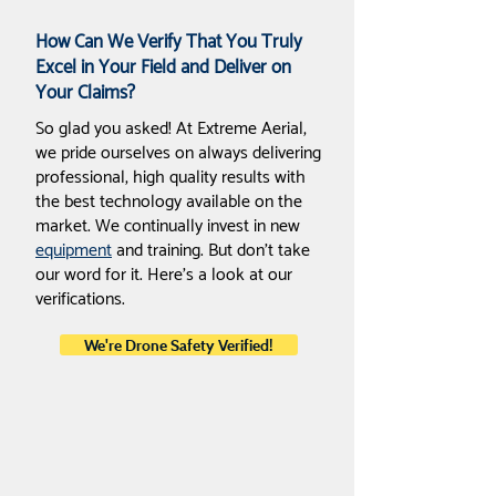
How Can We Verify That You Truly
Excel in Your Field and Deliver on
Your Claims?
So glad you asked! At Extreme Aerial,
we pride ourselves on always delivering
professional, high quality results with
the best technology available on the
market. We continually invest in new
equipment
and training. But don’t take
our word for it. Here’s a look at our
verifications.
We're Drone Safety Verified!