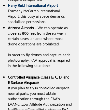
Harry Reid International Airport
–
Formerly McCarran International
Airport, this busy airspace demands
specialized permissions.
Arizona Airports
– We can operate as
close as 500 feet from the runway in
certain cases, an area where most
drone operations are prohibited.
In order to fly drones and capture aerial
photography, FAA approval is required
in the following situations:
Controlled Airspace (Class B, C, D, and
E Surface Airspace):
If you plan to fly in controlled airspace
near airports, you must obtain
authorization through the FAA's
LAANC (Low Altitude Authorization and
Notification Capability) system or FAA