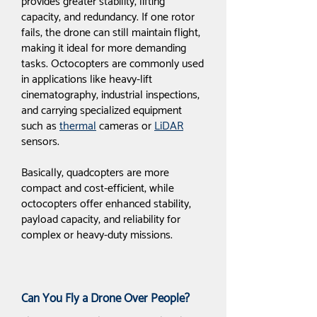
provides greater stability, lifting
capacity, and redundancy. If one rotor
fails, the drone can still maintain flight,
making it ideal for more demanding
tasks. Octocopters are commonly used
in applications like heavy-lift
cinematography, industrial inspections,
and carrying specialized equipment
such as
thermal
cameras or
LiDAR
sensors.
Basically, quadcopters are more
compact and cost-efficient, while
octocopters offer enhanced stability,
payload capacity, and reliability for
complex or heavy-duty missions.
Can You Fly a Drone Over People?