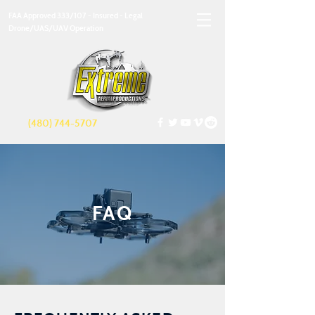
FAA Approved 333/107 - Insured - Legal
Drone/UAS/UAV Operation
(480) 744-5707
FAQ