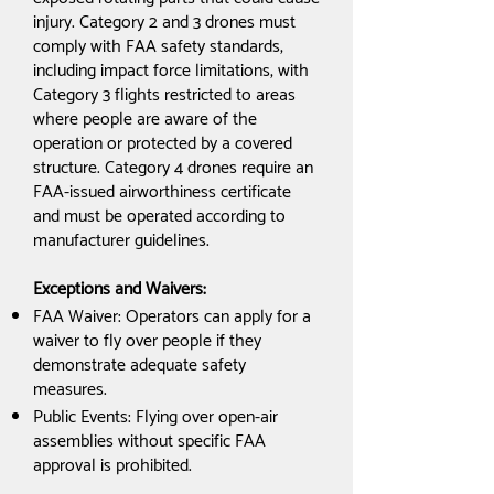
injury. Category 2 and 3 drones must
comply with FAA safety standards,
including impact force limitations, with
Category 3 flights restricted to areas
where people are aware of the
operation or protected by a covered
structure. Category 4 drones require an
FAA-issued airworthiness certificate
and must be operated according to
manufacturer guidelines.
Exceptions and Waivers:
FAA Waiver: Operators can apply for a
waiver to fly over people if they
demonstrate adequate safety
measures.
Public Events: Flying over open-air
assemblies without specific FAA
approval is prohibited.