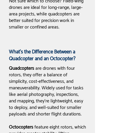
Not sure which to choose? Fixed-wing
drones are ideal for long-range, large-
area projects, while quadcopters are
better suited for precision work in
smaller or confined areas.
What’s the Difference Between a
Quadcopter and an Octocopter?
Quadcopters
are drones with four
rotors; they offer a balance of
simplicity, cost-effectiveness, and
maneuverability. Widely used for tasks
like aerial photography, inspections,
and mapping, they’re lightweight, easy
to deploy, and well-suited for smaller
payloads and shorter flight durations.
Octocopters
feature eight rotors, which