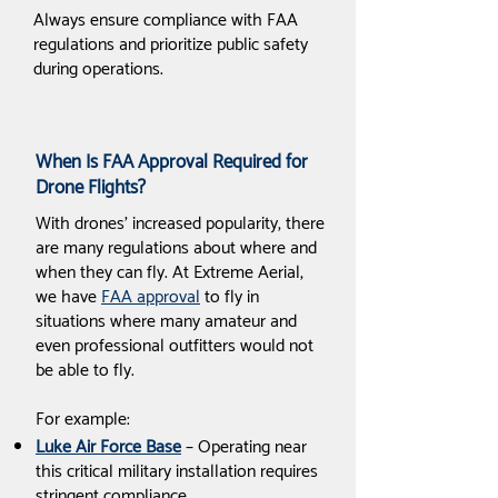
Always ensure compliance with FAA
regulations and prioritize public safety
during operations.
When Is FAA Approval Required for
Drone Flights?
With drones' increased popularity, there
are many regulations about where and
when they can fly. At Extreme Aerial,
we have
FAA approval
to fly in
situations where many amateur and
even professional outfitters would not
be able to fly.
For example:
Luke Air Force Base
– Operating near
this critical military installation requires
stringent compliance.