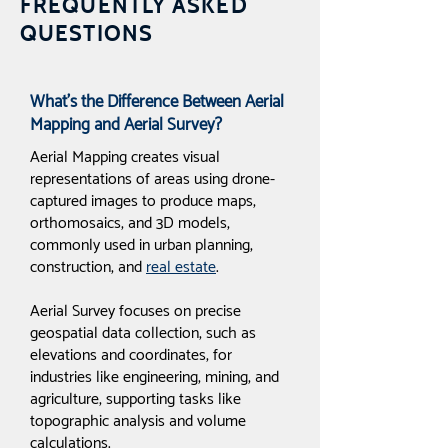
FREQUENTLY ASKED
QUESTIONS
What’s the Difference Between Aerial
Mapping and Aerial Survey?
Aerial Mapping creates visual
representations of areas using drone-
captured images to produce maps,
orthomosaics, and 3D models,
commonly used in urban planning,
construction, and
real estate
.
Aerial Survey focuses on precise
geospatial data collection, such as
elevations and coordinates, for
industries like engineering, mining, and
agriculture, supporting tasks like
topographic analysis and volume
calculations.