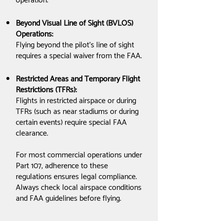
operation.
Beyond Visual Line of Sight (BVLOS)
Operations:
Flying beyond the pilot’s line of sight
requires a special waiver from the FAA.
Restricted Areas and Temporary Flight
Restrictions (TFRs):
Flights in restricted airspace or during
TFRs (such as near stadiums or during
certain events) require special FAA
clearance.
For most commercial operations under
Part 107, adherence to these
regulations ensures legal compliance.
Always check local airspace conditions
and FAA guidelines before flying.