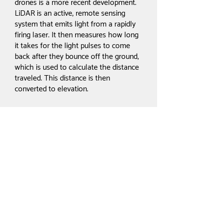
drones is a more recent development.
LiDAR is an active, remote sensing
system that emits light from a rapidly
firing laser. It then measures how long
it takes for the light pulses to come
back after they bounce off the ground,
which is used to calculate the distance
traveled. This distance is then
converted to elevation.
In addition to the sensor,
measurements are made using both a
Global Navigation Satellite System
(GNSS), which can identify where the
light energy is, and an Internal
Measurement Unit (IMU), which
calculates where the LiDAR sensor is
positioned in the sky. All three of these
must work harmoniously together in a
process called direct geo-referencing,
which allows the data to be recorded