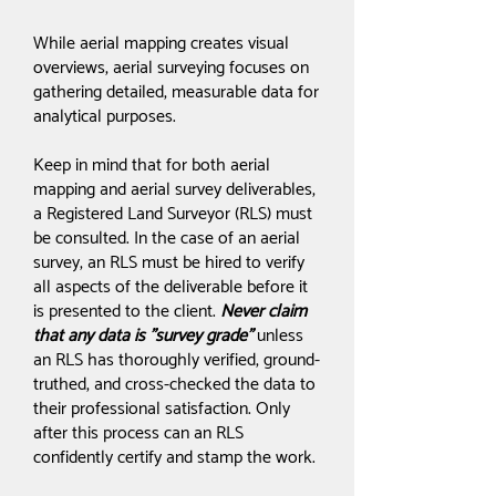
While aerial mapping creates visual
overviews, aerial surveying focuses on
gathering detailed, measurable data for
analytical purposes.
Keep in mind that for both aerial
mapping and aerial survey deliverables,
a Registered Land Surveyor (RLS) must
be consulted. In the case of an aerial
survey, an RLS must be hired to verify
all aspects of the deliverable before it
is presented to the client.
Never claim
that any data is "survey grade"
unless
an RLS has thoroughly verified, ground-
truthed, and cross-checked the data to
their professional satisfaction. Only
after this process can an RLS
confidently certify and stamp the work.