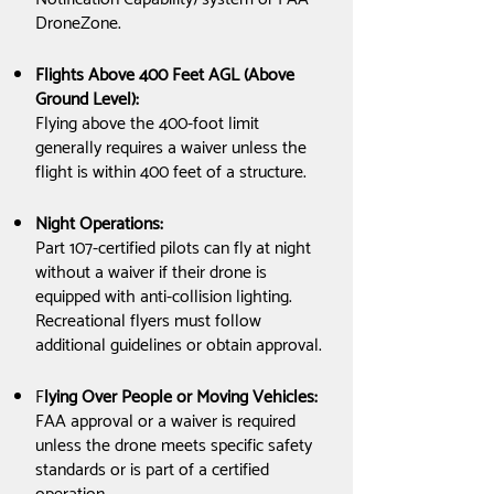
DroneZone.
Flights Above 400 Feet AGL (Above
Ground Level):
Flying above the 400-foot limit
generally requires a waiver unless the
flight is within 400 feet of a structure.
Night Operations:
Part 107-certified pilots can fly at night
without a waiver if their drone is
equipped with anti-collision lighting.
Recreational flyers must follow
additional guidelines or obtain approval.
F
lying Over People or Moving Vehicles:
FAA approval or a waiver is required
unless the drone meets specific safety
standards or is part of a certified