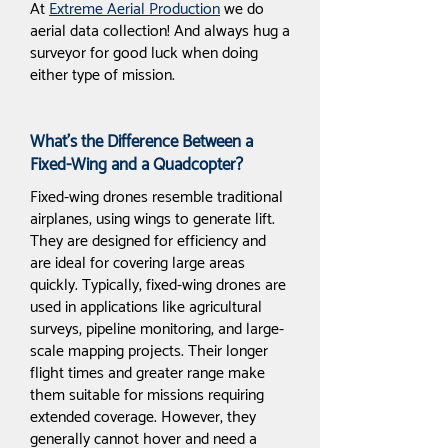
At
Extreme Aerial Production
we do
aerial data collection! And always hug a
surveyor for good luck when doing
either type of mission.
What’s the Difference Between a
Fixed-Wing and a Quadcopter?
Fixed-wing drones resemble traditional
airplanes, using wings to generate lift.
They are designed for efficiency and
are ideal for covering large areas
quickly. Typically, fixed-wing drones are
used in applications like agricultural
surveys, pipeline monitoring, and large-
scale mapping projects. Their longer
flight times and greater range make
them suitable for missions requiring
extended coverage. However, they
generally cannot hover and need a