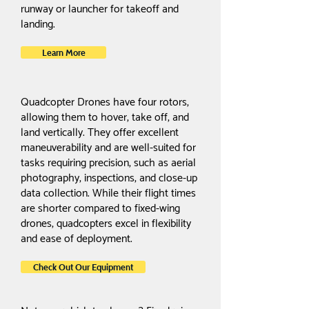
runway or launcher for takeoff and
landing.
Learn More
Quadcopter Drones have four rotors,
allowing them to hover, take off, and
land vertically. They offer excellent
maneuverability and are well-suited for
tasks requiring precision, such as aerial
photography, inspections, and close-up
data collection. While their flight times
are shorter compared to fixed-wing
drones, quadcopters excel in flexibility
and ease of deployment.
Check Out Our Equipment