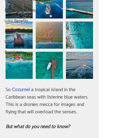
Captured on Camera
Featured Projects
UAV Benefits
Drone Videos
UAV Surveys
Real Estate
So 
Cozumel
 a tropical island in the 
Caribbean seas with listerine blue waters. 
This is a dronies mecca for images and 
flying that will overload the senses.
But what do you need to know?