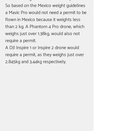
So based on the Mexico weight guidelines 
a Mavic Pro would not need a permit to be 
flown in Mexico because it weights less 
than 2 kg. A Phantom 4 Pro drone, which 
weighs just over 1.38kg, would also not 
require a permit.
A DJI Inspire 1 or Inspire 2 drone would 
require a permit, as they weighs just over 
2.845kg and 3.44kg respectively. 