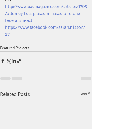
http://www.uasmagazine.com/articles/1705
/attorney-lists-pluses-minuses-of-drone-
federalism-act
https://www.facebook.com/sarah.nilsson.1
27​
Featured Projects
Related Posts
See All