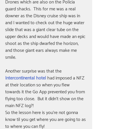
Drones which are also on the Policia 
guard shacks.  This for me was a real 
downer as the Disney cruise ship was in 
and I wanted to check out the huge water 
slide that was a giant clear tube on the 
upper decks and would have made an epic 
shoot as the ship dwarfed the horizon, 
and those giant ears always make me 
smile.
Another surprise was that the 
Intercontinental hotel
 had imposed a NFZ 
at their location so when you flew 
towards it the Go App prevented you from 
flying too close.  But it didn't show on the 
main NFZ log?!
So the lesson here is you're not gonna 
know til you get where you are going to as 
to where you can fly!