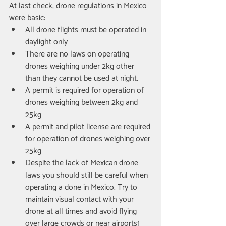
At last check, drone regulations in Mexico 
were basic: 
All drone flights must be operated in 
daylight only  
There are no laws on operating 
drones weighing under 2kg other 
than they cannot be used at night.  
A permit is required for operation of 
drones weighing between 2kg and 
25kg  
A permit and pilot license are required 
for operation of drones weighing over 
25kg  
Despite the lack of Mexican drone 
laws you should still be careful when 
operating a done in Mexico. Try to 
maintain visual contact with your 
drone at all times and avoid flying 
over large crowds or near airports1 