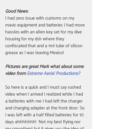
Good News:
I had zero issue with customs on my 
mavic equipment and batteries I had more 
hassles with an allen key set for my dive 
housing for my dslr where they 
confiscated that and a 1ml tube of silicon 
grease as I was leaving Mexico!
Pictures are great Mark what about some 
video from 
Extreme Aerial Productions?
So here is a quick and I must say rushed 
video when I arrived I realized while I had 
4 batteries with me I had left the charger 
and charging adapter at the front door. So 
I was left with 4 half filled batteries for 10 
days ahhhhhhh!  Not my best flying nor 
my smoothest but it gives you the idea of 