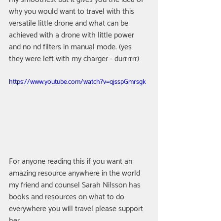
why you would want to travel with this 
versatile little drone and what can be 
achieved with a drone with little power 
and no nd filters in manual mode. (yes 
they were left with my charger - durrrrrr)
https://www.youtube.com/watch?v=qjsspGmrsgk
For anyone reading this if you want an 
amazing resource anywhere in the world 
my friend and counsel Sarah Nilsson has 
books and resources on what to do 
everywhere you will travel please support 
her 