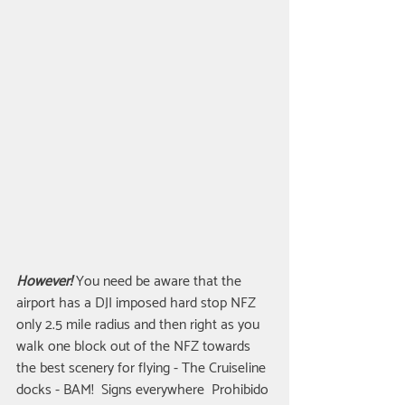
However!
 You need be aware that the 
airport has a DJI imposed hard stop NFZ 
only 2.5 mile radius and then right as you 
walk one block out of the NFZ towards 
the best scenery for flying - The Cruiseline 
docks - BAM!  Signs everywhere  Prohibido 