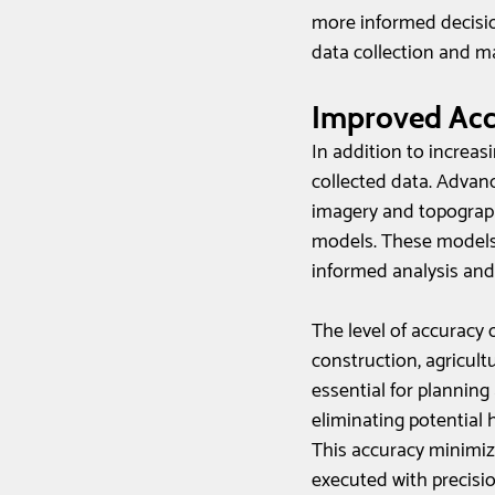
more informed decisi
data collection and m
Improved Acc
In addition to increas
collected data. Adva
imagery and topograph
models. These models 
informed analysis and
The level of accuracy o
construction, agricul
essential for planning
eliminating potential 
This accuracy minimize
executed with precisio