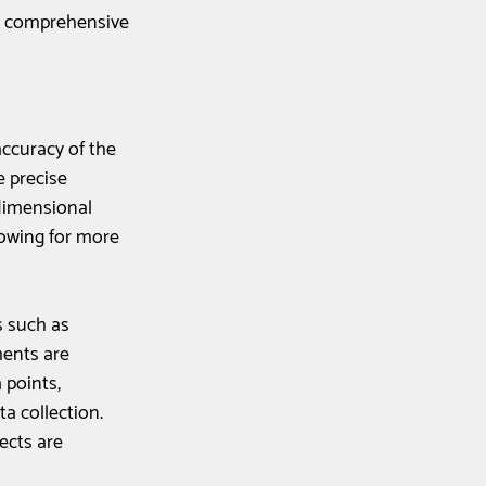
e comprehensive 
accuracy of the 
 precise 
dimensional 
owing for more 
s such as 
ents are 
 points, 
a collection. 
ects are 