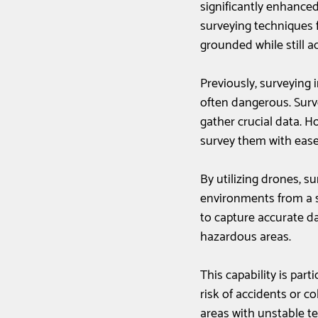
significantly enhance
surveying techniques f
grounded while still a
Previously, surveying 
often dangerous. Surve
gather crucial data. H
survey them with ease
By utilizing drones, s
environments from a s
to capture accurate da
hazardous areas. 
This capability is part
risk of accidents or co
areas with unstable te