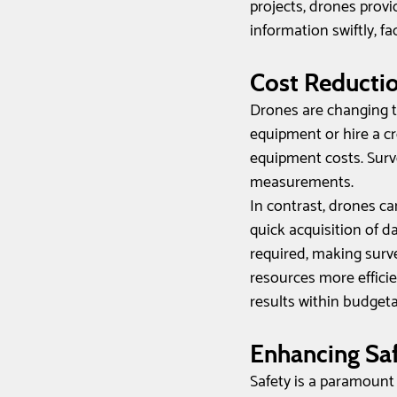
projects, drones provi
information swiftly, f
Cost Reductio
Drones are changing th
equipment or hire a c
equipment costs. Surv
measurements. 
In contrast, drones c
quick acquisition of d
required, making surv
resources more efficie
results within budgeta
Enhancing Saf
Safety is a paramount