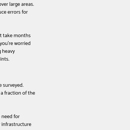
er large areas. 
ce errors for 
n't take months 
you're worried 
 heavy 
ints.
e surveyed. 
 fraction of the 
 need for 
 infrastructure 