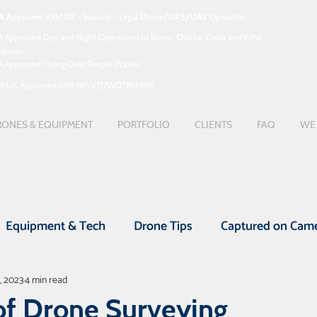
A Approved 333/107 - Insured - Legal Drone/UAS/UAV Operation
A Approved Day and Night Operations in Bravo, Charlie, Delta and Echo
rspaces
A Approved Flying Over People Waiver
A UK Approved GBR-RP-VTJ2WQTR6HSN
ONES & EQUIPMENT
PORTFOLIO
CLIENTS
FAQ
WE 
Equipment & Tech
Drone Tips
Captured on Cam
, 2023
4 min read
nefits
Drone Videos
UAV Surveys
Real Esta
of Drone Surveying