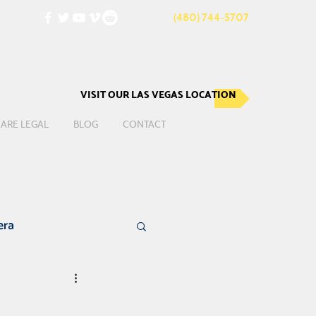
(480) 744-5707
VISIT OUR LAS VEGAS LOCATION
ARE LEGAL
BLOG
CONTACT
era
te