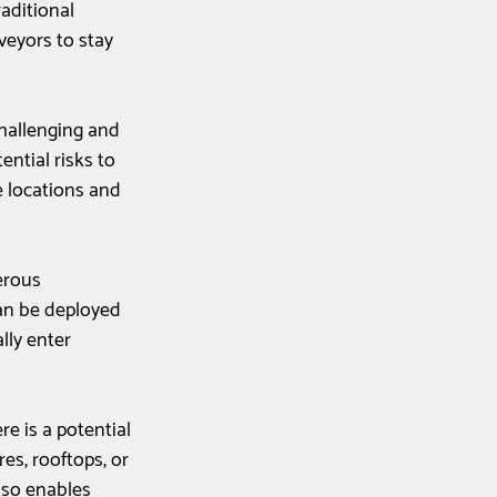
aditional 
veyors to stay 
challenging and 
ntial risks to 
e locations and 
erous 
an be deployed 
lly enter 
re is a potential 
res, rooftops, or 
lso enables 