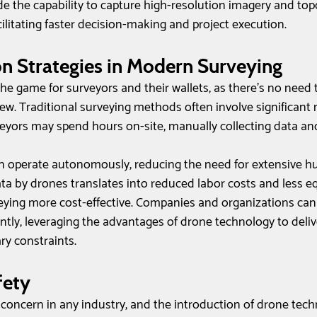
de the capability to capture high-resolution imagery and top
acilitating faster decision-making and project execution.
n Strategies in Modern Surveying
e game for surveyors and their wallets, as there's no need 
rew. Traditional surveying methods often involve significan
eyors may spend hours on-site, manually collecting data an
an operate autonomously, reducing the need for extensive h
ata by drones translates into reduced labor costs and less 
eying more cost-effective. Companies and organizations can
ntly, leveraging the advantages of drone technology to deliv
ry constraints.
ety 
 concern in any industry, and the introduction of drone tech