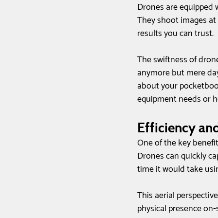
Drones are equipped w
They shoot images at r
results you can trust.
The swiftness of drone
anymore but mere days 
about your pocketbook
equipment needs or hel
Efficiency an
One of the key benefit
Drones can quickly cap
time it would take usi
This aerial perspectiv
physical presence on-si