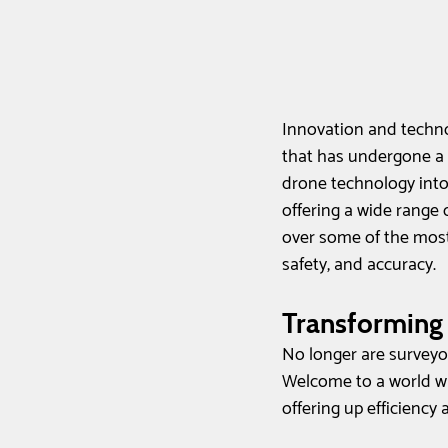
Innovation and techno
that has undergone a 
drone technology into
offering a wide range o
over some of the most 
safety, and accuracy.
Transforming
No longer are surveyo
Welcome to a world wh
offering up efficiency