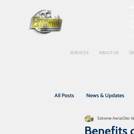
FA
FA
Ai
FA
CA
SERVICES
ABOUT US
DR
All Posts
News & Updates
Extreme Aerial
Dec 19
Featured Projects
UAV Be
Benefits 