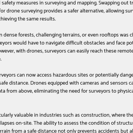
d safety measures in surveying and mapping. Swapping out tr
or drone surveying provides a safer alternative, allowing sur
chieving the same results. 
in dense forests, challenging terrains, or even rooftops was 
yors would have to navigate difficult obstacles and face pote
owever, with drones, surveyors can easily reach these remot
. 
urveyors can now access hazardous sites or potentially dang
afe distance. Drones equipped with cameras and sensors c
ta from above, eliminating the need for surveyors to physica
icularly valuable in industries such as construction, where the
llapses on-site. The ability to assess the condition of structu
rrain from a safe distance not only prevents accidents but a