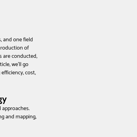
 and one field 
roduction of 
s are conducted, 
cle, we'll go 
fficiency, cost, 
gy
l approaches. 
ing and mapping, 