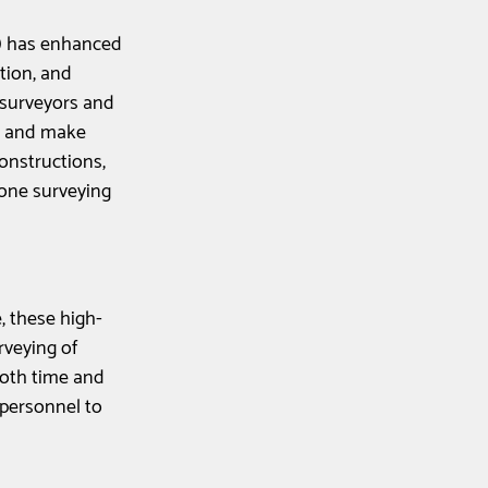
) has enhanced 
tion, and 
 surveyors and 
, and make 
onstructions, 
rone surveying 
, these high-
rveying of 
both time and 
personnel to 