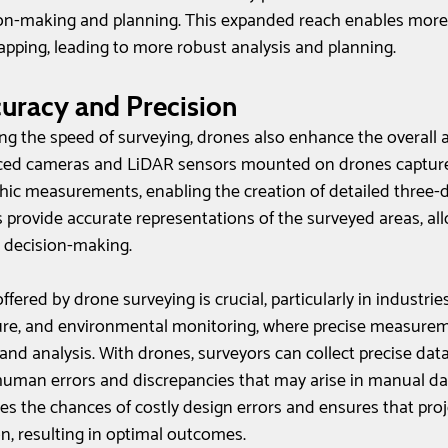
on-making and planning. This expanded reach enables mor
apping, leading to more robust analysis and planning.
uracy and Precision
ing the speed of surveying, drones also enhance the overall 
nced cameras and LiDAR sensors mounted on drones capture
ic measurements, enabling the creation of detailed three-
provide accurate representations of the surveyed areas, all
 decision-making.
ffered by drone surveying is crucial, particularly in industrie
ture, and environmental monitoring, where precise measurem
 and analysis. With drones, surveyors can collect precise data
human errors and discrepancies that may arise in manual dat
s the chances of costly design errors and ensures that proj
n, resulting in optimal outcomes.