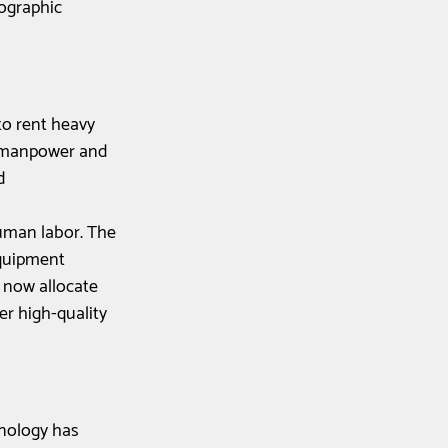
ographic 
to rent heavy 
t manpower and 
d 
uman labor. The 
equipment 
 now allocate 
er high-quality 
nology has 