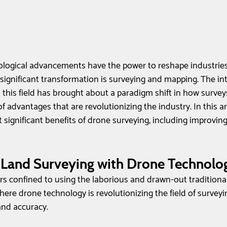
logical advancements have the power to reshape industries,
significant transformation is surveying and mapping. The int
 this field has brought about a paradigm shift in how survey
f advantages that are revolutionizing the industry. In this arti
significant benefits of drone surveying, including improving e
 Land Surveying with Drone Technolo
rs confined to using the laborious and drawn-out traditiona
ere drone technology is revolutionizing the field of survey
 and accuracy.