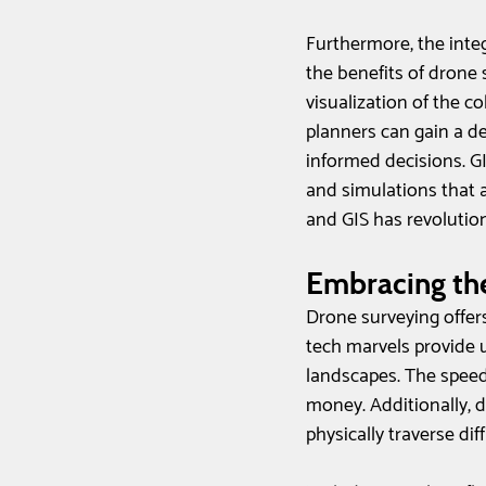
Furthermore, the inte
the benefits of drone 
visualization of the c
planners can gain a d
informed decisions. GI
and simulations that a
and GIS has revolutio
Embracing the
Drone surveying offers
tech marvels provide u
landscapes. The speed
money. Additionally, 
physically traverse dif