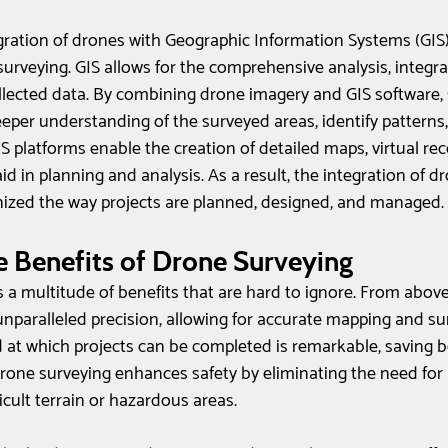
gration of drones with Geographic Information Systems (GIS
surveying. GIS allows for the comprehensive analysis, integra
ollected data. By combining drone imagery and GIS software,
eeper understanding of the surveyed areas, identify patterns
S platforms enable the creation of detailed maps, virtual rec
id in planning and analysis. As a result, the integration of d
nized the way projects are planned, designed, and managed.
 Benefits of Drone Surveying
 a multitude of benefits that are hard to ignore. From above
nparalleled precision, allowing for accurate mapping and su
 at which projects can be completed is remarkable, saving 
drone surveying enhances safety by eliminating the need for 
ficult terrain or hazardous areas. 