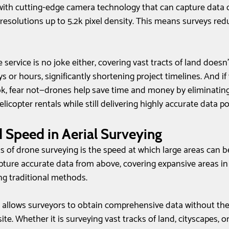
ith cutting-edge camera technology that can capture data ov
esolutions up to 5.2k pixel density. This means surveys redu
 service is no joke either; covering vast tracts of land does
or hours, significantly shortening project timelines. And if 
, fear not—drones help save time and money by eliminating
icopter rentals while still delivering highly accurate data po
d Speed in Aerial Surveying
s of drone surveying is the speed at which large areas can b
ture accurate data from above, covering expansive areas in a
ng traditional methods. 
e allows surveyors to obtain comprehensive data without the
te. Whether it is surveying vast tracks of land, cityscapes, or