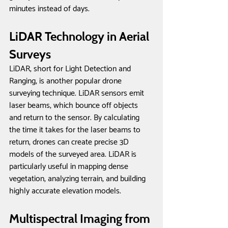
minutes instead of days. 
LiDAR Technology in Aerial 
Surveys
LiDAR, short for Light Detection and 
Ranging, is another popular drone 
surveying technique. LiDAR sensors emit 
laser beams, which bounce off objects 
and return to the sensor. By calculating 
the time it takes for the laser beams to 
return, drones can create precise 3D 
models of the surveyed area. LiDAR is 
particularly useful in mapping dense 
vegetation, analyzing terrain, and building 
highly accurate elevation models.
Multispectral Imaging from 