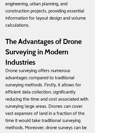
engineering, urban planning, and 
construction projects, providing essential 
information for layout design and volume 
calculations.
The Advantages of Drone 
Surveying in Modern 
Industries
Drone surveying offers numerous 
advantages compared to traditional 
surveying methods. Firstly, it allows for 
efficient data collection, significantly 
reducing the time and cost associated with 
surveying large areas. Drones can cover 
vast expanses of land in a fraction of the 
time it would take traditional surveying 
methods. Moreover, drone surveys can be 