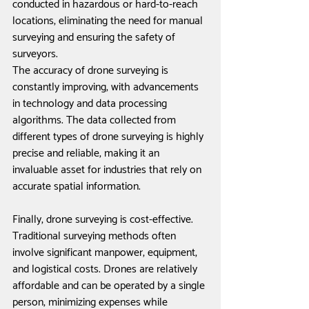
conducted in hazardous or hard-to-reach 
locations, eliminating the need for manual 
surveying and ensuring the safety of 
surveyors.
The accuracy of drone surveying is 
constantly improving, with advancements 
in technology and data processing 
algorithms. The data collected from 
different types of drone surveying is highly 
precise and reliable, making it an 
invaluable asset for industries that rely on 
accurate spatial information.
Finally, drone surveying is cost-effective. 
Traditional surveying methods often 
involve significant manpower, equipment, 
and logistical costs. Drones are relatively 
affordable and can be operated by a single 
person, minimizing expenses while 