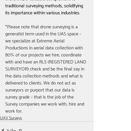
traditional surveying methods, solidifying 
its importance within various industries.
*Please note that drone surveying is a 
generalist term used in the UAS space - 
we specialize at Extreme Aerial 
Productions in aerial data collection with 
80% of our projects we hire, coordinate 
with and have an RLS (REGISTERED LAND 
SURVEYOR) check and be the final say in 
the data collection methods and what is 
delivered to clients. We do not act as 
surveyors or purport that our data is 
survey grade – that is the job of the 
Survey companies we work with, hire and 
work for.
UAV Surveys