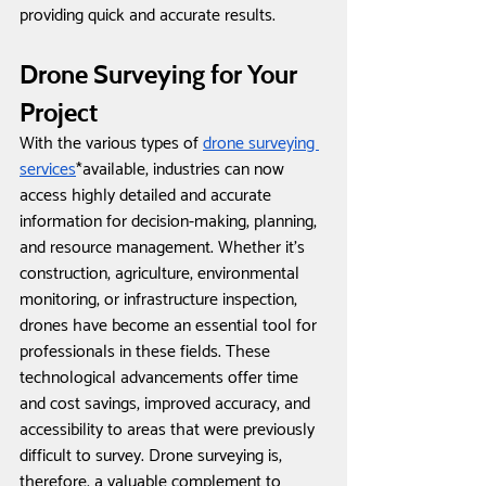
providing quick and accurate results.
Drone Surveying for Your 
Project
With the various types of 
drone surveying 
services
*available, industries can now 
access highly detailed and accurate 
information for decision-making, planning, 
and resource management. Whether it's 
construction, agriculture, environmental 
monitoring, or infrastructure inspection, 
drones have become an essential tool for 
professionals in these fields. These 
technological advancements offer time 
and cost savings, improved accuracy, and 
accessibility to areas that were previously 
difficult to survey. Drone surveying is, 
therefore, a valuable complement to 