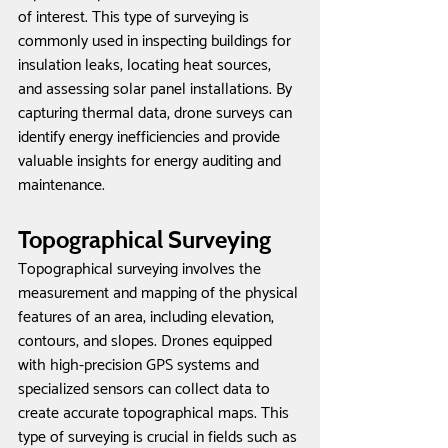
of interest. This type of surveying is 
commonly used in inspecting buildings for 
insulation leaks, locating heat sources, 
and assessing solar panel installations. By 
capturing thermal data, drone surveys can 
identify energy inefficiencies and provide 
valuable insights for energy auditing and 
maintenance.
Topographical Surveying
Topographical surveying involves the 
measurement and mapping of the physical 
features of an area, including elevation, 
contours, and slopes. Drones equipped 
with high-precision GPS systems and 
specialized sensors can collect data to 
create accurate topographical maps. This 
type of surveying is crucial in fields such as 