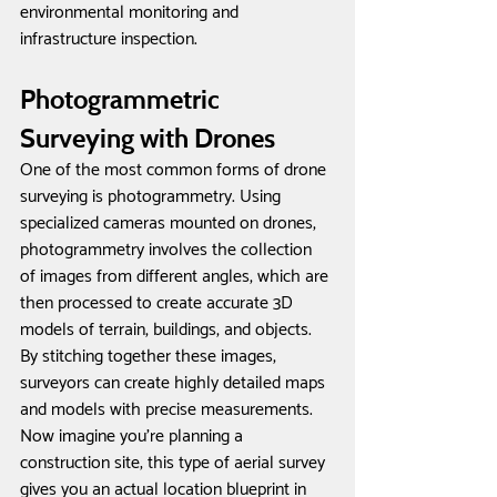
environmental monitoring and 
infrastructure inspection.
Photogrammetric 
Surveying with Drones
One of the most common forms of drone 
surveying is photogrammetry. Using 
specialized cameras mounted on drones, 
photogrammetry involves the collection 
of images from different angles, which are 
then processed to create accurate 3D 
models of terrain, buildings, and objects. 
By stitching together these images, 
surveyors can create highly detailed maps 
and models with precise measurements. 
Now imagine you're planning a 
construction site; this type of aerial survey 
gives you an actual location blueprint in 