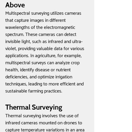
Above
Multispectral surveying utilizes cameras 
that capture images in different 
wavelengths of the electromagnetic 
spectrum. These cameras can detect 
invisible light, such as infrared and ultra-
violet, providing valuable data for various 
applications. In agriculture, for example, 
multispectral surveys can analyze crop 
health, identify disease or nutrient 
deficiencies, and optimize irrigation 
techniques, leading to more efficient and 
sustainable farming practices.
Thermal Surveying
Thermal surveying involves the use of 
infrared cameras mounted on drones to 
capture temperature variations in an area 