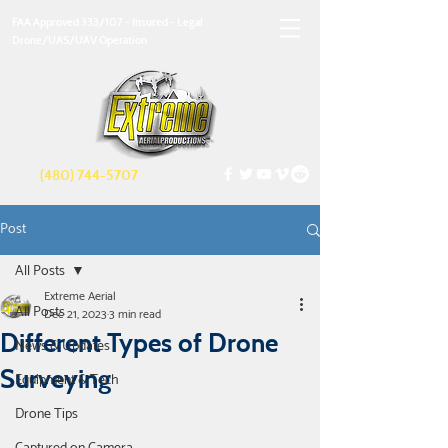
FAA Approved 333/107 - Insured - Legal
Drone/UAS/UAV Operation
(480) 744-5707
Post
All Posts
Extreme Aerial
All Posts
Dec 21, 2023
3 min read
Different Types of Drone
News & Updates
Surveying
Equipment & Tech
Drone Tips