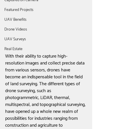
Captured on Camera
Featured Projects
UAV Benefits
Drone Videos
UAV Surveys
Real Estate
With their ability to capture high-
resolution images and collect precise data 
from various sensors, drones have 
become an indispensable tool in the field 
of land surveying. The different types of 
drone surveying, such as 
photogrammetric, LiDAR, thermal, 
multispectral, and topographical surveying, 
have opened up a whole new realm of 
possibilities for industries ranging from 
construction and agriculture to 