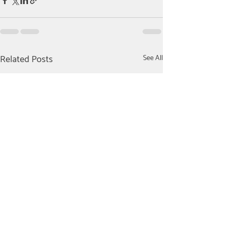
Related Posts
See All