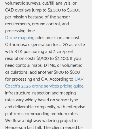
volumetric surveys, cut/fill analysis, or 
CAD overlays jump to $2,500 to $5,000 
per mission because of the sensor 
requirements, ground control, and 
processing time.
Drone mapping
 adds precision and cost. 
Orthomosaic generation for a 20-acre site 
with RTK positioning and 2 cm/pixel 
resolution costs $1,500 to $2,200. If you 
need contour maps, DTMs, or volumetric 
calculations, add another $500 to $800 
for processing and QA. According to 
UAV 
Coach's 2026 drone services pricing guide
, 
infrastructure inspection and mapping 
rates vary widely based on sensor type 
and deliverable complexity, with enterprise 
platforms commanding premium rates.
We flew a highway widening project in 
Henderson last fall. The client needed bi-