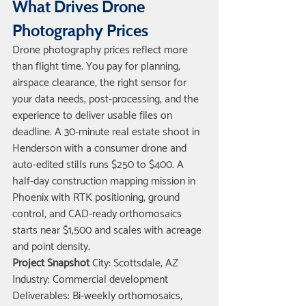
What Drives Drone 
Photography Prices
Drone photography prices reflect more 
than flight time. You pay for planning, 
airspace clearance, the right sensor for 
your data needs, post-processing, and the 
experience to deliver usable files on 
deadline. A 30-minute real estate shoot in 
Henderson with a consumer drone and 
auto-edited stills runs $250 to $400. A 
half-day construction mapping mission in 
Phoenix with RTK positioning, ground 
control, and CAD-ready orthomosaics 
starts near $1,500 and scales with acreage 
and point density.
Project Snapshot
 City: Scottsdale, AZ 
Industry: Commercial development 
Deliverables: Bi-weekly orthomosaics, 