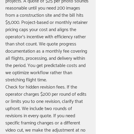
projects. A quote of $25 per photo sounds 
reasonable until you need 200 images 
from a construction site and the bill hits 
$5,000. Project-based or monthly retainer 
pricing caps your cost and aligns the 
operator's incentive with efficiency rather 
than shot count. We quote progress 
documentation as a monthly fee covering 
all flights, processing, and delivery within 
the period. You get predictable costs and 
we optimize workflow rather than 
stretching flight time.
Check for hidden revision fees. If the 
operator charges $200 per round of edits 
or limits you to one revision, clarify that 
upfront. We include two rounds of 
revisions in every quote. If you need 
specific framing changes or a different 
video cut, we make the adjustment at no 