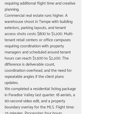
requiring additional flight time and creative 
planning.
Commercial real estate runs higher. A 
warehouse shoot in Tempe with building 
exteriors, parking layouts, and tenant 
access shots costs $800 to $1,200. Multi-
tenant retail centers or office campuses 
requiring coordination with property 
managers and scheduled around tenant 
hours can reach $1,500 to $2,200. The 
difference is deliverable count, 
coordination overhead, and the need for 
repeatable angles if the client plans 
updates.
We completed a residential listing package 
in Paradise Valley last quarter: 18 aerials, a 
90-second video edit, and a property 
boundary overlay for the MLS. Flight time: 
25 minutes. Processing: four hours. 