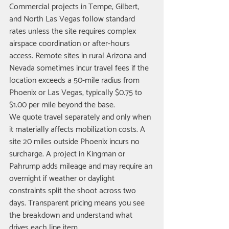
Commercial projects in Tempe, Gilbert, 
and North Las Vegas follow standard 
rates unless the site requires complex 
airspace coordination or after-hours 
access. Remote sites in rural Arizona and 
Nevada sometimes incur travel fees if the 
location exceeds a 50-mile radius from 
Phoenix or Las Vegas, typically $0.75 to 
$1.00 per mile beyond the base.
We quote travel separately and only when 
it materially affects mobilization costs. A 
site 20 miles outside Phoenix incurs no 
surcharge. A project in Kingman or 
Pahrump adds mileage and may require an 
overnight if weather or daylight 
constraints split the shoot across two 
days. Transparent pricing means you see 
the breakdown and understand what 
drives each line item.