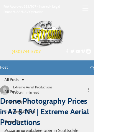
FAA Approved 333/107 - Insured - Legal
Drone/UAS/UAV Operation
(480) 744-5707
Post
All Posts
Extreme Aerial Productions
All Posts
Feb 23
11 min read
Drone Photography Prices
News & Updates
in AZ & NV | Extreme Aerial
Equipment & Tech
Productions
Drone Tips
A commercial developer in Scottsdale 