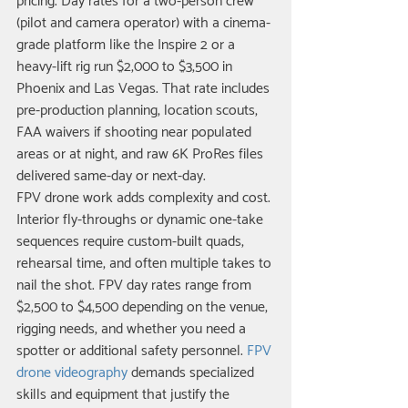
pricing. Day rates for a two-person crew 
(pilot and camera operator) with a cinema-
grade platform like the Inspire 2 or a 
heavy-lift rig run $2,000 to $3,500 in 
Phoenix and Las Vegas. That rate includes 
pre-production planning, location scouts, 
FAA waivers if shooting near populated 
areas or at night, and raw 6K ProRes files 
delivered same-day or next-day.
FPV drone work adds complexity and cost. 
Interior fly-throughs or dynamic one-take 
sequences require custom-built quads, 
rehearsal time, and often multiple takes to 
nail the shot. FPV day rates range from 
$2,500 to $4,500 depending on the venue, 
rigging needs, and whether you need a 
spotter or additional safety personnel. 
FPV 
drone videography
 demands specialized 
skills and equipment that justify the 