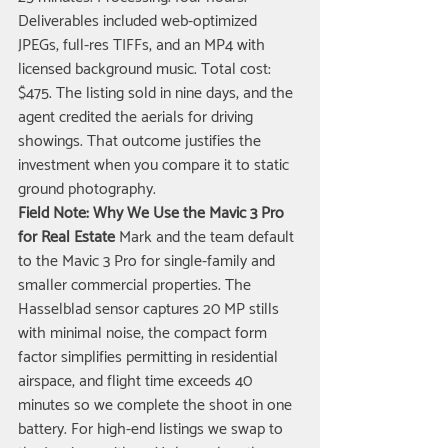
Deliverables included web-optimized 
JPEGs, full-res TIFFs, and an MP4 with 
licensed background music. Total cost: 
$475. The listing sold in nine days, and the 
agent credited the aerials for driving 
showings. That outcome justifies the 
investment when you compare it to static 
ground photography.
Field Note: Why We Use the Mavic 3 Pro 
for Real Estate
 Mark and the team default 
to the Mavic 3 Pro for single-family and 
smaller commercial properties. The 
Hasselblad sensor captures 20 MP stills 
with minimal noise, the compact form 
factor simplifies permitting in residential 
airspace, and flight time exceeds 40 
minutes so we complete the shoot in one 
battery. For high-end listings we swap to 