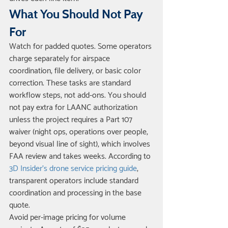
What You Should Not Pay 
For
Watch for padded quotes. Some operators 
charge separately for airspace 
coordination, file delivery, or basic color 
correction. These tasks are standard 
workflow steps, not add-ons. You should 
not pay extra for LAANC authorization 
unless the project requires a Part 107 
waiver (night ops, operations over people, 
beyond visual line of sight), which involves 
FAA review and takes weeks. According to 
3D Insider's drone service pricing guide
, 
transparent operators include standard 
coordination and processing in the base 
quote.
Avoid per-image pricing for volume 