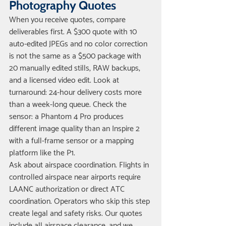
Photography Quotes
When you receive quotes, compare 
deliverables first. A $300 quote with 10 
auto-edited JPEGs and no color correction 
is not the same as a $500 package with 
20 manually edited stills, RAW backups, 
and a licensed video edit. Look at 
turnaround: 24-hour delivery costs more 
than a week-long queue. Check the 
sensor: a Phantom 4 Pro produces 
different image quality than an Inspire 2 
with a full-frame sensor or a mapping 
platform like the P1.
Ask about airspace coordination. Flights in 
controlled airspace near airports require 
LAANC authorization or direct ATC 
coordination. Operators who skip this step 
create legal and safety risks. Our quotes 
include all airspace clearance, and we 