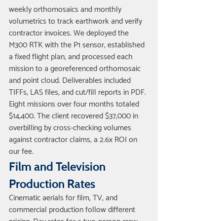
weekly orthomosaics and monthly 
volumetrics to track earthwork and verify 
contractor invoices. We deployed the 
M300 RTK with the P1 sensor, established 
a fixed flight plan, and processed each 
mission to a georeferenced orthomosaic 
and point cloud. Deliverables included 
TIFFs, LAS files, and cut/fill reports in PDF. 
Eight missions over four months totaled 
$14,400. The client recovered $37,000 in 
overbilling by cross-checking volumes 
against contractor claims, a 2.6x ROI on 
our fee.
Film and Television 
Production Rates
Cinematic aerials for film, TV, and 
commercial production follow different 