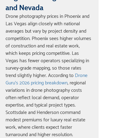
and Nevada
Drone photography prices in Phoenix and 
Las Vegas align closely with national 
averages but vary by project density and 
competition. Phoenix sees higher volumes 
of construction and real estate work, 
which keeps pricing competitive. Las 
Vegas has fewer operators specializing in 
survey-grade mapping, so those rates 
trend slightly higher. According to 
Drone 
Guru's 2026 pricing breakdown
, regional 
variations in drone photography costs 
often reflect local demand, operator 
expertise, and typical project types.
Scottsdale and Henderson command 
modest premiums for luxury real estate 
work, where clients expect faster 
turnaround and higher resolution. 