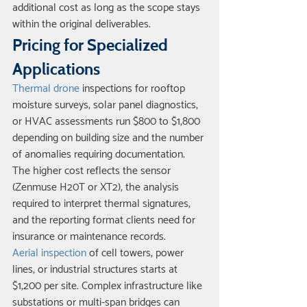
additional cost as long as the scope stays 
within the original deliverables.
Pricing for Specialized 
Applications
Thermal drone
 inspections for rooftop 
moisture surveys, solar panel diagnostics, 
or HVAC assessments run $800 to $1,800 
depending on building size and the number 
of anomalies requiring documentation. 
The higher cost reflects the sensor 
(Zenmuse H20T or XT2), the analysis 
required to interpret thermal signatures, 
and the reporting format clients need for 
insurance or maintenance records.
Aerial inspection
 of cell towers, power 
lines, or industrial structures starts at 
$1,200 per site. Complex infrastructure like 
substations or multi-span bridges can 