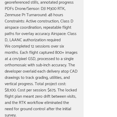
georeferenced stills, annotated progress 
PDFs Drone/Sensor: DJI M300 RTK, 
Zenmuse P1 Turnaround: 48 hours 
Constraints: Active construction, Class D 
airspace coordination, repeatable flight 
paths for overlay accuracy Airspace: Class 
D, LAANC authorization required
We completed 12 sessions over six 
months. Each flight captured 800+ images 
at 4 cm/pixel GSD, processed to a single 
orthomosaic with sub-inch accuracy. The 
developer overlaid each delivery atop CAD 
drawings to track grading, utilities, and 
vertical progress. Total project cost: 
$8,100. Cost per session: $675. The locked 
flight plan meant zero drift between visits, 
and the RTK workflow eliminated the 
need for ground control after the initial 
survey.