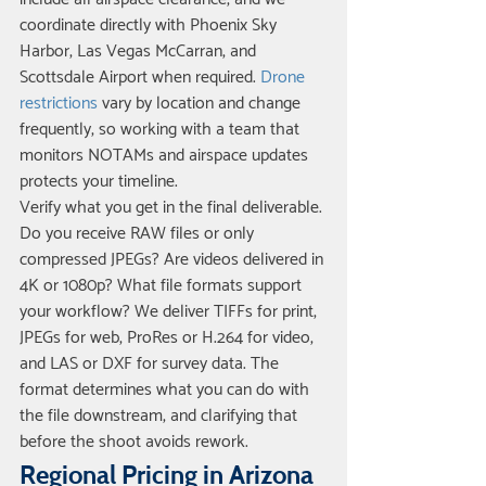
coordinate directly with Phoenix Sky 
Harbor, Las Vegas McCarran, and 
Scottsdale Airport when required. 
Drone 
restrictions
 vary by location and change 
frequently, so working with a team that 
monitors NOTAMs and airspace updates 
protects your timeline.
Verify what you get in the final deliverable. 
Do you receive RAW files or only 
compressed JPEGs? Are videos delivered in 
4K or 1080p? What file formats support 
your workflow? We deliver TIFFs for print, 
JPEGs for web, ProRes or H.264 for video, 
and LAS or DXF for survey data. The 
format determines what you can do with 
the file downstream, and clarifying that 
before the shoot avoids rework.
Regional Pricing in Arizona 