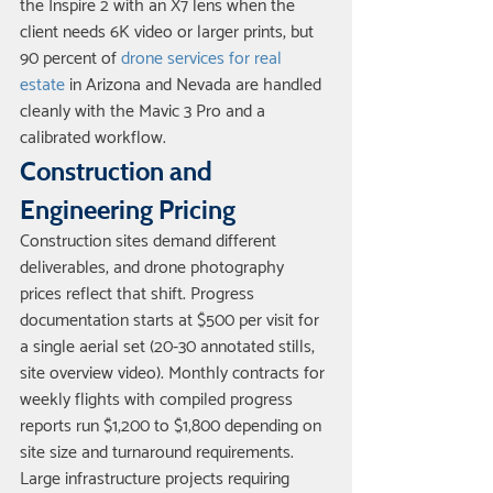
the Inspire 2 with an X7 lens when the 
client needs 6K video or larger prints, but 
90 percent of 
drone services for real 
estate
 in Arizona and Nevada are handled 
cleanly with the Mavic 3 Pro and a 
calibrated workflow.
Construction and 
Engineering Pricing
Construction sites demand different 
deliverables, and drone photography 
prices reflect that shift. Progress 
documentation starts at $500 per visit for 
a single aerial set (20-30 annotated stills, 
site overview video). Monthly contracts for 
weekly flights with compiled progress 
reports run $1,200 to $1,800 depending on 
site size and turnaround requirements. 
Large infrastructure projects requiring 