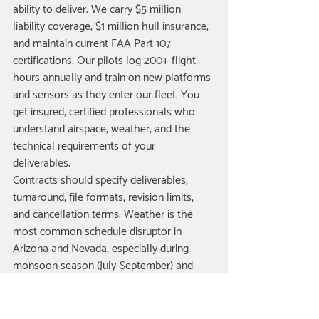
ability to deliver. We carry $5 million 
liability coverage, $1 million hull insurance, 
and maintain current FAA Part 107 
certifications. Our pilots log 200+ flight 
hours annually and train on new platforms 
and sensors as they enter our fleet. You 
get insured, certified professionals who 
understand airspace, weather, and the 
technical requirements of your 
deliverables.
Contracts should specify deliverables, 
turnaround, file formats, revision limits, 
and cancellation terms. Weather is the 
most common schedule disruptor in 
Arizona and Nevada, especially during 
monsoon season (July-September) and 
winter wind events. Our agreements 
include a weather clause allowing 
rescheduling within 72 hours at no 