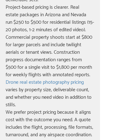
Project-based pricing is clearer. Real 
estate packages in Arizona and Nevada 
run $250 to $500 for residential listings (15-
20 photos, 1-2 minutes of edited video). 
Commercial property shoots start at $800 
for larger parcels and include twilight 
aerials or tenant views. Construction 
progress documentation ranges from 
$500 for a single visit to $1,800 per month 
for weekly flights with annotated reports. 
Drone real estate photography pricing
varies by property size, deliverable count, 
and whether you need video in addition to 
stills.
We prefer project pricing because it aligns 
cost with the outcome you need. A quote 
includes the flight, processing, file formats, 
turnaround, and any airspace coordination. 