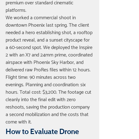
premium over standard cinematic 
platforms.
We worked a commercial shoot in 
downtown Phoenix last spring. The client 
needed a hero establishing shot, a rooftop 
product reveal, and a sunset cityscape for 
a 60-second spot. We deployed the Inspire 
2 with an X7 and 24mm prime, coordinated 
airspace with Phoenix Sky Harbor, and 
delivered raw ProRes files within 12 hours. 
Flight time: 90 minutes across two 
evenings. Planning and coordination: six 
hours. Total cost: $3,200. The footage cut 
cleanly into the final edit with zero 
reshoots, saving the production company 
a second mobilization and the costs that 
come with it.
How to Evaluate Drone 