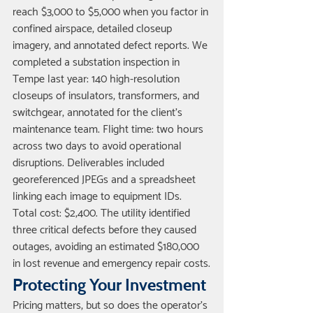
reach $3,000 to $5,000 when you factor in 
confined airspace, detailed closeup 
imagery, and annotated defect reports. We 
completed a substation inspection in 
Tempe last year: 140 high-resolution 
closeups of insulators, transformers, and 
switchgear, annotated for the client's 
maintenance team. Flight time: two hours 
across two days to avoid operational 
disruptions. Deliverables included 
georeferenced JPEGs and a spreadsheet 
linking each image to equipment IDs. 
Total cost: $2,400. The utility identified 
three critical defects before they caused 
outages, avoiding an estimated $180,000 
in lost revenue and emergency repair costs.
Protecting Your Investment
Pricing matters, but so does the operator's 