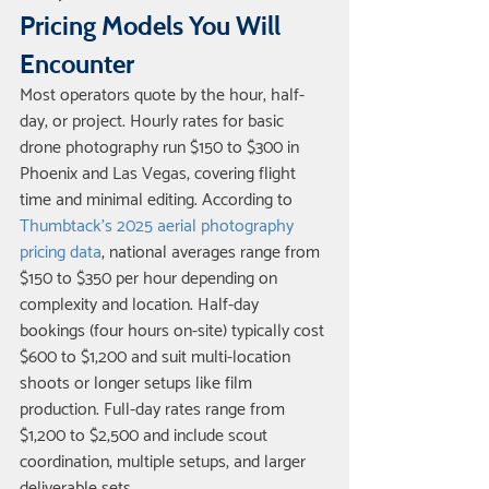
Pricing Models You Will 
Encounter
Most operators quote by the hour, half-
day, or project. Hourly rates for basic 
drone photography run $150 to $300 in 
Phoenix and Las Vegas, covering flight 
time and minimal editing. According to 
Thumbtack's 2025 aerial photography 
pricing data
, national averages range from 
$150 to $350 per hour depending on 
complexity and location. Half-day 
bookings (four hours on-site) typically cost 
$600 to $1,200 and suit multi-location 
shoots or longer setups like film 
production. Full-day rates range from 
$1,200 to $2,500 and include scout 
coordination, multiple setups, and larger 
deliverable sets.