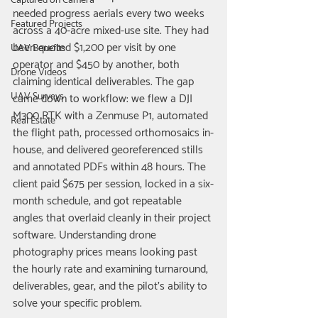
Captured on Camera
needed progress aerials every two weeks 
Featured Projects
across a 40-acre mixed-use site. They had 
been quoted $1,200 per visit by one 
UAV Benefits
operator and $450 by another, both 
Drone Videos
claiming identical deliverables. The gap 
UAV Surveys
came down to workflow: we flew a DJI 
M300 RTK with a Zenmuse P1, automated 
Real Estate
the flight path, processed orthomosaics in-
house, and delivered georeferenced stills 
and annotated PDFs within 48 hours. The 
client paid $675 per session, locked in a six-
month schedule, and got repeatable 
angles that overlaid cleanly in their project 
software. Understanding drone 
photography prices means looking past 
the hourly rate and examining turnaround, 
deliverables, gear, and the pilot's ability to 
solve your specific problem.