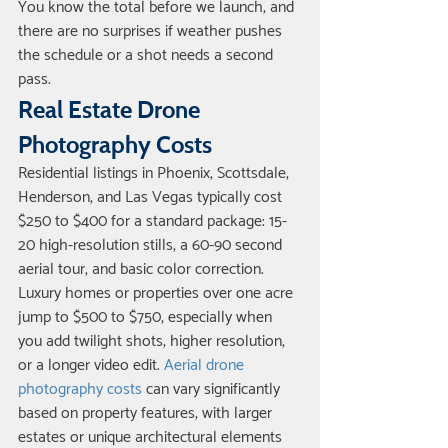
You know the total before we launch, and 
there are no surprises if weather pushes 
the schedule or a shot needs a second 
pass.
Real Estate Drone 
Photography Costs
Residential listings in Phoenix, Scottsdale, 
Henderson, and Las Vegas typically cost 
$250 to $400 for a standard package: 15-
20 high-resolution stills, a 60-90 second 
aerial tour, and basic color correction. 
Luxury homes or properties over one acre 
jump to $500 to $750, especially when 
you add twilight shots, higher resolution, 
or a longer video edit. 
Aerial drone 
photography costs
 can vary significantly 
based on property features, with larger 
estates or unique architectural elements 