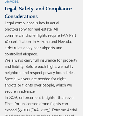
Services
.
Legal, Safety, and Compliance 
Considerations
Legal compliance is key in aerial 
photography for real estate. All 
commercial drone flights require FAA Part 
107 certification. In Arizona and Nevada, 
strict rules apply near airports and 
controlled airspace.
We always carry full insurance for property 
and liability. Before each flight, we notify 
neighbors and respect privacy boundaries. 
Special waivers are needed for night 
shoots or flights over people, which we 
secure in advance.
In 2026, enforcement is tighter than ever. 
Fines for unlicensed drone flights can 
exceed $5,000 (FAA, 2025). Extreme Aerial 