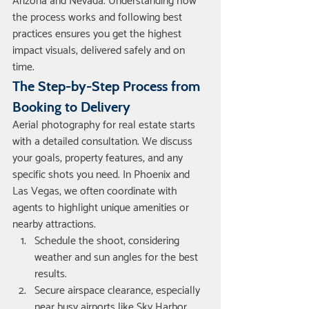
Arizona and Nevada. Understanding how 
the process works and following best 
practices ensures you get the highest 
impact visuals, delivered safely and on 
time.
The Step-by-Step Process from 
Booking to Delivery
Aerial photography for real estate starts 
with a detailed consultation. We discuss 
your goals, property features, and any 
specific shots you need. In Phoenix and 
Las Vegas, we often coordinate with 
agents to highlight unique amenities or 
nearby attractions.
Schedule the shoot, considering 
weather and sun angles for the best 
results.
Secure airspace clearance, especially 
near busy airports like Sky Harbor.