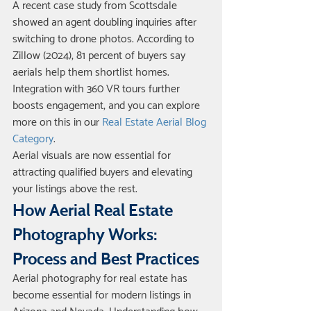
A recent case study from Scottsdale 
showed an agent doubling inquiries after 
switching to drone photos. According to 
Zillow (2024), 81 percent of buyers say 
aerials help them shortlist homes. 
Integration with 360 VR tours further 
boosts engagement, and you can explore 
more on this in our 
Real Estate Aerial Blog 
Category
.
Aerial visuals are now essential for 
attracting qualified buyers and elevating 
your listings above the rest.
How Aerial Real Estate 
Photography Works: 
Process and Best Practices
Aerial photography for real estate has 
become essential for modern listings in 