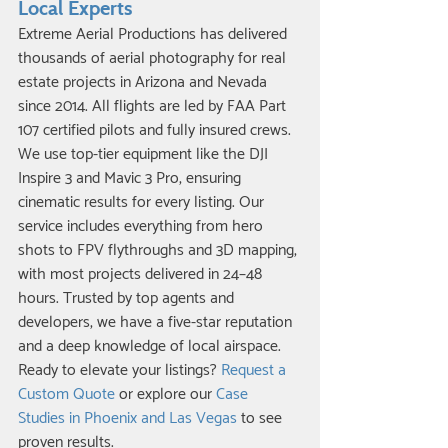
Local Experts
Extreme Aerial Productions has delivered 
thousands of aerial photography for real 
estate projects in Arizona and Nevada 
since 2014. All flights are led by FAA Part 
107 certified pilots and fully insured crews. 
We use top-tier equipment like the DJI 
Inspire 3 and Mavic 3 Pro, ensuring 
cinematic results for every listing. Our 
service includes everything from hero 
shots to FPV flythroughs and 3D mapping, 
with most projects delivered in 24–48 
hours. Trusted by top agents and 
developers, we have a five-star reputation 
and a deep knowledge of local airspace. 
Ready to elevate your listings? 
Request a 
Custom Quote
 or explore our 
Case 
Studies in Phoenix and Las Vegas
 to see 
proven results.