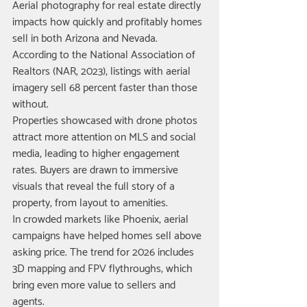
Aerial photography for real estate directly 
impacts how quickly and profitably homes 
sell in both Arizona and Nevada. 
According to the National Association of 
Realtors (NAR, 2023), listings with aerial 
imagery sell 68 percent faster than those 
without.
Properties showcased with drone photos 
attract more attention on MLS and social 
media, leading to higher engagement 
rates. Buyers are drawn to immersive 
visuals that reveal the full story of a 
property, from layout to amenities.
In crowded markets like Phoenix, aerial 
campaigns have helped homes sell above 
asking price. The trend for 2026 includes 
3D mapping and FPV flythroughs, which 
bring even more value to sellers and 
agents.