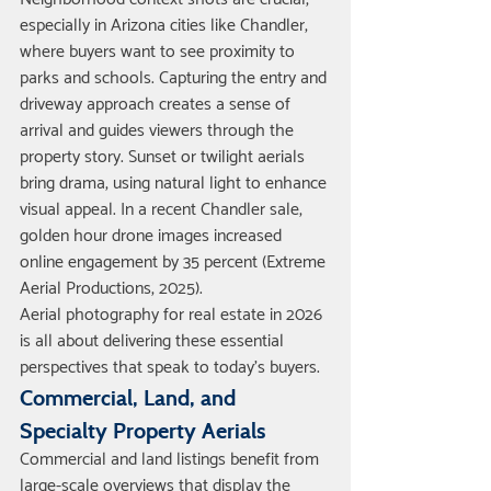
especially in Arizona cities like Chandler, 
where buyers want to see proximity to 
parks and schools. Capturing the entry and 
driveway approach creates a sense of 
arrival and guides viewers through the 
property story. Sunset or twilight aerials 
bring drama, using natural light to enhance 
visual appeal. In a recent Chandler sale, 
golden hour drone images increased 
online engagement by 35 percent (Extreme 
Aerial Productions, 2025).
Aerial photography for real estate in 2026 
is all about delivering these essential 
perspectives that speak to today’s buyers.
Commercial, Land, and 
Specialty Property Aerials
Commercial and land listings benefit from 
large-scale overviews that display the 