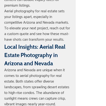
premium listings.
Aerial photography for real estate sets 
your listings apart, especially in 
competitive Arizona and Nevada markets. 
To elevate your next project, reach out for 
a custom quote and see how these must-
have shots can transform your results.
Local Insights: Aerial Real 
Estate Photography in 
Arizona and Nevada
Arizona and Nevada are unique when it 
comes to aerial photography for real 
estate. Both states offer diverse 
landscapes, from sprawling desert estates 
to high-rise condos. The abundance of 
sunlight means crews can capture crisp, 
vibrant images nearly year-round. 