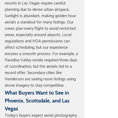
resorts in Las Vegas require careful 
planning due to dense urban airspace. 
Sunlight is abundant, making golden hour 
aerials a standout for many listings. Our 
crews plan every flight to avoid restricted 
areas, especially around airports. Local 
regulations and HOA permissions can 
affect scheduling, but our experience 
ensures a smooth process. For example, a 
Paradise Valley estate required three days 
of coordination, but the aerials led to a 
record offer. Secondary cities like 
Henderson are seeing more listings using 
drone imagery to stay competitive.
What Buyers Want to See in 
Phoenix, Scottsdale, and Las 
Vegas
Today’s buyers expect aerial photography 