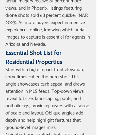
aerial imagery receive 81 percent more 
views, and in Phoenix, listings featuring 
drone shots sold 68 percent quicker (NAR, 
2023). As more buyers expect immersive 
experiences online, knowing which aerial 
images to capture is essential for agents in 
Arizona and Nevada.
Essential Shot List for 
Residential Properties
Start with a high-impact front elevation, 
sometimes called the hero shot. This 
angle showcases curb appeal and draws 
attention in MLS feeds. Top-down views 
reveal lot size, landscaping, pools, and 
outbuildings, providing buyers with a sense 
of scale and layout. Oblique angles add 
depth and help highlight features that 
ground-level images miss.
Neighborhood context shots are crucial, 