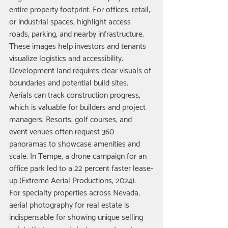
entire property footprint. For offices, retail, 
or industrial spaces, highlight access 
roads, parking, and nearby infrastructure. 
These images help investors and tenants 
visualize logistics and accessibility.
Development land requires clear visuals of 
boundaries and potential build sites. 
Aerials can track construction progress, 
which is valuable for builders and project 
managers. Resorts, golf courses, and 
event venues often request 360 
panoramas to showcase amenities and 
scale. In Tempe, a drone campaign for an 
office park led to a 22 percent faster lease-
up (Extreme Aerial Productions, 2024).
For specialty properties across Nevada, 
aerial photography for real estate is 
indispensable for showing unique selling 