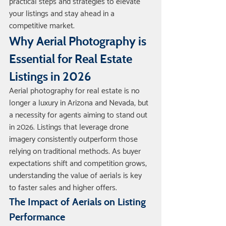
practical steps and strategies to elevate 
your listings and stay ahead in a 
competitive market.
Why Aerial Photography is 
Essential for Real Estate 
Listings in 2026
Aerial photography for real estate is no 
longer a luxury in Arizona and Nevada, but 
a necessity for agents aiming to stand out 
in 2026. Listings that leverage drone 
imagery consistently outperform those 
relying on traditional methods. As buyer 
expectations shift and competition grows, 
understanding the value of aerials is key 
to faster sales and higher offers.
The Impact of Aerials on Listing 
Performance