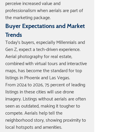
perceive increased value and 
professionalism when aerials are part of 
the marketing package.
Buyer Expectations and Market 
Trends
Today’s buyers, especially Millennials and 
Gen Z, expect a tech-driven experience. 
Aerial photography for real estate, 
combined with virtual tours and interactive 
maps, has become the standard for top 
listings in Phoenix and Las Vegas.
From 2024 to 2026, 75 percent of leading 
listings in these cities will use drone 
imagery. Listings without aerials are often 
seen as outdated, making it tougher to 
compete. Aerials help tell the 
neighborhood story, showing proximity to 
local hotspots and amenities.