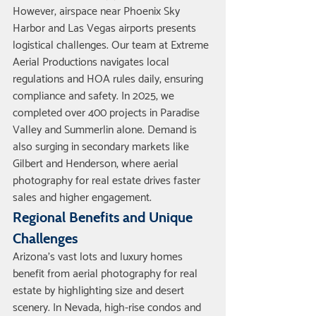
However, airspace near Phoenix Sky 
Harbor and Las Vegas airports presents 
logistical challenges. Our team at Extreme 
Aerial Productions navigates local 
regulations and HOA rules daily, ensuring 
compliance and safety. In 2025, we 
completed over 400 projects in Paradise 
Valley and Summerlin alone. Demand is 
also surging in secondary markets like 
Gilbert and Henderson, where aerial 
photography for real estate drives faster 
sales and higher engagement.
Regional Benefits and Unique 
Challenges
Arizona's vast lots and luxury homes 
benefit from aerial photography for real 
estate by highlighting size and desert 
scenery. In Nevada, high-rise condos and 