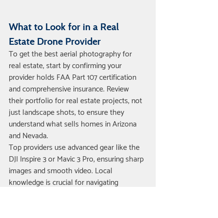
What to Look for in a Real 
Estate Drone Provider
To get the best aerial photography for 
real estate, start by confirming your 
provider holds FAA Part 107 certification 
and comprehensive insurance. Review 
their portfolio for real estate projects, not 
just landscape shots, to ensure they 
understand what sells homes in Arizona 
and Nevada.
Top providers use advanced gear like the 
DJI Inspire 3 or Mavic 3 Pro, ensuring sharp 
images and smooth video. Local 
knowledge is crucial for navigating 
airspace and HOA rules, especially near 
Phoenix Sky Harbor. You can see our 
Real 
Estate Drone Photography Service
 and 