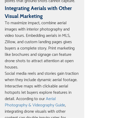
points that ground shots cannot capture.
Integrating Aerials with Other 
Visual Marketing
To maximize impact, combine aerial 
images with interior photography and 
video tours. Embedding aerials in MLS, 
Zillow, and custom landing pages gives 
buyers a complete story. Print marketing 
like brochures and signage can feature 
drone shots to attract attention at open 
houses.
Social media reels and stories gain traction 
when they include dynamic aerial footage. 
Interactive maps with clickable aerial 
hotspots let buyers explore features in 
detail. According to our 
Aerial 
Photography & Videography Guide
, 
integrating drone visuals with other 
content can double inquiry rates for 