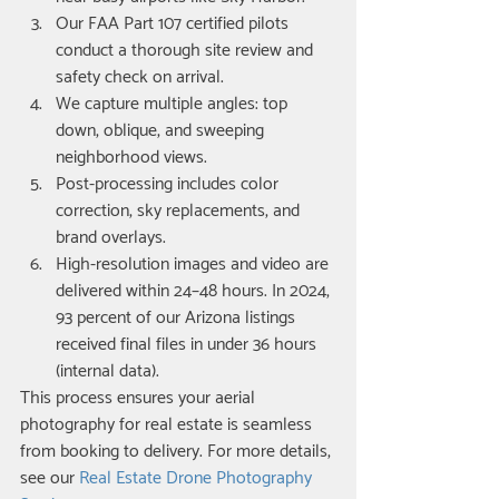
Our FAA Part 107 certified pilots 
conduct a thorough site review and 
safety check on arrival.
We capture multiple angles: top 
down, oblique, and sweeping 
neighborhood views.
Post-processing includes color 
correction, sky replacements, and 
brand overlays.
High-resolution images and video are 
delivered within 24–48 hours. In 2024, 
93 percent of our Arizona listings 
received final files in under 36 hours 
(internal data).
This process ensures your aerial 
photography for real estate is seamless 
from booking to delivery. For more details, 
see our 
Real Estate Drone Photography 