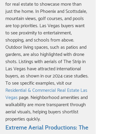
for real estate to showcase more than 
just the home. In Phoenix and Scottsdale, 
mountain views, golf courses, and pools 
are top priorities. Las Vegas buyers want 
to see proximity to entertainment, 
shopping, and schools from above. 
Outdoor living spaces, such as patios and 
gardens, are also highlighted with drone 
shots. Listings with aerials of The Strip in 
Las Vegas have attracted international 
buyers, as shown in our 2024 case studies. 
To see specific examples, visit our 
Residential & Commercial Real Estate Las 
Vegas
 page. Neighborhood amenities and 
walkability are more transparent through 
aerial visuals, helping buyers shortlist 
properties quickly.
Extreme Aerial Productions: The 