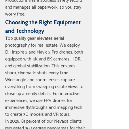
Productions has a spotless safety record 
and manages all paperwork, so you stay 
worry free.
Choosing the Right Equipment 
and Technology
Top quality gear elevates aerial 
photography for real estate. We deploy 
DJI Inspire 3 and Mavic 3 Pro drones, both 
equipped with 4K and 8K cameras, HDR, 
and gimbal stabilization. This ensures 
sharp, cinematic shots every time.
Wide angle and zoom lenses capture 
everything from sweeping estate views to 
close up amenity details. For interactive 
experiences, we use FPV drones for 
immersive flythroughs and mapping tech 
to create 3D models and VR tours.
In 2025, 81 percent of our Nevada clients 
requested 360 degree panoramas for their 