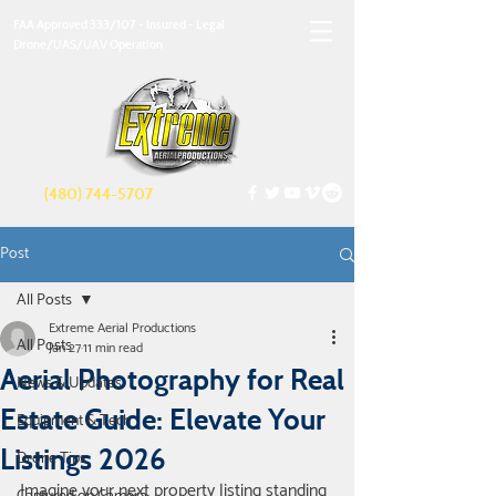
FAA Approved 333/107 - Insured - Legal
Drone/UAS/UAV Operation
(480) 744-5707
Post
All Posts
Extreme Aerial Productions
All Posts
Jan 27
11 min read
Aerial Photography for Real
News & Updates
Estate Guide: Elevate Your
Equipment & Tech
Listings 2026
Drone Tips
Imagine your next property listing standing 