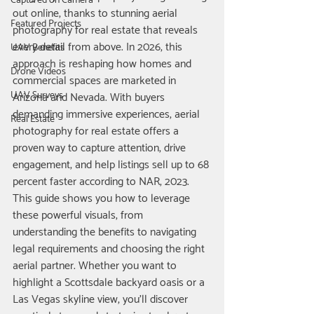
Captured on Camera
out online, thanks to stunning aerial 
Featured Projects
photography for real estate that reveals 
every detail from above. In 2026, this 
UAV Benefits
approach is reshaping how homes and 
Drone Videos
commercial spaces are marketed in 
UAV Surveys
Arizona and Nevada. With buyers 
demanding immersive experiences, aerial 
Real Estate
photography for real estate offers a 
proven way to capture attention, drive 
engagement, and help listings sell up to 68 
percent faster according to NAR, 2023.
This guide shows you how to leverage 
these powerful visuals, from 
understanding the benefits to navigating 
legal requirements and choosing the right 
aerial partner. Whether you want to 
highlight a Scottsdale backyard oasis or a 
Las Vegas skyline view, you’ll discover 