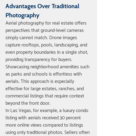
Advantages Over Traditional 
Photography
Aerial photography for real estate offers 
perspectives that ground-level cameras 
simply cannot match. Drone images 
capture rooftops, pools, landscaping, and 
even property boundaries in a single shot, 
providing transparency for buyers.
Showcasing neighborhood amenities such 
as parks and schools is effortless with 
aerials. This approach is especially 
effective for large estates, ranches, and 
commercial listings that require context 
beyond the front door.
In Las Vegas, for example, a luxury condo 
listing with aerials received 30 percent 
more online views compared to listings 
using only traditional photos. Sellers often 