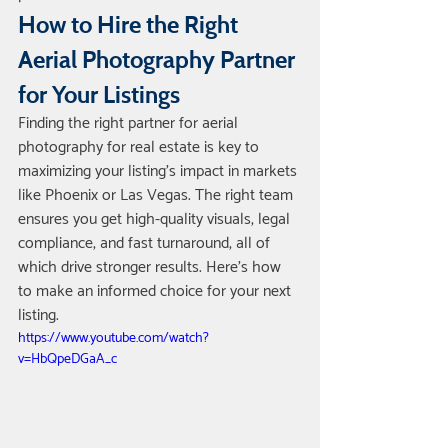
How to Hire the Right 
Aerial Photography Partner 
for Your Listings
Finding the right partner for aerial 
photography for real estate is key to 
maximizing your listing’s impact in markets 
like Phoenix or Las Vegas. The right team 
ensures you get high-quality visuals, legal 
compliance, and fast turnaround, all of 
which drive stronger results. Here’s how 
to make an informed choice for your next 
listing.
https://www.youtube.com/watch?
v=HbQpeDGaA_c