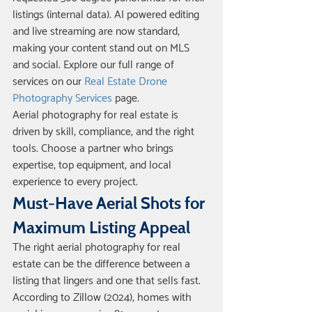
listings (internal data). AI powered editing 
and live streaming are now standard, 
making your content stand out on MLS 
and social. Explore our full range of 
services on our 
Real Estate Drone 
Photography Services
 page.
Aerial photography for real estate is 
driven by skill, compliance, and the right 
tools. Choose a partner who brings 
expertise, top equipment, and local 
experience to every project.
Must-Have Aerial Shots for 
Maximum Listing Appeal
The right aerial photography for real 
estate can be the difference between a 
listing that lingers and one that sells fast. 
According to Zillow (2024), homes with 