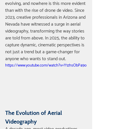
evolving, and nowhere is this more evident 
than with the rise of drone de video. Since 
2023, creative professionals in Arizona and 
Nevada have witnessed a surge in aerial 
videography, transforming the way stories 
are told from above. In 2025, the ability to 
capture dynamic, cinematic perspectives is 
not just a trend but a game-changer for 
anyone who wants to stand out.
https://www.youtube.com/watch?v=Y1zhsObP49o
The Evolution of Aerial 
Videography