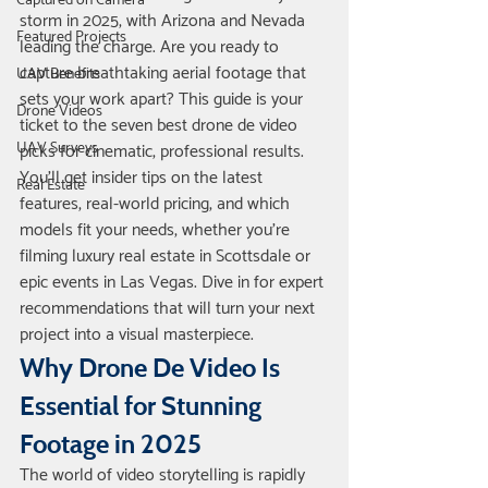
Captured on Camera
storm in 2025, with Arizona and Nevada 
Featured Projects
leading the charge. Are you ready to 
capture breathtaking aerial footage that 
UAV Benefits
sets your work apart? This guide is your 
Drone Videos
ticket to the seven best drone de video 
UAV Surveys
picks for cinematic, professional results. 
You’ll get insider tips on the latest 
Real Estate
features, real-world pricing, and which 
models fit your needs, whether you’re 
filming luxury real estate in Scottsdale or 
epic events in Las Vegas. Dive in for expert 
recommendations that will turn your next 
project into a visual masterpiece.
Why Drone De Video Is 
Essential for Stunning 
Footage in 2025
The world of video storytelling is rapidly 