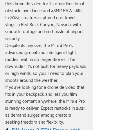
this drone de video for its omnidirectional 
obstacle avoidance and 48MP RAW stills. 
In 2024, creators captured epic travel 
vlogs in Red Rock Canyon, Nevada, with 
smooth footage and no hassle at airport 
security.
Despite its tiny size, the Mini 4 Pro’s 
advanced gimbal and intelligent flight 
modes rival much larger drones. The 
downside? It’s not built for heavy payloads 
or high winds, so you’ll need to plan your 
shoots around the weather.
If you’re looking for a drone de video that 
fits in your backpack and lets you film 
stunning content anywhere, the Mini 4 Pro 
is ready to deliver. Expect restocks in 2025 
as demand surges among creators 
seeking freedom and flexibility.