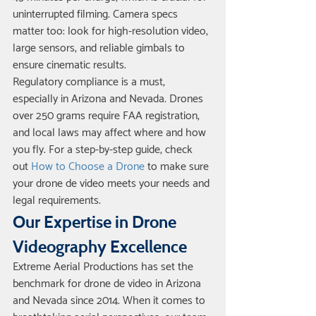
uninterrupted filming. Camera specs 
matter too: look for high-resolution video, 
large sensors, and reliable gimbals to 
ensure cinematic results.
Regulatory compliance is a must, 
especially in Arizona and Nevada. Drones 
over 250 grams require FAA registration, 
and local laws may affect where and how 
you fly. For a step-by-step guide, check 
out 
How to Choose a Drone
 to make sure 
your drone de video meets your needs and 
legal requirements.
Our Expertise in Drone 
Videography Excellence
Extreme Aerial Productions has set the 
benchmark for drone de video in Arizona 
and Nevada since 2014. When it comes to 