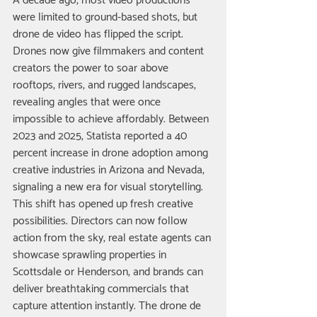
A decade ago, most video productions 
were limited to ground-based shots, but 
drone de video has flipped the script. 
Drones now give filmmakers and content 
creators the power to soar above 
rooftops, rivers, and rugged landscapes, 
revealing angles that were once 
impossible to achieve affordably. Between 
2023 and 2025, Statista reported a 40 
percent increase in drone adoption among 
creative industries in Arizona and Nevada, 
signaling a new era for visual storytelling.
This shift has opened up fresh creative 
possibilities. Directors can now follow 
action from the sky, real estate agents can 
showcase sprawling properties in 
Scottsdale or Henderson, and brands can 
deliver breathtaking commercials that 
capture attention instantly. The drone de 