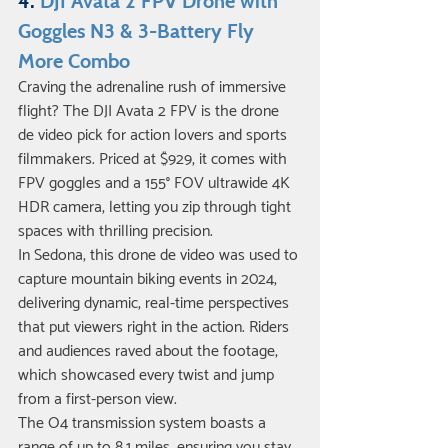
4. 
DJI Avata 2 FPV Drone with 
Goggles N3 & 3-Battery Fly 
More Combo
Craving the adrenaline rush of immersive 
flight? The DJI Avata 2 FPV is the drone 
de video pick for action lovers and sports 
filmmakers. Priced at $929, it comes with 
FPV goggles and a 155° FOV ultrawide 4K 
HDR camera, letting you zip through tight 
spaces with thrilling precision.
In Sedona, this drone de video was used to 
capture mountain biking events in 2024, 
delivering dynamic, real-time perspectives 
that put viewers right in the action. Riders 
and audiences raved about the footage, 
which showcased every twist and jump 
from a first-person view.
The O4 transmission system boasts a 
range of up to 8.1 miles, ensuring you stay 