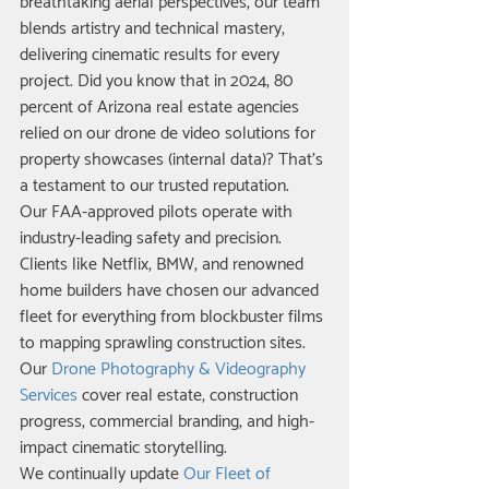
breathtaking aerial perspectives, our team 
blends artistry and technical mastery, 
delivering cinematic results for every 
project. Did you know that in 2024, 80 
percent of Arizona real estate agencies 
relied on our drone de video solutions for 
property showcases (internal data)? That’s 
a testament to our trusted reputation.
Our FAA-approved pilots operate with 
industry-leading safety and precision. 
Clients like Netflix, BMW, and renowned 
home builders have chosen our advanced 
fleet for everything from blockbuster films 
to mapping sprawling construction sites. 
Our 
Drone Photography & Videography 
Services
 cover real estate, construction 
progress, commercial branding, and high-
impact cinematic storytelling.
We continually update 
Our Fleet of 