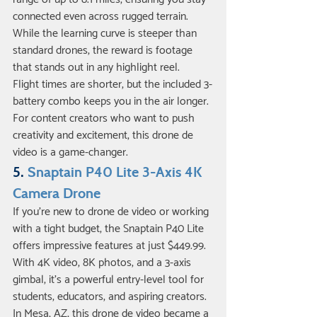
connected even across rugged terrain. 
While the learning curve is steeper than 
standard drones, the reward is footage 
that stands out in any highlight reel.
Flight times are shorter, but the included 3-
battery combo keeps you in the air longer. 
For content creators who want to push 
creativity and excitement, this drone de 
video is a game-changer.
5. 
Snaptain P40 Lite 3-Axis 4K 
Camera Drone
If you’re new to drone de video or working 
with a tight budget, the Snaptain P40 Lite 
offers impressive features at just $449.99. 
With 4K video, 8K photos, and a 3-axis 
gimbal, it’s a powerful entry-level tool for 
students, educators, and aspiring creators.
In Mesa, AZ, this drone de video became a 