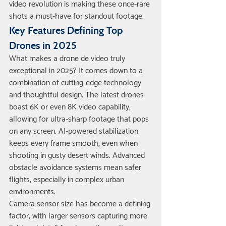
video revolution is making these once-rare 
shots a must-have for standout footage.
Key Features Defining Top 
Drones in 2025
What makes a drone de video truly 
exceptional in 2025? It comes down to a 
combination of cutting-edge technology 
and thoughtful design. The latest drones 
boast 6K or even 8K video capability, 
allowing for ultra-sharp footage that pops 
on any screen. AI-powered stabilization 
keeps every frame smooth, even when 
shooting in gusty desert winds. Advanced 
obstacle avoidance systems mean safer 
flights, especially in complex urban 
environments.
Camera sensor size has become a defining 
factor, with larger sensors capturing more 