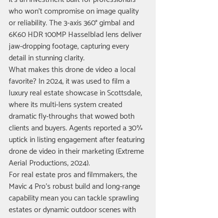
who won’t compromise on image quality 
or reliability. The 3-axis 360° gimbal and 
6K60 HDR 100MP Hasselblad lens deliver 
jaw-dropping footage, capturing every 
detail in stunning clarity.
What makes this drone de video a local 
favorite? In 2024, it was used to film a 
luxury real estate showcase in Scottsdale, 
where its multi-lens system created 
dramatic fly-throughs that wowed both 
clients and buyers. Agents reported a 30% 
uptick in listing engagement after featuring 
drone de video in their marketing (Extreme 
Aerial Productions, 2024).
For real estate pros and filmmakers, the 
Mavic 4 Pro’s robust build and long-range 
capability mean you can tackle sprawling 
estates or dynamic outdoor scenes with 