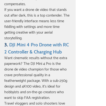
compensates.
If you want a drone de video that stands 
out after dark, this is a top contender. The 
user-friendly interface means less time 
fiddling with settings and more time 
getting creative with your aerial 
storytelling.
3. 
DJI Mini 4 Pro Drone with RC 
2 Controller & Charging Hub
Want cinematic results without the extra 
paperwork? The DJI Mini 4 Pro is the 
drone de video champion for those who 
crave professional quality in a 
featherweight package. With a sub-250g 
design and 4K100 video, it’s ideal for 
hobbyists and on-the-go creators who 
want to skip FAA registration.
Travel vloggers and solo shooters love 