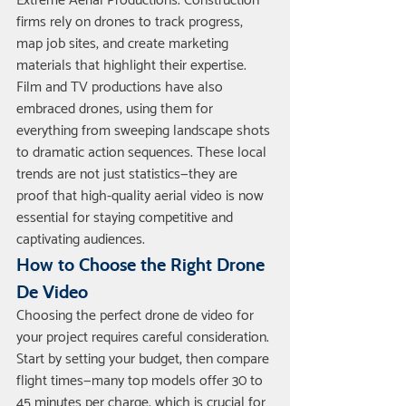
Extreme Aerial Productions. Construction 
firms rely on drones to track progress, 
map job sites, and create marketing 
materials that highlight their expertise.
Film and TV productions have also 
embraced drones, using them for 
everything from sweeping landscape shots 
to dramatic action sequences. These local 
trends are not just statistics—they are 
proof that high-quality aerial video is now 
essential for staying competitive and 
captivating audiences.
How to Choose the Right Drone 
De Video
Choosing the perfect drone de video for 
your project requires careful consideration. 
Start by setting your budget, then compare 
flight times—many top models offer 30 to 
45 minutes per charge, which is crucial for 