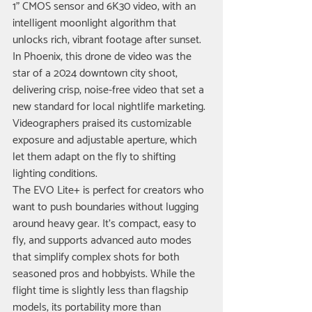
1" CMOS sensor and 6K30 video, with an 
intelligent moonlight algorithm that 
unlocks rich, vibrant footage after sunset.
In Phoenix, this drone de video was the 
star of a 2024 downtown city shoot, 
delivering crisp, noise-free video that set a 
new standard for local nightlife marketing. 
Videographers praised its customizable 
exposure and adjustable aperture, which 
let them adapt on the fly to shifting 
lighting conditions.
The EVO Lite+ is perfect for creators who 
want to push boundaries without lugging 
around heavy gear. It’s compact, easy to 
fly, and supports advanced auto modes 
that simplify complex shots for both 
seasoned pros and hobbyists. While the 
flight time is slightly less than flagship 
models, its portability more than 