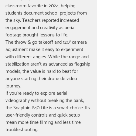
classroom favorite in 2024, helping 
students document school projects from 
the sky. Teachers reported increased 
engagement and creativity as aerial 
footage brought lessons to life.
The throw & go takeoff and 120° camera 
adjustment make it easy to experiment 
with different angles. While the range and 
stabilization aren’t as advanced as flagship 
models, the value is hard to beat for 
anyone starting their drone de video 
journey.
If you’re ready to explore aerial 
videography without breaking the bank, 
the Snaptain P40 Lite is a smart choice. Its 
user-friendly controls and quick setup 
mean more time filming and less time 
troubleshooting.