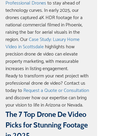
Professional Drones
 to stay ahead of 
technology curves. In early 2025, our 
drones captured 4K HDR footage for a 
national commercial filmed in Phoenix, 
raising the bar for aerial visuals in the 
region. Our 
Case Study: Luxury Home 
Video in Scottsdale
 highlights how 
precision drone de video can elevate 
property marketing, with measurable 
increases in listing engagement.
Ready to transform your next project with 
professional drone de video? Contact us 
today to 
Request a Quote or Consultation
and discover how our expertise can bring 
your vision to life in Arizona or Nevada.
The 7 Top Drone De Video 
Picks for Stunning Footage 
in 2025