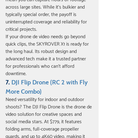
across large sites. While it’s bulkier and 
typically special order, the payoff is 
uninterrupted coverage and reliability for 
critical projects.
If your drone de video needs go beyond 
quick clips, the SKYROVER X1 is ready for 
the long haul. Its robust design and 
advanced tech make it a trusted partner 
for professionals who can’t afford 
downtime.
7. 
DJI Flip Drone (RC 2 with Fly 
More Combo)
Need versatility for indoor and outdoor 
shoots? The DJI Flip Drone is the drone de 
video solution for creative spaces and 
social media stars. At $779, it features 
folding arms, full-coverage propeller 
guards, and up to 4K60 video, making it 