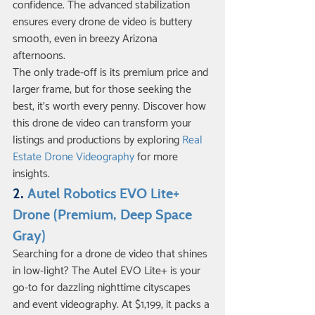
confidence. The advanced stabilization 
ensures every drone de video is buttery 
smooth, even in breezy Arizona 
afternoons.
The only trade-off is its premium price and 
larger frame, but for those seeking the 
best, it’s worth every penny. Discover how 
this drone de video can transform your 
listings and productions by exploring 
Real 
Estate Drone Videography
 for more 
insights.
2. 
Autel Robotics EVO Lite+ 
Drone (Premium, Deep Space 
Gray)
Searching for a drone de video that shines 
in low-light? The Autel EVO Lite+ is your 
go-to for dazzling nighttime cityscapes 
and event videography. At $1,199, it packs a 