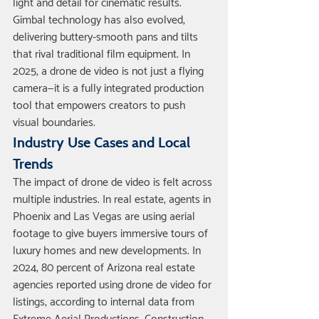
light and detail for cinematic results. 
Gimbal technology has also evolved, 
delivering buttery-smooth pans and tilts 
that rival traditional film equipment. In 
2025, a drone de video is not just a flying 
camera—it is a fully integrated production 
tool that empowers creators to push 
visual boundaries.
Industry Use Cases and Local 
Trends
The impact of drone de video is felt across 
multiple industries. In real estate, agents in 
Phoenix and Las Vegas are using aerial 
footage to give buyers immersive tours of 
luxury homes and new developments. In 
2024, 80 percent of Arizona real estate 
agencies reported using drone de video for 
listings, according to internal data from 