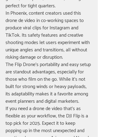
perfect for tight quarters.
In Phoenix, content creators used this 
drone de video in co-working spaces to 
produce viral clips for Instagram and 
TikTok. Its safety features and creative 
shooting modes let users experiment with 
unique angles and transitions, all without 
risking damage or disruption.
The Flip Drone’s portability and easy setup 
are standout advantages, especially for 
those who film on the go. While it’s not 
built for strong winds or heavy payloads, 
its adaptability makes it a favorite among 
event planners and digital marketers.
If you need a drone de video that’s as 
flexible as your workflow, the DJI Flip is a 
top pick for 2025. Expect it to keep 
popping up in the most unexpected and 