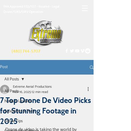
FAA Approved 333/107 - Insured - Legal
Drone/UAS/UAV Operation
(480) 744-5707
Post
All Posts
Extreme Aerial Productions
All Posts
Nov 16, 2025
12 min read
7 Top Drone De Video Picks
News & Updates
for Stunning Footage in
Equipment & Tech
2025
Drone Tips
Drone de video is taking the world by 