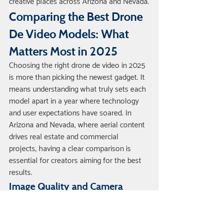
creative places across Arizona and Nevada.
Comparing the Best Drone 
De Video Models: What 
Matters Most in 2025
Choosing the right drone de video in 2025 
is more than picking the newest gadget. It 
means understanding what truly sets each 
model apart in a year where technology 
and user expectations have soared. In 
Arizona and Nevada, where aerial content 
drives real estate and commercial 
projects, having a clear comparison is 
essential for creators aiming for the best 
results.
Image Quality and Camera 
Specs
When it comes to drone de video 