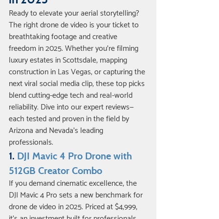
Ready to elevate your aerial storytelling? 
The right drone de video is your ticket to 
breathtaking footage and creative 
freedom in 2025. Whether you’re filming 
luxury estates in Scottsdale, mapping 
construction in Las Vegas, or capturing the 
next viral social media clip, these top picks 
blend cutting-edge tech and real-world 
reliability. Dive into our expert reviews—
each tested and proven in the field by 
Arizona and Nevada’s leading 
professionals.
1. 
DJI Mavic 4 Pro Drone with 
512GB Creator Combo
If you demand cinematic excellence, the 
DJI Mavic 4 Pro sets a new benchmark for 
drone de video in 2025. Priced at $4,999, 
it’s an investment built for professionals 