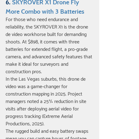
6. 
SKYROVER X1 Drone Fly 
More Combo with 3 Batteries
For those who need endurance and 
reliability, the SKYROVER X1 is the drone 
de video workhorse built for demanding 
shoots. At $898, it comes with three 
batteries for extended flight, a pro-grade 
camera, and advanced safety features that 
make it ideal for surveyors and 
construction pros.
In the Las Vegas suburbs, this drone de 
video was a game-changer for 
construction mapping in 2025. Project 
managers noted a 25% reduction in site 
visits after deploying aerial video for 
progress tracking (Extreme Aerial 
Productions, 2025).
The rugged build and easy battery swaps 
mean you can capture hours of footage 