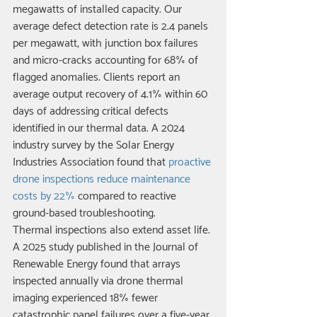
megawatts of installed capacity. Our 
average defect detection rate is 2.4 panels 
per megawatt, with junction box failures 
and micro-cracks accounting for 68% of 
flagged anomalies. Clients report an 
average output recovery of 4.1% within 60 
days of addressing critical defects 
identified in our thermal data. A 2024 
industry survey by the Solar Energy 
Industries Association found that 
proactive 
drone inspections reduce maintenance 
costs by 22%
 compared to reactive 
ground-based troubleshooting.
Thermal inspections also extend asset life. 
A 2025 study published in the Journal of 
Renewable Energy found that arrays 
inspected annually via drone thermal 
imaging experienced 18% fewer 
catastrophic panel failures over a five-year 