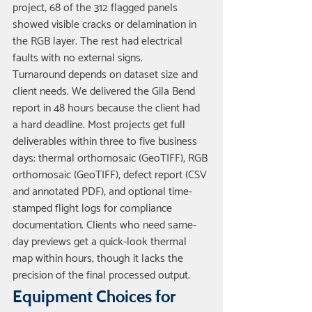
project, 68 of the 312 flagged panels 
showed visible cracks or delamination in 
the RGB layer. The rest had electrical 
faults with no external signs.
Turnaround depends on dataset size and 
client needs. We delivered the Gila Bend 
report in 48 hours because the client had 
a hard deadline. Most projects get full 
deliverables within three to five business 
days: thermal orthomosaic (GeoTIFF), RGB 
orthomosaic (GeoTIFF), defect report (CSV 
and annotated PDF), and optional time-
stamped flight logs for compliance 
documentation. Clients who need same-
day previews get a quick-look thermal 
map within hours, though it lacks the 
precision of the final processed output.
Equipment Choices for 