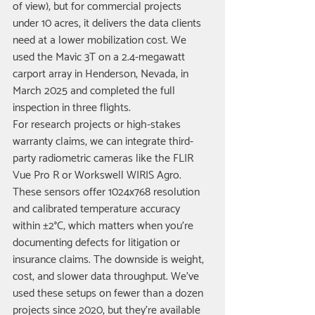
of view), but for commercial projects 
under 10 acres, it delivers the data clients 
need at a lower mobilization cost. We 
used the Mavic 3T on a 2.4-megawatt 
carport array in Henderson, Nevada, in 
March 2025 and completed the full 
inspection in three flights.
For research projects or high-stakes 
warranty claims, we can integrate third-
party radiometric cameras like the FLIR 
Vue Pro R or Workswell WIRIS Agro. 
These sensors offer 1024x768 resolution 
and calibrated temperature accuracy 
within ±2°C, which matters when you're 
documenting defects for litigation or 
insurance claims. The downside is weight, 
cost, and slower data throughput. We've 
used these setups on fewer than a dozen 
projects since 2020, but they're available 