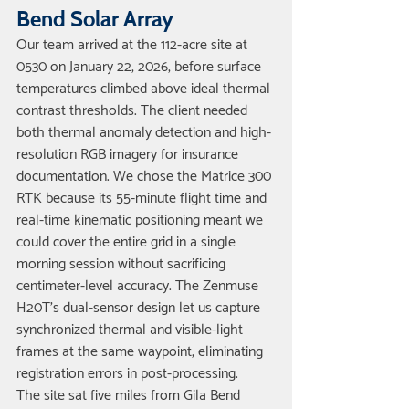
Bend Solar Array
Our team arrived at the 112-acre site at 
0530 on January 22, 2026, before surface 
temperatures climbed above ideal thermal 
contrast thresholds. The client needed 
both thermal anomaly detection and high-
resolution RGB imagery for insurance 
documentation. We chose the Matrice 300 
RTK because its 55-minute flight time and 
real-time kinematic positioning meant we 
could cover the entire grid in a single 
morning session without sacrificing 
centimeter-level accuracy. The Zenmuse 
H20T's dual-sensor design let us capture 
synchronized thermal and visible-light 
frames at the same waypoint, eliminating 
registration errors in post-processing.
The site sat five miles from Gila Bend 