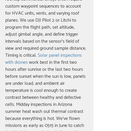
custom waypoint sequences to account 
for HVAC units, vents, and varying roof 
planes. We use DJI Pilot 2 or Litchi to 
program the flight path, set altitude, 
adjust gimbal angle, and define trigger 
intervals based on the sensor's field of 
view and required ground sample distance.
Timing is critical. 
Solar panel inspections 
with drones
 work best in the first two 
hours after sunrise or the last two hours 
before sunset when the sun is low, panels 
are under load, and ambient air 
temperature is cool enough to create 
contrast between healthy and defective 
cells. Midday inspections in Arizona 
summer heat wash out thermal contrast 
because everything is hot. We've flown 
missions as early as 0515 in June to catch 