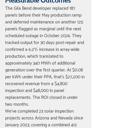
Measurable Outcomes
The Gila Bend developer replaced 187 
panels before their May production ramp 
and deferred maintenance on another 125 
panels flagged as marginal until the next 
scheduled outage in October 2026. They 
tracked output for 30 days post-repair and 
confirmed a 6.2% increase in array-wide 
production, which translated to 
approximately 340 MWh of additional 
generation over the first quarter. At $0.08 
per kWh under their PPA, that's $27,200 in 
recovered revenue from a $4,800 
inspection and $48,000 in panel 
replacements. The ROI closed in under 
two months.
We've completed 23 solar inspection 
projects across Arizona and Nevada since 
January 2023, covering a combined 412 