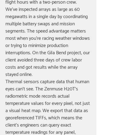
flight hours with a two-person crew. 
We've inspected arrays as large as 60 
megawatts in a single day by coordinating 
multiple battery swaps and mission 
segments. The speed advantage matters 
most when you're racing weather windows 
or trying to minimize production 
interruptions. On the Gila Bend project, our 
client avoided three days of crew labor 
costs and got results while the array 
stayed online.
Thermal sensors capture data that human 
eyes can't see. The Zenmuse H20T's 
radiometric mode records actual 
temperature values for every pixel, not just 
a visual heat map. We export that data as 
georeferenced TIFFs, which means the 
client's engineers can query exact 
temperature readings for any panel, 