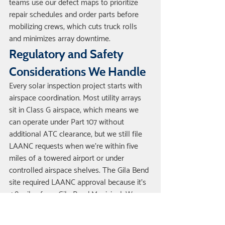
teams use our defect maps to prioritize 
repair schedules and order parts before 
mobilizing crews, which cuts truck rolls 
and minimizes array downtime.
Regulatory and Safety 
Considerations We Handle
Every solar inspection project starts with 
airspace coordination. Most utility arrays 
sit in Class G airspace, which means we 
can operate under Part 107 without 
additional ATC clearance, but we still file 
LAANC requests when we're within five 
miles of a towered airport or under 
controlled airspace shelves. The Gila Bend 
site required LAANC approval because it's 
4.8 miles from Gila Bend Municipal. We 
submitted the request through the FAA's 
DroneZone portal at 1900 the evening 