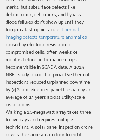
marks, but subsurface defects like 
delamination, cell cracks, and bypass 
diode failures don't show up until they 
trigger catastrophic failure. 
Thermal 
imaging detects temperature anomalies
caused by electrical resistance or 
compromised cells, often weeks or 
months before performance drops 
become visible in SCADA data. A 2025 
NREL study found that proactive thermal 
inspections reduced unplanned downtime 
by 34% and extended panel lifespan by an 
average of 2.1 years across utility-scale 
installations.
Walking a 20-megawatt array takes three 
to five days and requires multiple 
technicians. A solar panel inspection drone 
covers the same area in four to eight 