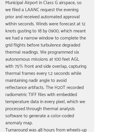
Municipal Airport in Class G airspace, so 
we filed a LAANC request the evening 
prior and received automated approval 
within seconds. Winds were forecast at 12 
knots gusting to 18 by 0900, which meant 
we had a narrow window to complete the 
grid flights before turbulence degraded 
thermal readings. We programmed six 
autonomous missions at 100 feet AGL 
with 75% front and side overlap, capturing 
thermal frames every 1.2 seconds while 
maintaining nadir angle to avoid 
reflectance artifacts. The H20T recorded 
radiometric TIFF files with embedded 
temperature data in every pixel, which we 
processed through thermal analysis 
software to generate a color-coded 
anomaly map.
Turnaround was 48 hours from wheels-up 