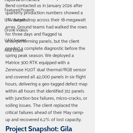
Captured on Camera
Bend contacted us in January 2026 after 
Featured Projects
quarterly production numbers showed a 
7% output drop across their 18-megawatt 
UAV Benefits
array. Ground teams had walked the rows 
Drone Videos
for three days and flagged 14 
UAV Surveys
underperforming panels, but the client 
needed a complete diagnostic before the 
Real Estate
spring peak season. We deployed a 
Matrice 300 RTK equipped with a 
Zenmuse H20T dual thermal/RGB sensor 
and covered all 42,000 panels in six flight 
hours, delivering a geo-tagged defect map 
within 48 hours that identified 312 panels 
with junction box failures, micro-cracks, or 
soiling issues. The client replaced the 
critical failures ahead of their May ramp-
up and recovered 6.2% of lost capacity.
Project Snapshot: Gila 