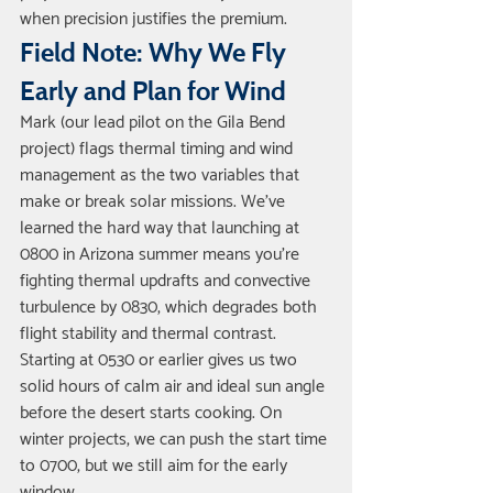
when precision justifies the premium.
Field Note: Why We Fly 
Early and Plan for Wind
Mark (our lead pilot on the Gila Bend 
project) flags thermal timing and wind 
management as the two variables that 
make or break solar missions. We've 
learned the hard way that launching at 
0800 in Arizona summer means you're 
fighting thermal updrafts and convective 
turbulence by 0830, which degrades both 
flight stability and thermal contrast. 
Starting at 0530 or earlier gives us two 
solid hours of calm air and ideal sun angle 
before the desert starts cooking. On 
winter projects, we can push the start time 
to 0700, but we still aim for the early 
window.