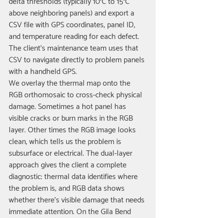
delta thresholds (typically 10°C to 15°C 
above neighboring panels) and export a 
CSV file with GPS coordinates, panel ID, 
and temperature reading for each defect. 
The client's maintenance team uses that 
CSV to navigate directly to problem panels 
with a handheld GPS.
We overlay the thermal map onto the 
RGB orthomosaic to cross-check physical 
damage. Sometimes a hot panel has 
visible cracks or burn marks in the RGB 
layer. Other times the RGB image looks 
clean, which tells us the problem is 
subsurface or electrical. The dual-layer 
approach gives the client a complete 
diagnostic: thermal data identifies where 
the problem is, and RGB data shows 
whether there's visible damage that needs 
immediate attention. On the Gila Bend 