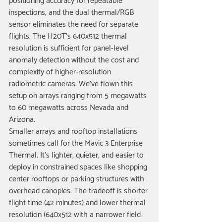
positioning accuracy for repeatable 
inspections, and the dual thermal/RGB 
sensor eliminates the need for separate 
flights. The H20T's 640x512 thermal 
resolution is sufficient for panel-level 
anomaly detection without the cost and 
complexity of higher-resolution 
radiometric cameras. We've flown this 
setup on arrays ranging from 5 megawatts 
to 60 megawatts across Nevada and 
Arizona.
Smaller arrays and rooftop installations 
sometimes call for the Mavic 3 Enterprise 
Thermal. It's lighter, quieter, and easier to 
deploy in constrained spaces like shopping 
center rooftops or parking structures with 
overhead canopies. The tradeoff is shorter 
flight time (42 minutes) and lower thermal 
resolution (640x512 with a narrower field 