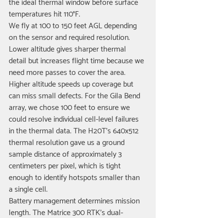
the ideal thermal window before surface 
temperatures hit 110°F.
We fly at 100 to 150 feet AGL depending 
on the sensor and required resolution. 
Lower altitude gives sharper thermal 
detail but increases flight time because we 
need more passes to cover the area. 
Higher altitude speeds up coverage but 
can miss small defects. For the Gila Bend 
array, we chose 100 feet to ensure we 
could resolve individual cell-level failures 
in the thermal data. The H20T's 640x512 
thermal resolution gave us a ground 
sample distance of approximately 3 
centimeters per pixel, which is tight 
enough to identify hotspots smaller than 
a single cell.
Battery management determines mission 
length. The Matrice 300 RTK's dual-