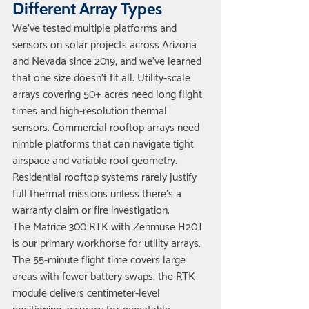
Different Array Types
We've tested multiple platforms and 
sensors on solar projects across Arizona 
and Nevada since 2019, and we've learned 
that one size doesn't fit all. Utility-scale 
arrays covering 50+ acres need long flight 
times and high-resolution thermal 
sensors. Commercial rooftop arrays need 
nimble platforms that can navigate tight 
airspace and variable roof geometry. 
Residential rooftop systems rarely justify 
full thermal missions unless there's a 
warranty claim or fire investigation.
The Matrice 300 RTK with Zenmuse H20T 
is our primary workhorse for utility arrays. 
The 55-minute flight time covers large 
areas with fewer battery swaps, the RTK 
module delivers centimeter-level 