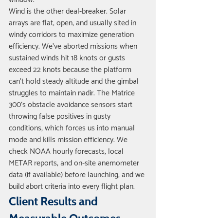
Wind is the other deal-breaker. Solar 
arrays are flat, open, and usually sited in 
windy corridors to maximize generation 
efficiency. We've aborted missions when 
sustained winds hit 18 knots or gusts 
exceed 22 knots because the platform 
can't hold steady altitude and the gimbal 
struggles to maintain nadir. The Matrice 
300's obstacle avoidance sensors start 
throwing false positives in gusty 
conditions, which forces us into manual 
mode and kills mission efficiency. We 
check NOAA hourly forecasts, local 
METAR reports, and on-site anemometer 
data (if available) before launching, and we 
build abort criteria into every flight plan.
Client Results and 