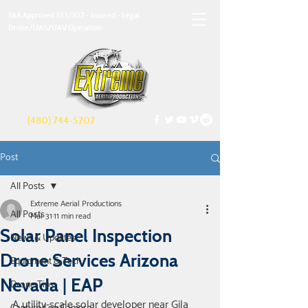
FAA Approved 333/107 - Insured - Legal
Drone/UAS/UAV Operation
(480) 744-5707
Post
All Posts
Extreme Aerial Productions
All Posts
Mar 31
11 min read
Solar Panel Inspection
News & Updates
Drone Services Arizona
Equipment & Tech
Nevada | EAP
Drone Tips
A utility-scale solar developer near Gila 