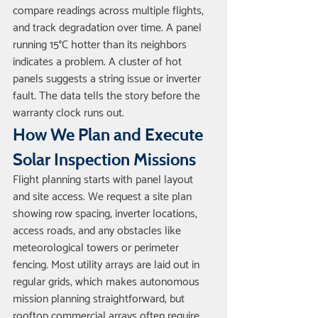
compare readings across multiple flights, 
and track degradation over time. A panel 
running 15°C hotter than its neighbors 
indicates a problem. A cluster of hot 
panels suggests a string issue or inverter 
fault. The data tells the story before the 
warranty clock runs out.
How We Plan and Execute 
Solar Inspection Missions
Flight planning starts with panel layout 
and site access. We request a site plan 
showing row spacing, inverter locations, 
access roads, and any obstacles like 
meteorological towers or perimeter 
fencing. Most utility arrays are laid out in 
regular grids, which makes autonomous 
mission planning straightforward, but 
rooftop commercial arrays often require 