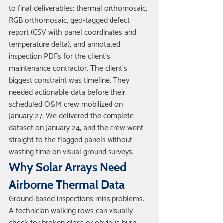
to final deliverables: thermal orthomosaic, 
RGB orthomosaic, geo-tagged defect 
report (CSV with panel coordinates and 
temperature delta), and annotated 
inspection PDFs for the client's 
maintenance contractor. The client's 
biggest constraint was timeline. They 
needed actionable data before their 
scheduled O&M crew mobilized on 
January 27. We delivered the complete 
dataset on January 24, and the crew went 
straight to the flagged panels without 
wasting time on visual ground surveys.
Why Solar Arrays Need 
Airborne Thermal Data
Ground-based inspections miss problems. 
A technician walking rows can visually 
check for broken glass or obvious burn 