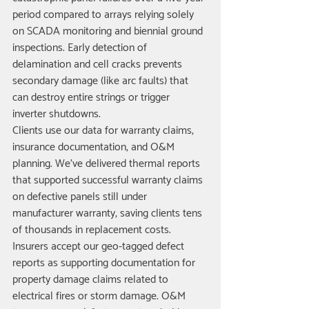
period compared to arrays relying solely 
on SCADA monitoring and biennial ground 
inspections. Early detection of 
delamination and cell cracks prevents 
secondary damage (like arc faults) that 
can destroy entire strings or trigger 
inverter shutdowns.
Clients use our data for warranty claims, 
insurance documentation, and O&M 
planning. We've delivered thermal reports 
that supported successful warranty claims 
on defective panels still under 
manufacturer warranty, saving clients tens 
of thousands in replacement costs. 
Insurers accept our geo-tagged defect 
reports as supporting documentation for 
property damage claims related to 
electrical fires or storm damage. O&M 