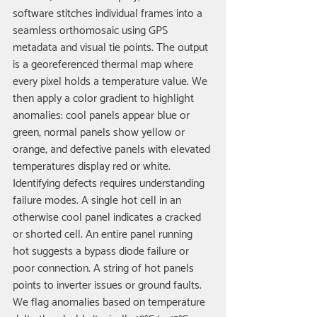
software stitches individual frames into a 
seamless orthomosaic using GPS 
metadata and visual tie points. The output 
is a georeferenced thermal map where 
every pixel holds a temperature value. We 
then apply a color gradient to highlight 
anomalies: cool panels appear blue or 
green, normal panels show yellow or 
orange, and defective panels with elevated 
temperatures display red or white.
Identifying defects requires understanding 
failure modes. A single hot cell in an 
otherwise cool panel indicates a cracked 
or shorted cell. An entire panel running 
hot suggests a bypass diode failure or 
poor connection. A string of hot panels 
points to inverter issues or ground faults. 
We flag anomalies based on temperature 