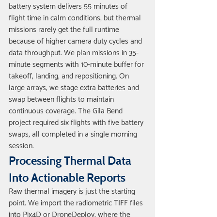
battery system delivers 55 minutes of 
flight time in calm conditions, but thermal 
missions rarely get the full runtime 
because of higher camera duty cycles and 
data throughput. We plan missions in 35-
minute segments with 10-minute buffer for 
takeoff, landing, and repositioning. On 
large arrays, we stage extra batteries and 
swap between flights to maintain 
continuous coverage. The Gila Bend 
project required six flights with five battery 
swaps, all completed in a single morning 
session.
Processing Thermal Data 
Into Actionable Reports
Raw thermal imagery is just the starting 
point. We import the radiometric TIFF files 
into Pix4D or DroneDeploy, where the 