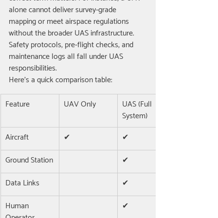
alone cannot deliver survey-grade 
mapping or meet airspace regulations 
without the broader UAS infrastructure. 
Safety protocols, pre-flight checks, and 
maintenance logs all fall under UAS 
responsibilities.
Here’s a quick comparison table:
Feature
UAV Only
UAS (Full 
System)
Aircraft
✔
✔
Ground Station
✔
Data Links
✔
Human 
✔
Operator