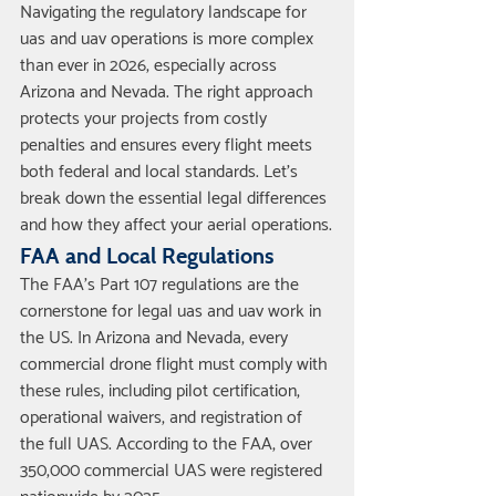
Navigating the regulatory landscape for 
uas and uav operations is more complex 
than ever in 2026, especially across 
Arizona and Nevada. The right approach 
protects your projects from costly 
penalties and ensures every flight meets 
both federal and local standards. Let’s 
break down the essential legal differences 
and how they affect your aerial operations.
FAA and Local Regulations
The FAA’s Part 107 regulations are the 
cornerstone for legal uas and uav work in 
the US. In Arizona and Nevada, every 
commercial drone flight must comply with 
these rules, including pilot certification, 
operational waivers, and registration of 
the full UAS. According to the FAA, over 
350,000 commercial UAS were registered 