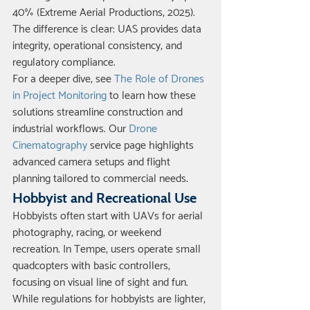
40% (Extreme Aerial Productions, 2025). 
The difference is clear: UAS provides data 
integrity, operational consistency, and 
regulatory compliance.
For a deeper dive, see 
The Role of Drones 
in Project Monitoring
 to learn how these 
solutions streamline construction and 
industrial workflows. Our 
Drone 
Cinematography
 service page highlights 
advanced camera setups and flight 
planning tailored to commercial needs.
Hobbyist and Recreational Use
Hobbyists often start with UAVs for aerial 
photography, racing, or weekend 
recreation. In Tempe, users operate small 
quadcopters with basic controllers, 
focusing on visual line of sight and fun. 
While regulations for hobbyists are lighter, 