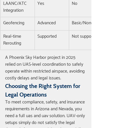
LAANC/ATC 
Yes
No
Integration
Geofencing
Advanced
Basic/None
Real-time 
Supported
Not supported
Rerouting
A Phoenix Sky Harbor project in 2025 
relied on UAS-level coordination to safely 
operate within restricted airspace, avoiding 
costly delays and legal issues.
Choosing the Right System for 
Legal Operations
To meet compliance, safety, and insurance 
requirements in Arizona and Nevada, you 
need a full uas and uav solution. UAV-only 
setups simply do not satisfy the legal 