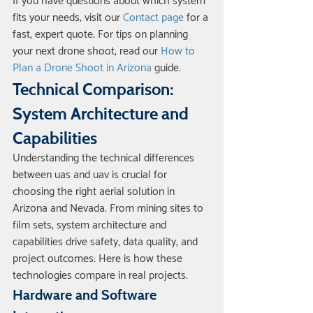
If you have questions about which system 
fits your needs, visit our 
Contact page
 for a 
fast, expert quote. For tips on planning 
your next drone shoot, read our 
How to 
Plan a Drone Shoot in Arizona
 guide.
Technical Comparison: 
System Architecture and 
Capabilities
Understanding the technical differences 
between uas and uav is crucial for 
choosing the right aerial solution in 
Arizona and Nevada. From mining sites to 
film sets, system architecture and 
capabilities drive safety, data quality, and 
project outcomes. Here is how these 
technologies compare in real projects.
Hardware and Software 