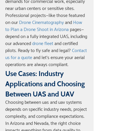
demands for commercial work, especially 
near urban centers or sensitive sites.
Professional projects—like those featured 
on our 
Drone Cinematography
 and 
How 
to Plan a Drone Shoot in Arizona
 pages—
depend on a fully integrated UAS, including 
our advanced 
drone fleet
 and certified 
pilots. Ready to fly safe and legal? 
Contact 
us for a quote
 and let’s ensure your aerial 
operations are always compliant.
Use Cases: Industry 
Applications and Choosing 
Between UAS and UAV
Choosing between uas and uav systems 
depends on specific industry needs, project 
complexity, and compliance expectations. 
In Arizona and Nevada, the right choice 
impacts everything from data quality to 