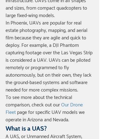
infrastructure. UAVs come in all shapes 
and sizes, from compact quadcopters to 
large fixed-wing models.
In Phoenix, UAVs are popular for real 
estate photography, mapping, and aerial 
film because they are agile and quick to 
deploy. For example, a DJI Phantom 
capturing footage over the Las Vegas Strip 
is considered a UAV. UAVs can be piloted 
remotely or programmed to fly 
autonomously, but on their own, they lack 
the ground-based systems and software 
needed for more complex missions.
To see more about the technical 
comparison, check out our 
Our Drone 
Fleet
 page for specific UAV models we 
operate in Arizona and Nevada.
What is a UAS?
A UAS, or Unmanned Aircraft System, 