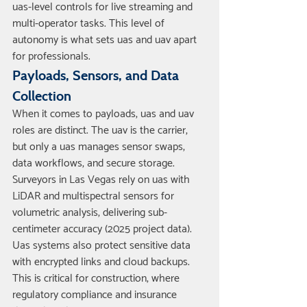
uas-level controls for live streaming and 
multi-operator tasks. This level of 
autonomy is what sets uas and uav apart 
for professionals.
Payloads, Sensors, and Data 
Collection
When it comes to payloads, uas and uav 
roles are distinct. The uav is the carrier, 
but only a uas manages sensor swaps, 
data workflows, and secure storage. 
Surveyors in Las Vegas rely on uas with 
LiDAR and multispectral sensors for 
volumetric analysis, delivering sub-
centimeter accuracy (2025 project data).
Uas systems also protect sensitive data 
with encrypted links and cloud backups. 
This is critical for construction, where 
regulatory compliance and insurance 