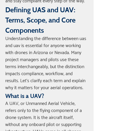
and stay compliant every step of the way.
Defining UAS and UAV: 
Terms, Scope, and Core 
Components
Understanding the difference between uas 
and uav is essential for anyone working 
with drones in Arizona or Nevada. Many 
project managers and pilots use these 
terms interchangeably, but the distinction 
impacts compliance, workflow, and 
results. Let’s clarify each term and explain 
why it matters for your aerial operations.
What is a UAV?
A UAV, or Unmanned Aerial Vehicle, 
refers only to the flying component of a 
drone system. It is the aircraft itself, 
without any onboard pilot or supporting 