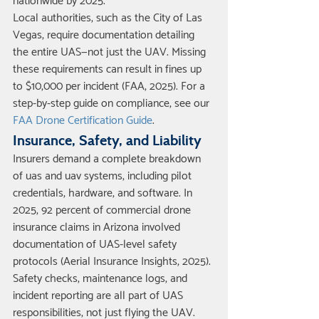
nationwide by 2025.
Local authorities, such as the City of Las 
Vegas, require documentation detailing 
the entire UAS—not just the UAV. Missing 
these requirements can result in fines up 
to $10,000 per incident (FAA, 2025). For a 
step-by-step guide on compliance, see our 
FAA Drone Certification Guide
.
Insurance, Safety, and Liability
Insurers demand a complete breakdown 
of uas and uav systems, including pilot 
credentials, hardware, and software. In 
2025, 92 percent of commercial drone 
insurance claims in Arizona involved 
documentation of UAS-level safety 
protocols (Aerial Insurance Insights, 2025).
Safety checks, maintenance logs, and 
incident reporting are all part of UAS 
responsibilities, not just flying the UAV. 