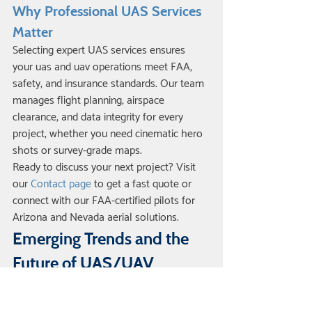
Why Professional UAS Services 
Matter
Selecting expert UAS services ensures 
your uas and uav operations meet FAA, 
safety, and insurance standards. Our team 
manages flight planning, airspace 
clearance, and data integrity for every 
project, whether you need cinematic hero 
shots or survey-grade maps.
Ready to discuss your next project? Visit 
our 
Contact page
 to get a fast quote or 
connect with our FAA-certified pilots for 
Arizona and Nevada aerial solutions.
Emerging Trends and the 
Future of UAS/UAV 
Technology
The landscape for uas and uav technology 