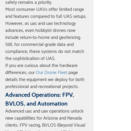
safety remains a priority.
Most consumer UAVs offer limited range 
and features compared to full UAS setups. 
However, as uas and uav technology 
advances, even hobbyist drones now 
include return-to-home and geofencing. 
Still, for commercial-grade data and 
compliance, these systems do not match 
the sophistication of UAS.
If you are curious about the hardware 
differences, our 
Our Drone Fleet
 page 
details the equipment we deploy for both 
professional and recreational projects.
Advanced Operations: FPV, 
BVLOS, and Automation
Advanced uas and uav operations unlock 
new capabilities for Arizona and Nevada 
clients. FPV racing, BVLOS (Beyond Visual 