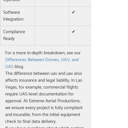
Software 
✔
Integration
Compliance 
✔
Ready
For a more in-depth breakdown, see our 
Differences Between Drones, UAV, and 
UAS
 blog.
The difference between uas and uav also 
affects insurance and legal liability. In Las 
Vegas, for example, commercial flights 
require UAS-level documentation for 
approval. At Extreme Aerial Productions, 
we ensure every project is fully compliant 
and insurable, from the initial equipment 
check to final data delivery.