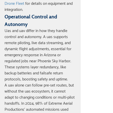
Drone Fleet
 for details on equipment and 
integration.
Operational Control and 
Autonomy
Uas and uav differ in how they handle 
control and autonomy. A uas supports 
remote piloting, live data streaming, and 
dynamic flight adjustments, essential for 
emergency response in Arizona or 
regulated jobs near Phoenix Sky Harbor. 
These systems layer redundancy, like 
backup batteries and failsafe return 
protocols, boosting safety and uptime.
A uav alone can follow pre-set routes, but 
without the uas ecosystem, it cannot 
adapt to changing conditions or multi-pilot 
handoffs. In 2024, 98% of Extreme Aerial 
Productions’ automated missions used 