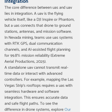
Integration
The core difference between uas and uav 
lies in integration. A uav is the flying 
vehicle itself, like a DJI Inspire or Phantom, 
but a uas connects that drone to ground 
stations, antennas, and mission software. 
In Nevada mining, teams use uas systems 
with RTK GPS, dual communication 
channels, and AI-assisted flight planning 
for 99.8% mission reliability (Extreme 
Aerial Productions, 2025).
A standalone uav cannot transmit real-
time data or interact with advanced 
controllers. For example, mapping the Las 
Vegas Strip’s rooftops requires a uas with 
seamless hardware and software 
integration. This ensures accurate data 
and safe flight paths. To see the 
difference in drone systems, explore 
Our 