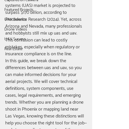
Captured on Camera
systems (UAS) market is projected to 
Featured Projects
surpass $170 billion, according to 
Precedence Research (2024). Yet, across 
UAV Benefits
Arizona and Nevada, many professionals 
Drone Videos
and hobbyists still mix up uas and uav. 
UAV Surveys
This confusion can lead to costly 
mistakes, especially when regulatory or 
Real Estate
insurance compliance is on the line.
In this guide, we break down the 
differences between uas and uav, so you 
can make informed decisions for your 
aerial projects. We will cover technical 
definitions, system components, use 
cases, legal requirements, and emerging 
trends. Whether you are planning a drone 
shoot in Phoenix or mapping land near 
Las Vegas, knowing these distinctions will 
help you choose the right tool for the job—