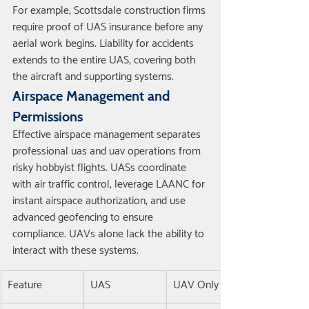
For example, Scottsdale construction firms 
require proof of UAS insurance before any 
aerial work begins. Liability for accidents 
extends to the entire UAS, covering both 
the aircraft and supporting systems.
Airspace Management and 
Permissions
Effective airspace management separates 
professional uas and uav operations from 
risky hobbyist flights. UASs coordinate 
with air traffic control, leverage LAANC for 
instant airspace authorization, and use 
advanced geofencing to ensure 
compliance. UAVs alone lack the ability to 
interact with these systems.
Feature
UAS
UAV Only