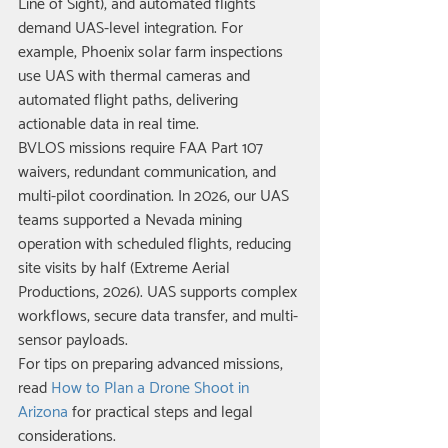
Line of Sight), and automated flights 
demand UAS-level integration. For 
example, Phoenix solar farm inspections 
use UAS with thermal cameras and 
automated flight paths, delivering 
actionable data in real time.
BVLOS missions require FAA Part 107 
waivers, redundant communication, and 
multi-pilot coordination. In 2026, our UAS 
teams supported a Nevada mining 
operation with scheduled flights, reducing 
site visits by half (Extreme Aerial 
Productions, 2026). UAS supports complex 
workflows, secure data transfer, and multi-
sensor payloads.
For tips on preparing advanced missions, 
read 
How to Plan a Drone Shoot in 
Arizona
 for practical steps and legal 
considerations.