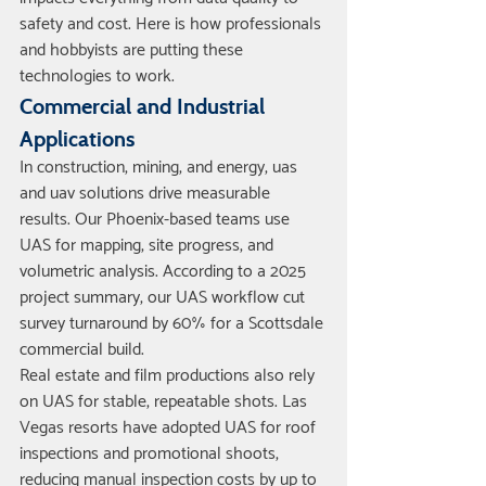
safety and cost. Here is how professionals 
and hobbyists are putting these 
technologies to work.
Commercial and Industrial 
Applications
In construction, mining, and energy, uas 
and uav solutions drive measurable 
results. Our Phoenix-based teams use 
UAS for mapping, site progress, and 
volumetric analysis. According to a 2025 
project summary, our UAS workflow cut 
survey turnaround by 60% for a Scottsdale 
commercial build.
Real estate and film productions also rely 
on UAS for stable, repeatable shots. Las 
Vegas resorts have adopted UAS for roof 
inspections and promotional shoots, 
reducing manual inspection costs by up to 