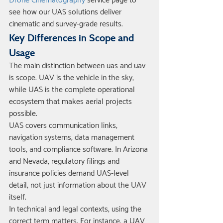
Drone Cinematography
 service page to 
see how our UAS solutions deliver 
cinematic and survey-grade results.
Key Differences in Scope and 
Usage
The main distinction between uas and uav 
is scope. UAV is the vehicle in the sky, 
while UAS is the complete operational 
ecosystem that makes aerial projects 
possible.
UAS covers communication links, 
navigation systems, data management 
tools, and compliance software. In Arizona 
and Nevada, regulatory filings and 
insurance policies demand UAS-level 
detail, not just information about the UAV 
itself.
In technical and legal contexts, using the 
correct term matters. For instance, a UAV 