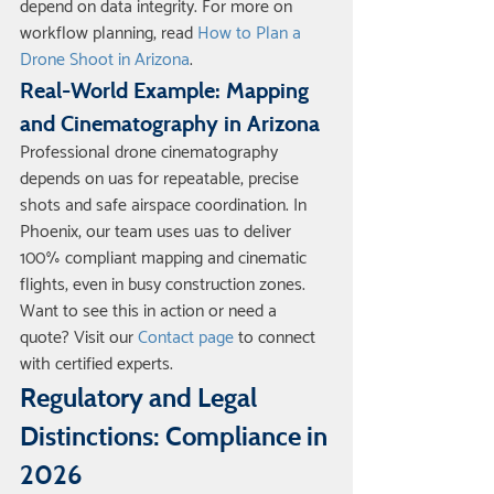
depend on data integrity. For more on 
workflow planning, read 
How to Plan a 
Drone Shoot in Arizona
.
Real-World Example: Mapping 
and Cinematography in Arizona
Professional drone cinematography 
depends on uas for repeatable, precise 
shots and safe airspace coordination. In 
Phoenix, our team uses uas to deliver 
100% compliant mapping and cinematic 
flights, even in busy construction zones. 
Want to see this in action or need a 
quote? Visit our 
Contact page
 to connect 
with certified experts.
Regulatory and Legal 
Distinctions: Compliance in 
2026