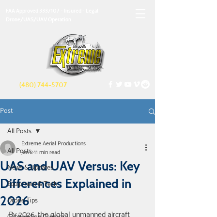
FAA Approved 333/107 - Insured - Legal
Drone/UAS/UAV Operation
(480) 744-5707
Post
All Posts
Extreme Aerial Productions
All Posts
Jan 2
11 min read
UAS and UAV Versus: Key
News & Updates
Differences Explained in
Equipment & Tech
2026
Drone Tips
By 2026, the global unmanned aircraft 