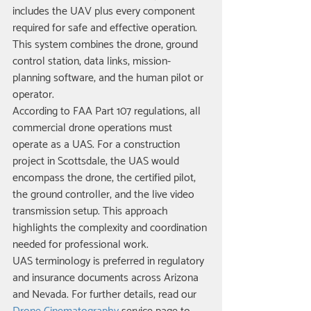
includes the UAV plus every component 
required for safe and effective operation. 
This system combines the drone, ground 
control station, data links, mission-
planning software, and the human pilot or 
operator.
According to FAA Part 107 regulations, all 
commercial drone operations must 
operate as a UAS. For a construction 
project in Scottsdale, the UAS would 
encompass the drone, the certified pilot, 
the ground controller, and the live video 
transmission setup. This approach 
highlights the complexity and coordination 
needed for professional work.
UAS terminology is preferred in regulatory 
and insurance documents across Arizona 
and Nevada. For further details, read our 