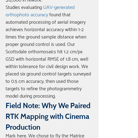
$12,000 in rework.
Studies evaluating 
UAV-generated 
orthophoto accuracy
 found that 
automated processing of aerial imagery 
achieves horizontal accuracy within 1-2 
times the ground sample distance when 
proper ground control is used. Our 
Scottsdale orthomosaics hit 1.2 cm/px 
GSD with horizontal RMSE of 1.8 cm, well 
within tolerance for civil design work. We 
placed six ground control targets surveyed 
to 0.5 cm accuracy, then used those 
targets to refine the photogrammetry 
model during processing.
Field Note: Why We Paired 
RTK Mapping with Cinema 
Production
Mark here. We chose to fly the Matrice 