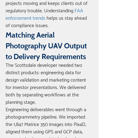
projects moving and keeps clients out of 
regulatory trouble. Understanding 
FAA 
enforcement trends
 helps us stay ahead 
of compliance issues.
Matching Aerial 
Photography UAV Output 
to Delivery Requirements
The Scottsdale developer needed two 
distinct products: engineering data for 
design validation and marketing content 
for investor presentations. We delivered 
both by separating workflows at the 
planning stage.
Engineering deliverables went through a 
photogrammetry pipeline. We imported 
the 1,847 Matrice 350 images into Pix4D, 
aligned them using GPS and GCP data, 