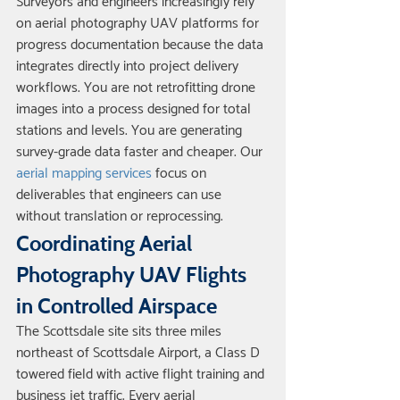
Surveyors and engineers increasingly rely 
on aerial photography UAV platforms for 
progress documentation because the data 
integrates directly into project delivery 
workflows. You are not retrofitting drone 
images into a process designed for total 
stations and levels. You are generating 
survey-grade data faster and cheaper. Our 
aerial mapping services
 focus on 
deliverables that engineers can use 
without translation or reprocessing.
Coordinating Aerial 
Photography UAV Flights 
in Controlled Airspace
The Scottsdale site sits three miles 
northeast of Scottsdale Airport, a Class D 
towered field with active flight training and 
business jet traffic. Every aerial 