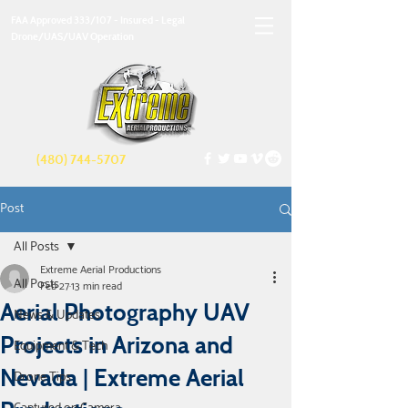
FAA Approved 333/107 - Insured - Legal
Drone/UAS/UAV Operation
(480) 744-5707
Post
All Posts
Extreme Aerial Productions
All Posts
Feb 27
13 min read
Aerial Photography UAV
News & Updates
Projects in Arizona and
Equipment & Tech
Nevada | Extreme Aerial
Drone Tips