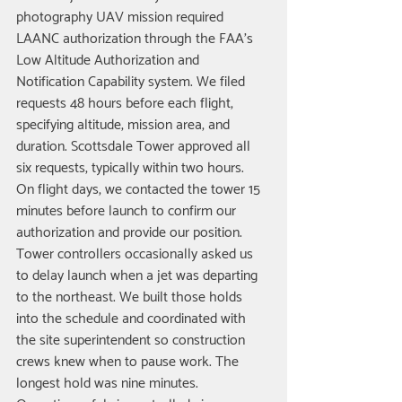
photography UAV mission required 
LAANC authorization through the FAA's 
Low Altitude Authorization and 
Notification Capability system. We filed 
requests 48 hours before each flight, 
specifying altitude, mission area, and 
duration. Scottsdale Tower approved all 
six requests, typically within two hours.
On flight days, we contacted the tower 15 
minutes before launch to confirm our 
authorization and provide our position. 
Tower controllers occasionally asked us 
to delay launch when a jet was departing 
to the northeast. We built those holds 
into the schedule and coordinated with 
the site superintendent so construction 
crews knew when to pause work. The 
longest hold was nine minutes.