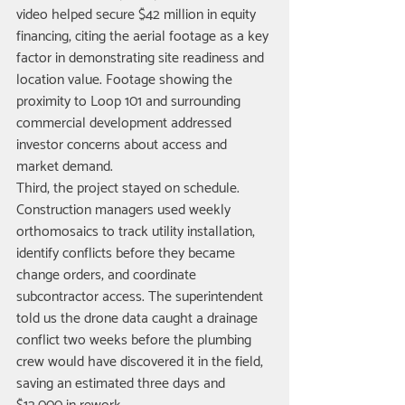
video helped secure $42 million in equity 
financing, citing the aerial footage as a key 
factor in demonstrating site readiness and 
location value. Footage showing the 
proximity to Loop 101 and surrounding 
commercial development addressed 
investor concerns about access and 
market demand.
Third, the project stayed on schedule. 
Construction managers used weekly 
orthomosaics to track utility installation, 
identify conflicts before they became 
change orders, and coordinate 
subcontractor access. The superintendent 
told us the drone data caught a drainage 
conflict two weeks before the plumbing 
crew would have discovered it in the field, 
saving an estimated three days and 