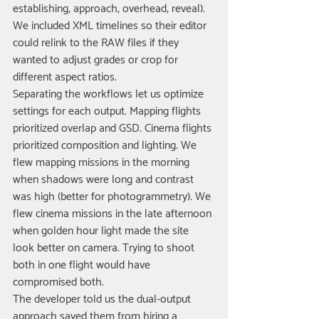
establishing, approach, overhead, reveal). 
We included XML timelines so their editor 
could relink to the RAW files if they 
wanted to adjust grades or crop for 
different aspect ratios.
Separating the workflows let us optimize 
settings for each output. Mapping flights 
prioritized overlap and GSD. Cinema flights 
prioritized composition and lighting. We 
flew mapping missions in the morning 
when shadows were long and contrast 
was high (better for photogrammetry). We 
flew cinema missions in the late afternoon 
when golden hour light made the site 
look better on camera. Trying to shoot 
both in one flight would have 
compromised both.
The developer told us the dual-output 
approach saved them from hiring a 