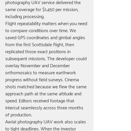
photography UAV service delivered the 
same coverage for $1,450 per mission, 
including processing.
Flight repeatability matters when you need 
to compare conditions over time. We 
saved GPS coordinates and gimbal angles 
from the first Scottsdale flight, then 
replicated those exact positions in 
subsequent missions. The developer could 
overlay November and December 
orthomosaics to measure earthwork 
progress without field surveys. Cinema 
shots matched because we flew the same 
approach path at the same altitude and 
speed. Editors received footage that 
intercut seamlessly across three months 
of production.
Aerial photography UAV work also scales 
to tight deadlines. When the investor 