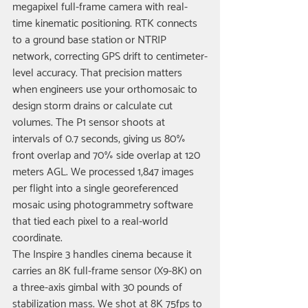
megapixel full-frame camera with real-
time kinematic positioning. RTK connects 
to a ground base station or NTRIP 
network, correcting GPS drift to centimeter-
level accuracy. That precision matters 
when engineers use your orthomosaic to 
design storm drains or calculate cut 
volumes. The P1 sensor shoots at 
intervals of 0.7 seconds, giving us 80% 
front overlap and 70% side overlap at 120 
meters AGL. We processed 1,847 images 
per flight into a single georeferenced 
mosaic using photogrammetry software 
that tied each pixel to a real-world 
coordinate.
The Inspire 3 handles cinema because it 
carries an 8K full-frame sensor (X9-8K) on 
a three-axis gimbal with 30 pounds of 
stabilization mass. We shot at 8K 75fps to 