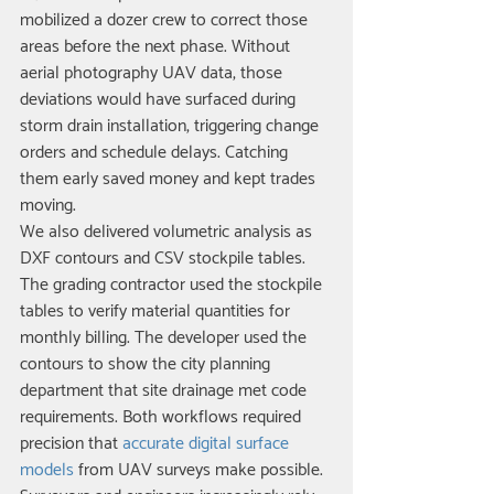
mobilized a dozer crew to correct those 
areas before the next phase. Without 
aerial photography UAV data, those 
deviations would have surfaced during 
storm drain installation, triggering change 
orders and schedule delays. Catching 
them early saved money and kept trades 
moving.
We also delivered volumetric analysis as 
DXF contours and CSV stockpile tables. 
The grading contractor used the stockpile 
tables to verify material quantities for 
monthly billing. The developer used the 
contours to show the city planning 
department that site drainage met code 
requirements. Both workflows required 
precision that 
accurate digital surface 
models
 from UAV surveys make possible.