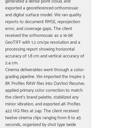
generated a dense point cloud, and 
exported a georeferenced orthomosaic 
and digital surface model. We ran quality 
reports to document RMSE, reprojection 
error, and coverage gaps. The client 
received the orthomosaic as a 16-bit 
GeoTIFF with 1.2 cm/px resolution and a 
processing report showing horizontal 
accuracy of 1.8 cm and vertical accuracy of 
2.4 cm.
Cinema deliverables went through a color-
grading pipeline. We imported the Inspire 3 
8K ProRes RAW files into DaVinci Resolve, 
applied primary color correction to match 
the client's brand palette, stabilized any 
minor vibration, and exported 4K ProRes 
422 HQ files at 24p. The client received 
twelve cinema clips ranging from 8 to 45 
seconds, organized by shot type (wide 