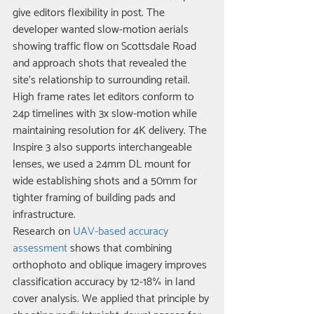
give editors flexibility in post. The 
developer wanted slow-motion aerials 
showing traffic flow on Scottsdale Road 
and approach shots that revealed the 
site's relationship to surrounding retail. 
High frame rates let editors conform to 
24p timelines with 3x slow-motion while 
maintaining resolution for 4K delivery. The 
Inspire 3 also supports interchangeable 
lenses; we used a 24mm DL mount for 
wide establishing shots and a 50mm for 
tighter framing of building pads and 
infrastructure.
Research on 
UAV-based accuracy 
assessment
 shows that combining 
orthophoto and oblique imagery improves 
classification accuracy by 12-18% in land 
cover analysis. We applied that principle by 