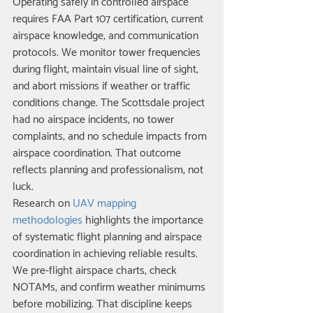
Operating safely in controlled airspace 
requires FAA Part 107 certification, current 
airspace knowledge, and communication 
protocols. We monitor tower frequencies 
during flight, maintain visual line of sight, 
and abort missions if weather or traffic 
conditions change. The Scottsdale project 
had no airspace incidents, no tower 
complaints, and no schedule impacts from 
airspace coordination. That outcome 
reflects planning and professionalism, not 
luck.
Research on 
UAV mapping 
methodologies
 highlights the importance 
of systematic flight planning and airspace 
coordination in achieving reliable results. 
We pre-flight airspace charts, check 
NOTAMs, and confirm weather minimums 
before mobilizing. That discipline keeps 