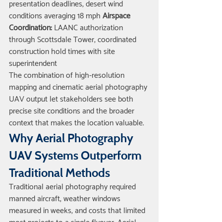
presentation deadlines, desert wind 
conditions averaging 18 mph 
Airspace 
Coordination:
 LAANC authorization 
through Scottsdale Tower, coordinated 
construction hold times with site 
superintendent
The combination of high-resolution 
mapping and cinematic aerial photography 
UAV output let stakeholders see both 
precise site conditions and the broader 
context that makes the location valuable.
Why Aerial Photography 
UAV Systems Outperform 
Traditional Methods
Traditional aerial photography required 
manned aircraft, weather windows 
measured in weeks, and costs that limited 