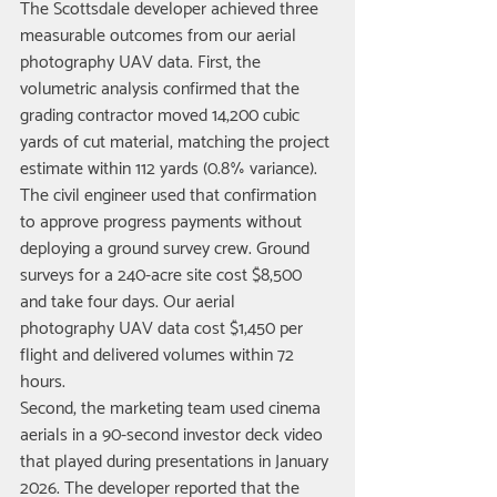
The Scottsdale developer achieved three 
measurable outcomes from our aerial 
photography UAV data. First, the 
volumetric analysis confirmed that the 
grading contractor moved 14,200 cubic 
yards of cut material, matching the project 
estimate within 112 yards (0.8% variance). 
The civil engineer used that confirmation 
to approve progress payments without 
deploying a ground survey crew. Ground 
surveys for a 240-acre site cost $8,500 
and take four days. Our aerial 
photography UAV data cost $1,450 per 
flight and delivered volumes within 72 
hours.
Second, the marketing team used cinema 
aerials in a 90-second investor deck video 
that played during presentations in January 
2026. The developer reported that the 