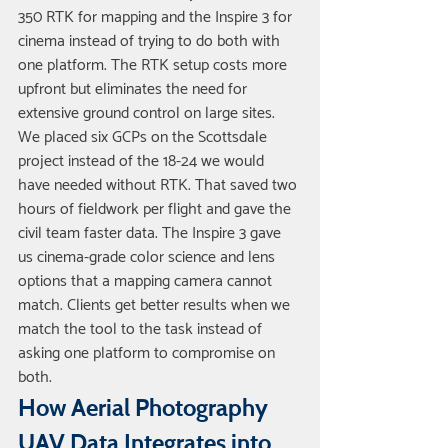
350 RTK for mapping and the Inspire 3 for 
cinema instead of trying to do both with 
one platform. The RTK setup costs more 
upfront but eliminates the need for 
extensive ground control on large sites. 
We placed six GCPs on the Scottsdale 
project instead of the 18-24 we would 
have needed without RTK. That saved two 
hours of fieldwork per flight and gave the 
civil team faster data. The Inspire 3 gave 
us cinema-grade color science and lens 
options that a mapping camera cannot 
match. Clients get better results when we 
match the tool to the task instead of 
asking one platform to compromise on 
both.
How Aerial Photography 
UAV Data Integrates into 