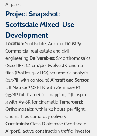
Airpark.
Project Snapshot: 
Scottsdale Mixed-Use 
Development
Location:
 Scottsdale, Arizona 
Industry:
Commercial real estate and civil 
engineering 
Deliverables:
 Six orthomosaics 
(GeoTIFF, 1.2 cm/px), twelve 4K cinema 
files (ProRes 422 HQ), volumetric analysis 
(cut/fill with contours) 
Aircraft and Sensor:
DJI Matrice 350 RTK with Zenmuse P1 
(45MP full-frame) for mapping; DJI Inspire 
3 with X9-8K for cinematic 
Turnaround:
Orthomosaics within 72 hours per flight; 
cinema files same-day delivery 
Constraints:
 Class D airspace (Scottsdale 
Airport), active construction traffic, investor 