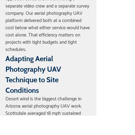
separate video crew and a separate survey 
company. Our aerial photography UAV 
platform delivered both at a combined 
cost below what either service would have 
cost alone. That efficiency matters on 
projects with tight budgets and tight 
schedules.
Adapting Aerial 
Photography UAV 
Technique to Site 
Conditions
Desert wind is the biggest challenge in 
Arizona aerial photography UAV work. 
Scottsdale averaged 18 mph sustained 
wind during our November and December 
flights, with gusts to 24 mph. Wind affects 