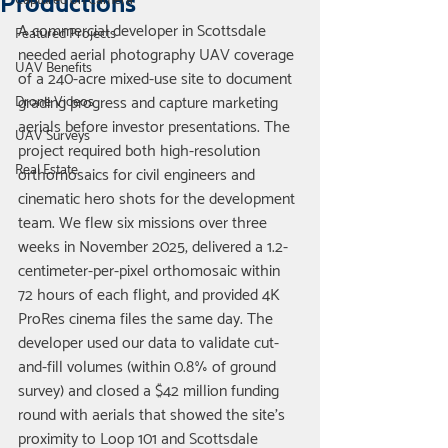
Productions
Captured on Camera
A commercial developer in Scottsdale 
Featured Projects
needed aerial photography UAV coverage 
UAV Benefits
of a 240-acre mixed-use site to document 
grading progress and capture marketing 
Drone Videos
aerials before investor presentations. The 
UAV Surveys
project required both high-resolution 
Real Estate
orthomosaics for civil engineers and 
cinematic hero shots for the development 
team. We flew six missions over three 
weeks in November 2025, delivered a 1.2-
centimeter-per-pixel orthomosaic within 
72 hours of each flight, and provided 4K 
ProRes cinema files the same day. The 
developer used our data to validate cut-
and-fill volumes (within 0.8% of ground 
survey) and closed a $42 million funding 
round with aerials that showed the site's 
proximity to Loop 101 and Scottsdale 