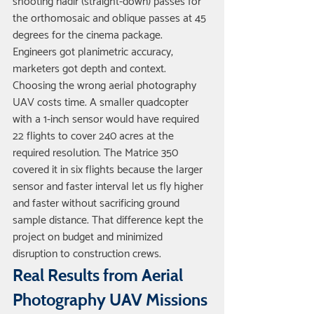
shooting nadir (straight-down) passes for 
the orthomosaic and oblique passes at 45 
degrees for the cinema package. 
Engineers got planimetric accuracy; 
marketers got depth and context.
Choosing the wrong aerial photography 
UAV costs time. A smaller quadcopter 
with a 1-inch sensor would have required 
22 flights to cover 240 acres at the 
required resolution. The Matrice 350 
covered it in six flights because the larger 
sensor and faster interval let us fly higher 
and faster without sacrificing ground 
sample distance. That difference kept the 
project on budget and minimized 
disruption to construction crews.
Real Results from Aerial 
Photography UAV Missions