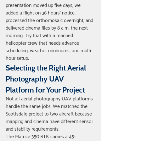
presentation moved up five days, we 
added a flight on 36 hours' notice, 
processed the orthomosaic overnight, and 
delivered cinema files by 8 a.m. the next 
morning. Try that with a manned 
helicopter crew that needs advance 
scheduling, weather minimums, and multi-
hour setup.
Selecting the Right Aerial 
Photography UAV 
Platform for Your Project
Not all aerial photography UAV platforms 
handle the same jobs. We matched the 
Scottsdale project to two aircraft because 
mapping and cinema have different sensor 
and stability requirements.
The Matrice 350 RTK carries a 45-