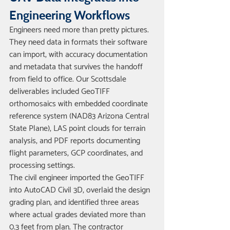
Engineering Workflows
Engineers need more than pretty pictures. 
They need data in formats their software 
can import, with accuracy documentation 
and metadata that survives the handoff 
from field to office. Our Scottsdale 
deliverables included GeoTIFF 
orthomosaics with embedded coordinate 
reference system (NAD83 Arizona Central 
State Plane), LAS point clouds for terrain 
analysis, and PDF reports documenting 
flight parameters, GCP coordinates, and 
processing settings.
The civil engineer imported the GeoTIFF 
into AutoCAD Civil 3D, overlaid the design 
grading plan, and identified three areas 
where actual grades deviated more than 
0.3 feet from plan. The contractor 