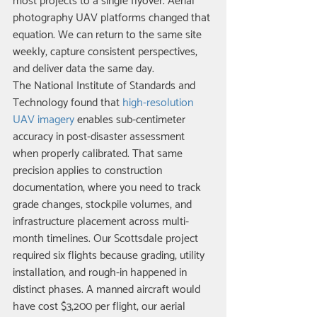
most projects to a single flyover. Aerial 
photography UAV platforms changed that 
equation. We can return to the same site 
weekly, capture consistent perspectives, 
and deliver data the same day.
The National Institute of Standards and 
Technology found that 
high-resolution 
UAV imagery
 enables sub-centimeter 
accuracy in post-disaster assessment 
when properly calibrated. That same 
precision applies to construction 
documentation, where you need to track 
grade changes, stockpile volumes, and 
infrastructure placement across multi-
month timelines. Our Scottsdale project 
required six flights because grading, utility 
installation, and rough-in happened in 
distinct phases. A manned aircraft would 
have cost $3,200 per flight; our aerial 