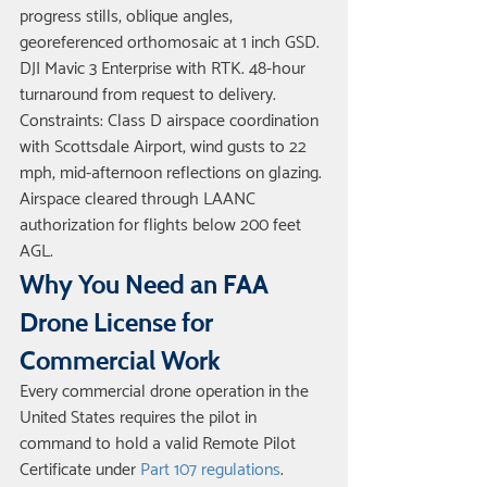
progress stills, oblique angles, 
georeferenced orthomosaic at 1 inch GSD. 
DJI Mavic 3 Enterprise with RTK. 48-hour 
turnaround from request to delivery. 
Constraints: Class D airspace coordination 
with Scottsdale Airport, wind gusts to 22 
mph, mid-afternoon reflections on glazing. 
Airspace cleared through LAANC 
authorization for flights below 200 feet 
AGL.
Why You Need an FAA 
Drone License for 
Commercial Work
Every commercial drone operation in the 
United States requires the pilot in 
command to hold a valid Remote Pilot 
Certificate under 
Part 107 regulations
. 