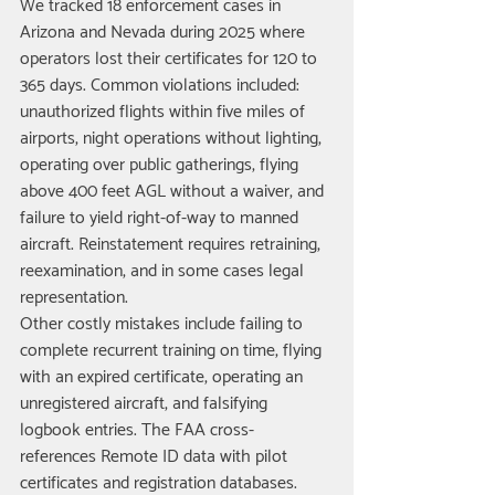
We tracked 18 enforcement cases in 
Arizona and Nevada during 2025 where 
operators lost their certificates for 120 to 
365 days. Common violations included: 
unauthorized flights within five miles of 
airports, night operations without lighting, 
operating over public gatherings, flying 
above 400 feet AGL without a waiver, and 
failure to yield right-of-way to manned 
aircraft. Reinstatement requires retraining, 
reexamination, and in some cases legal 
representation.
Other costly mistakes include failing to 
complete recurrent training on time, flying 
with an expired certificate, operating an 
unregistered aircraft, and falsifying 
logbook entries. The FAA cross-
references Remote ID data with pilot 
certificates and registration databases. 