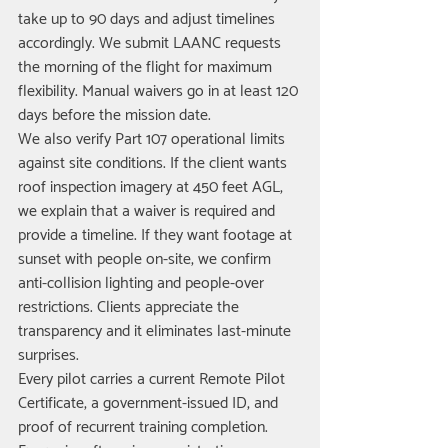
take up to 90 days and adjust timelines 
accordingly. We submit LAANC requests 
the morning of the flight for maximum 
flexibility. Manual waivers go in at least 120 
days before the mission date.
We also verify Part 107 operational limits 
against site conditions. If the client wants 
roof inspection imagery at 450 feet AGL, 
we explain that a waiver is required and 
provide a timeline. If they want footage at 
sunset with people on-site, we confirm 
anti-collision lighting and people-over 
restrictions. Clients appreciate the 
transparency and it eliminates last-minute 
surprises.
Every pilot carries a current Remote Pilot 
Certificate, a government-issued ID, and 
proof of recurrent training completion. 