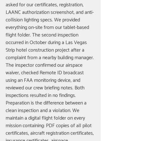
asked for our certificates, registration, 
LAANC authorization screenshot, and anti-
collision lighting specs. We provided 
everything on-site from our tablet-based 
flight folder. The second inspection 
occurred in October during a Las Vegas 
Strip hotel construction project after a 
complaint from a nearby building manager. 
The inspector confirmed our airspace 
waiver, checked Remote ID broadcast 
using an FAA monitoring device, and 
reviewed our crew briefing notes. Both 
inspections resulted in no findings.
Preparation is the difference between a 
clean inspection and a violation. We 
maintain a digital flight folder on every 
mission containing: PDF copies of all pilot 
certificates, aircraft registration certificates, 
insurance certificates, airspace 