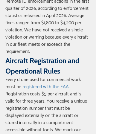
Remote ID enforcement actions in the first 
quarter of 2026, according to enforcement 
statistics released in April 2026. Average 
fines ranged from $1,800 to $4,200 per 
violation. We have not received a single 
violation or warning because every aircraft 
in our fleet meets or exceeds the 
requirement.
Aircraft Registration and 
Operational Rules
Every drone used for commercial work 
must be 
registered with the FAA
. 
Registration costs $5 per aircraft and is 
valid for three years. You receive a unique 
registration number that must be 
displayed externally on the aircraft or 
stored internally in a compartment 
accessible without tools. We mark our 