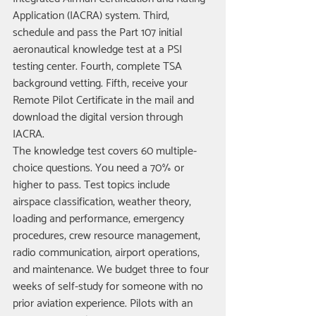
Application (IACRA) system. Third, 
schedule and pass the Part 107 initial 
aeronautical knowledge test at a PSI 
testing center. Fourth, complete TSA 
background vetting. Fifth, receive your 
Remote Pilot Certificate in the mail and 
download the digital version through 
IACRA.
The knowledge test covers 60 multiple-
choice questions. You need a 70% or 
higher to pass. Test topics include 
airspace classification, weather theory, 
loading and performance, emergency 
procedures, crew resource management, 
radio communication, airport operations, 
and maintenance. We budget three to four 
weeks of self-study for someone with no 
prior aviation experience. Pilots with an 