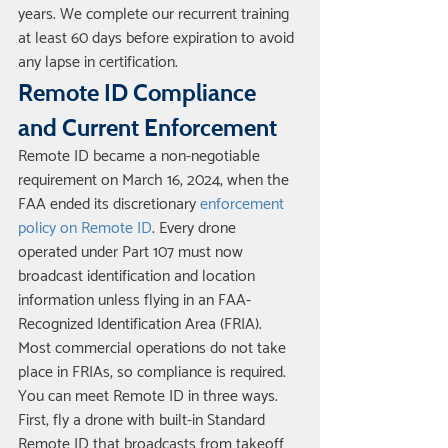
years. We complete our recurrent training 
at least 60 days before expiration to avoid 
any lapse in certification.
Remote ID Compliance 
and Current Enforcement
Remote ID became a non-negotiable 
requirement on March 16, 2024, when the 
FAA ended its discretionary 
enforcement 
policy on Remote ID
. Every drone 
operated under Part 107 must now 
broadcast identification and location 
information unless flying in an FAA-
Recognized Identification Area (FRIA). 
Most commercial operations do not take 
place in FRIAs, so compliance is required.
You can meet Remote ID in three ways. 
First, fly a drone with built-in Standard 
Remote ID that broadcasts from takeoff 