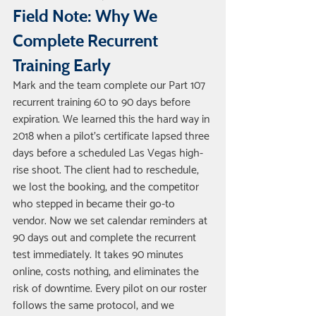
Field Note: Why We 
Complete Recurrent 
Training Early
Mark and the team complete our Part 107 
recurrent training 60 to 90 days before 
expiration. We learned this the hard way in 
2018 when a pilot's certificate lapsed three 
days before a scheduled Las Vegas high-
rise shoot. The client had to reschedule, 
we lost the booking, and the competitor 
who stepped in became their go-to 
vendor. Now we set calendar reminders at 
90 days out and complete the recurrent 
test immediately. It takes 90 minutes 
online, costs nothing, and eliminates the 
risk of downtime. Every pilot on our roster 
follows the same protocol, and we 