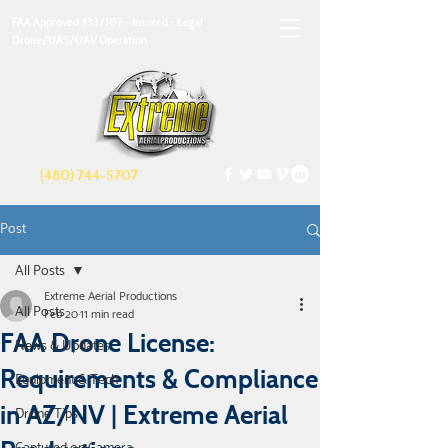
FAA Approved 333/107 - Insured - Legal
Drone/UAS/UAV Operation
(480) 744-5707
Post
All Posts
Extreme Aerial Productions
All Posts
Feb 20
11 min read
FAA Drone License:
News & Updates
Requirements & Compliance
Equipment & Tech
in AZ/NV | Extreme Aerial
Drone Tips