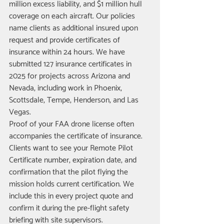
million excess liability, and $1 million hull 
coverage on each aircraft. Our policies 
name clients as additional insured upon 
request and provide certificates of 
insurance within 24 hours. We have 
submitted 127 insurance certificates in 
2025 for projects across Arizona and 
Nevada, including work in Phoenix, 
Scottsdale, Tempe, Henderson, and Las 
Vegas.
Proof of your FAA drone license often 
accompanies the certificate of insurance. 
Clients want to see your Remote Pilot 
Certificate number, expiration date, and 
confirmation that the pilot flying the 
mission holds current certification. We 
include this in every project quote and 
confirm it during the pre-flight safety 
briefing with site supervisors.