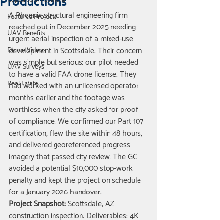
Productions
Captured on Camera
A Phoenix structural engineering firm 
Featured Projects
reached out in December 2025 needing 
UAV Benefits
urgent aerial inspection of a mixed-use 
development in Scottsdale. Their concern 
Drone Videos
was simple but serious: our pilot needed 
UAV Surveys
to have a valid FAA drone license. They 
Real Estate
had worked with an unlicensed operator 
months earlier and the footage was 
worthless when the city asked for proof 
of compliance. We confirmed our Part 107 
certification, flew the site within 48 hours, 
and delivered georeferenced progress 
imagery that passed city review. The GC 
avoided a potential $10,000 stop-work 
penalty and kept the project on schedule 
for a January 2026 handover.
Project Snapshot:
 Scottsdale, AZ 
construction inspection. Deliverables: 4K 