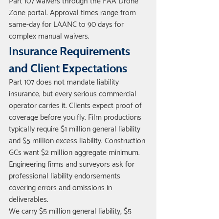
Part 107 waivers through the FAA Drone 
Zone portal. Approval times range from 
same-day for LAANC to 90 days for 
complex manual waivers.
Insurance Requirements 
and Client Expectations
Part 107 does not mandate liability 
insurance, but every serious commercial 
operator carries it. Clients expect proof of 
coverage before you fly. Film productions 
typically require $1 million general liability 
and $5 million excess liability. Construction 
GCs want $2 million aggregate minimum. 
Engineering firms and surveyors ask for 
professional liability endorsements 
covering errors and omissions in 
deliverables.
We carry $5 million general liability, $5 