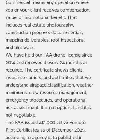
Commercial means any operation where 
you or your client receives compensation, 
value, or promotional benefit. That 
includes real estate photography, 
construction progress documentation, 
mapping deliverables, roof inspections, 
and film work.
We have held our FAA drone license since 
2014 and renewed it every 24 months as 
required. The certificate shows clients, 
insurance carriers, and authorities that we 
understand airspace classification, weather 
minimums, crew resource management, 
emergency procedures, and operational 
risk assessment. It is not optional and it is 
not negotiable.
The FAA issued 412,000 active Remote 
Pilot Certificates as of December 2025, 
according to agency data published in 