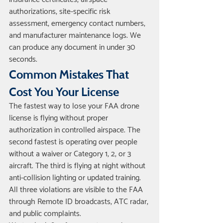
authorizations, site-specific risk 
assessment, emergency contact numbers, 
and manufacturer maintenance logs. We 
can produce any document in under 30 
seconds.
Common Mistakes That 
Cost You Your License
The fastest way to lose your FAA drone 
license is flying without proper 
authorization in controlled airspace. The 
second fastest is operating over people 
without a waiver or Category 1, 2, or 3 
aircraft. The third is flying at night without 
anti-collision lighting or updated training. 
All three violations are visible to the FAA 
through Remote ID broadcasts, ATC radar, 
and public complaints.