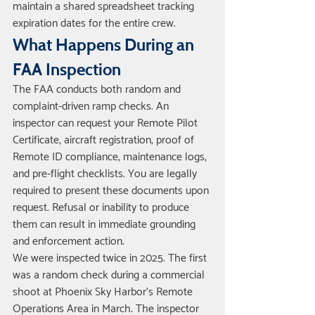
maintain a shared spreadsheet tracking 
expiration dates for the entire crew.
What Happens During an 
FAA Inspection
The FAA conducts both random and 
complaint-driven ramp checks. An 
inspector can request your Remote Pilot 
Certificate, aircraft registration, proof of 
Remote ID compliance, maintenance logs, 
and pre-flight checklists. You are legally 
required to present these documents upon 
request. Refusal or inability to produce 
them can result in immediate grounding 
and enforcement action.
We were inspected twice in 2025. The first 
was a random check during a commercial 
shoot at Phoenix Sky Harbor's Remote 
Operations Area in March. The inspector 