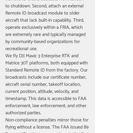
to shutdown. Second, attach an external 
Remote ID broadcast module to older 
aircraft that lack built-in capability. Third, 
operate exclusively within a FRIA, which 
are extremely rare and typically managed 
by community-based organizations for 
recreational use.
We fly DJI Mavic 3 Enterprise RTK and 
Matrice 30T platforms, both equipped with 
Standard Remote ID from the factory. Our 
broadcasts include our certificate number, 
aircraft serial number, takeoff location, 
current position, altitude, velocity, and 
timestamp. This data is accessible to FAA 
enforcement, law enforcement, and other 
authorized parties.
Non-compliance penalties mirror those for 
flying without a license. The FAA issued 89 