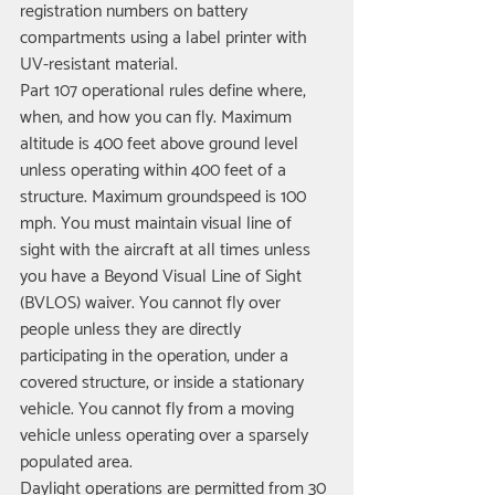
registration numbers on battery 
compartments using a label printer with 
UV-resistant material.
Part 107 operational rules define where, 
when, and how you can fly. Maximum 
altitude is 400 feet above ground level 
unless operating within 400 feet of a 
structure. Maximum groundspeed is 100 
mph. You must maintain visual line of 
sight with the aircraft at all times unless 
you have a Beyond Visual Line of Sight 
(BVLOS) waiver. You cannot fly over 
people unless they are directly 
participating in the operation, under a 
covered structure, or inside a stationary 
vehicle. You cannot fly from a moving 
vehicle unless operating over a sparsely 
populated area.
Daylight operations are permitted from 30 