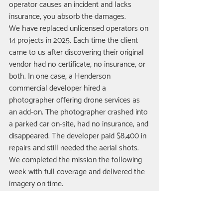
operator causes an incident and lacks 
insurance, you absorb the damages.
We have replaced unlicensed operators on 
14 projects in 2025. Each time the client 
came to us after discovering their original 
vendor had no certificate, no insurance, or 
both. In one case, a Henderson 
commercial developer hired a 
photographer offering drone services as 
an add-on. The photographer crashed into 
a parked car on-site, had no insurance, and 
disappeared. The developer paid $8,400 in 
repairs and still needed the aerial shots. 
We completed the mission the following 
week with full coverage and delivered the 
imagery on time.
Verification is simple. Ask for the pilot's 
Remote Pilot Certificate number and 
expiration date. Cross-reference it against 