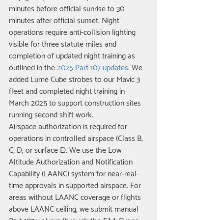
minutes before official sunrise to 30 
minutes after official sunset. Night 
operations require anti-collision lighting 
visible for three statute miles and 
completion of updated night training as 
outlined in the 
2025 Part 107 updates
. We 
added Lume Cube strobes to our Mavic 3 
fleet and completed night training in 
March 2025 to support construction sites 
running second shift work.
Airspace authorization is required for 
operations in controlled airspace (Class B, 
C, D, or surface E). We use the Low 
Altitude Authorization and Notification 
Capability (LAANC) system for near-real-
time approvals in supported airspace. For 
areas without LAANC coverage or flights 
above LAANC ceiling, we submit manual 