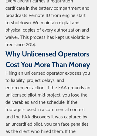
Every aircraft carries a registration 
certificate in the battery compartment and 
broadcasts Remote ID from engine start 
to shutdown. We maintain digital and 
physical copies of every authorization and 
waiver. This process has kept us violation-
free since 2014.
Why Unlicensed Operators 
Cost You More Than Money
Hiring an unlicensed operator exposes you 
to liability, project delays, and 
enforcement action. If the FAA grounds an 
unlicensed pilot mid-project, you lose the 
deliverables and the schedule. If the 
footage is used in a commercial context 
and the FAA discovers it was captured by 
an uncertified pilot, you can face penalties 
as the client who hired them. If the 