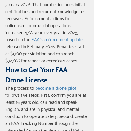
January 2026. That number includes initial 
certifications and recurrent knowledge test 
renewals. Enforcement actions for 
unlicensed commercial operations 
increased 47% year-over-year in 2025, 
based on the 
FAA's enforcement update
released in February 2026. Penalties start 
at $1,100 per violation and can reach 
$32,666 for repeat or egregious cases.
How to Get Your FAA 
Drone License
The process to 
become a drone pilot
follows five steps. First, confirm you are at 
least 16 years old, can read and speak 
English, and are in physical and mental 
condition to operate safely. Second, create 
an FAA Tracking Number through the 
Integrated Airman Certification and Rating 