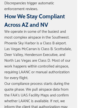
Discrepancies trigger automatic 
enforcement reviews.
How We Stay Compliant 
Across AZ and NV
We operate in some of the busiest and 
most complex airspace in the Southwest. 
Phoenix Sky Harbor is a Class B airport. 
Las Vegas McCarran is Class B. Scottsdale, 
Deer Valley, Henderson Executive, and 
North Las Vegas are Class D. Most of our 
work happens within controlled airspace, 
requiring LAANC or manual authorization 
for every flight.
Our compliance process starts during the 
quote phase. We pull airspace data from 
the FAA's UAS Facility Maps and confirm 
whether LAANC is available. If not, we 
inform the client that authorization may 