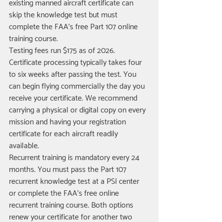
existing manned aircraft certificate can 
skip the knowledge test but must 
complete the FAA's free Part 107 online 
training course.
Testing fees run $175 as of 2026. 
Certificate processing typically takes four 
to six weeks after passing the test. You 
can begin flying commercially the day you 
receive your certificate. We recommend 
carrying a physical or digital copy on every 
mission and having your registration 
certificate for each aircraft readily 
available.
Recurrent training is mandatory every 24 
months. You must pass the Part 107 
recurrent knowledge test at a PSI center 
or complete the FAA's free online 
recurrent training course. Both options 
renew your certificate for another two 