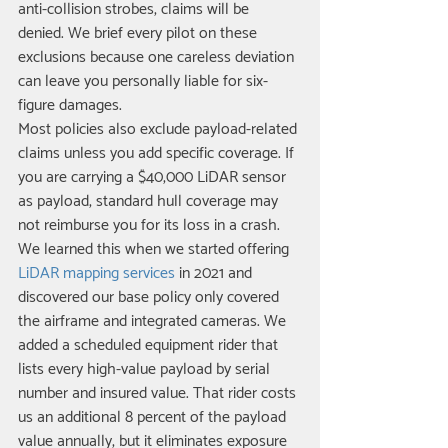
anti-collision strobes, claims will be 
denied. We brief every pilot on these 
exclusions because one careless deviation 
can leave you personally liable for six-
figure damages.
Most policies also exclude payload-related 
claims unless you add specific coverage. If 
you are carrying a $40,000 LiDAR sensor 
as payload, standard hull coverage may 
not reimburse you for its loss in a crash. 
We learned this when we started offering 
LiDAR mapping services
 in 2021 and 
discovered our base policy only covered 
the airframe and integrated cameras. We 
added a scheduled equipment rider that 
lists every high-value payload by serial 
number and insured value. That rider costs 
us an additional 8 percent of the payload 
value annually, but it eliminates exposure 