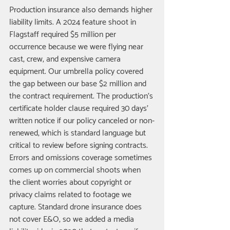
Production insurance also demands higher 
liability limits. A 2024 feature shoot in 
Flagstaff required $5 million per 
occurrence because we were flying near 
cast, crew, and expensive camera 
equipment. Our umbrella policy covered 
the gap between our base $2 million and 
the contract requirement. The production's 
certificate holder clause required 30 days' 
written notice if our policy canceled or non-
renewed, which is standard language but 
critical to review before signing contracts.
Errors and omissions coverage sometimes 
comes up on commercial shoots when 
the client worries about copyright or 
privacy claims related to footage we 
capture. Standard drone insurance does 
not cover E&O, so we added a media 