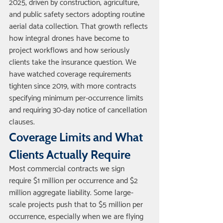
2025, driven by construction, agriculture, 
and public safety sectors adopting routine 
aerial data collection. That growth reflects 
how integral drones have become to 
project workflows and how seriously 
clients take the insurance question. We 
have watched coverage requirements 
tighten since 2019, with more contracts 
specifying minimum per-occurrence limits 
and requiring 30-day notice of cancellation 
clauses.
Coverage Limits and What 
Clients Actually Require
Most commercial contracts we sign 
require $1 million per occurrence and $2 
million aggregate liability. Some large-
scale projects push that to $5 million per 
occurrence, especially when we are flying 