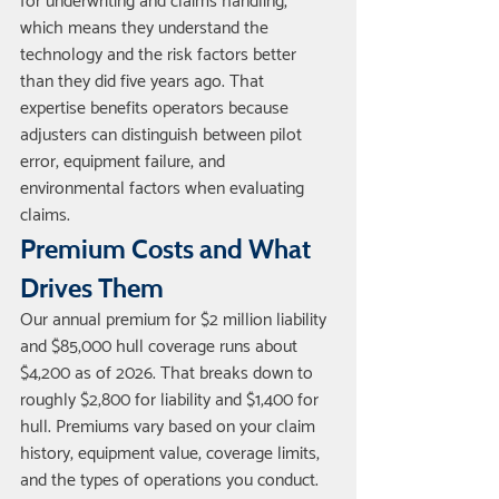
for underwriting and claims handling, 
which means they understand the 
technology and the risk factors better 
than they did five years ago. That 
expertise benefits operators because 
adjusters can distinguish between pilot 
error, equipment failure, and 
environmental factors when evaluating 
claims.
Premium Costs and What 
Drives Them
Our annual premium for $2 million liability 
and $85,000 hull coverage runs about 
$4,200 as of 2026. That breaks down to 
roughly $2,800 for liability and $1,400 for 
hull. Premiums vary based on your claim 
history, equipment value, coverage limits, 
and the types of operations you conduct. 