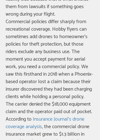
them from lawsuits if something goes 
wrong during your flight.
Commercial policies differ sharply from 
recreational coverage. Hobby flyers can 
sometimes add drones to homeowner's 
policies for theft protection, but those 
riders exclude any business use. The 
moment you accept payment for aerial 
work, you need a commercial policy. We 
saw this firsthand in 2018 when a Phoenix-
based operator lost a claim because their 
insurer discovered they had been charging 
clients while holding a personal policy. 
The carrier denied the $18,000 equipment 
claim and the operator paid out of pocket.
According to 
Insurance Journal's drone 
coverage analysis
, the commercial drone 
insurance market grew to $1.3 billion in 