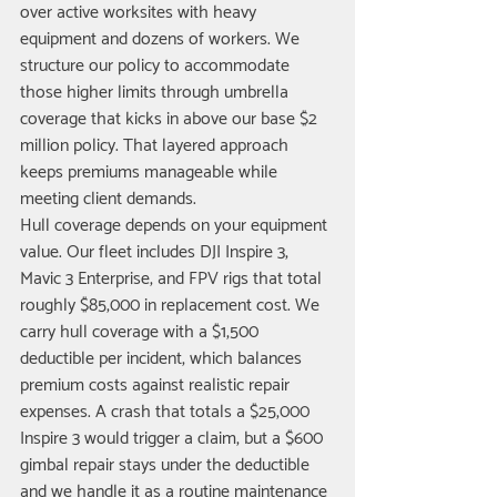
over active worksites with heavy 
equipment and dozens of workers. We 
structure our policy to accommodate 
those higher limits through umbrella 
coverage that kicks in above our base $2 
million policy. That layered approach 
keeps premiums manageable while 
meeting client demands.
Hull coverage depends on your equipment 
value. Our fleet includes DJI Inspire 3, 
Mavic 3 Enterprise, and FPV rigs that total 
roughly $85,000 in replacement cost. We 
carry hull coverage with a $1,500 
deductible per incident, which balances 
premium costs against realistic repair 
expenses. A crash that totals a $25,000 
Inspire 3 would trigger a claim, but a $600 
gimbal repair stays under the deductible 
and we handle it as a routine maintenance 