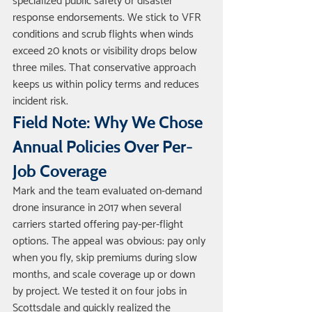
specialized public safety or disaster 
response endorsements. We stick to VFR 
conditions and scrub flights when winds 
exceed 20 knots or visibility drops below 
three miles. That conservative approach 
keeps us within policy terms and reduces 
incident risk.
Field Note: Why We Chose 
Annual Policies Over Per-
Job Coverage
Mark and the team evaluated on-demand 
drone insurance in 2017 when several 
carriers started offering pay-per-flight 
options. The appeal was obvious: pay only 
when you fly, skip premiums during slow 
months, and scale coverage up or down 
by project. We tested it on four jobs in 
Scottsdale and quickly realized the 