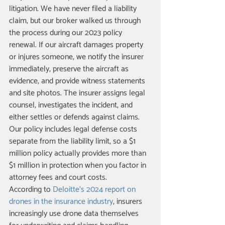
litigation. We have never filed a liability 
claim, but our broker walked us through 
the process during our 2023 policy 
renewal. If our aircraft damages property 
or injures someone, we notify the insurer 
immediately, preserve the aircraft as 
evidence, and provide witness statements 
and site photos. The insurer assigns legal 
counsel, investigates the incident, and 
either settles or defends against claims. 
Our policy includes legal defense costs 
separate from the liability limit, so a $1 
million policy actually provides more than 
$1 million in protection when you factor in 
attorney fees and court costs.
According to 
Deloitte's 2024 report on 
drones in the insurance industry
, insurers 
increasingly use drone data themselves 