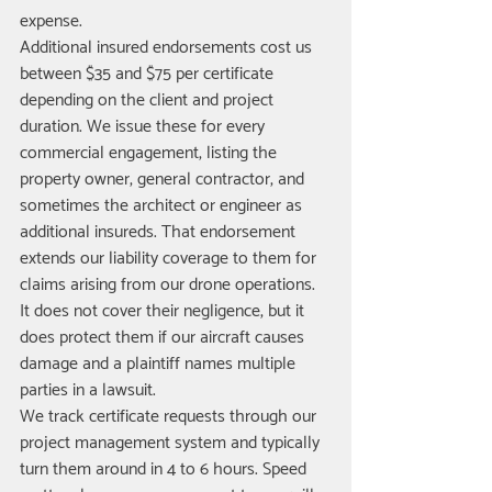
expense.
Additional insured endorsements cost us 
between $35 and $75 per certificate 
depending on the client and project 
duration. We issue these for every 
commercial engagement, listing the 
property owner, general contractor, and 
sometimes the architect or engineer as 
additional insureds. That endorsement 
extends our liability coverage to them for 
claims arising from our drone operations. 
It does not cover their negligence, but it 
does protect them if our aircraft causes 
damage and a plaintiff names multiple 
parties in a lawsuit.
We track certificate requests through our 
project management system and typically 
turn them around in 4 to 6 hours. Speed 