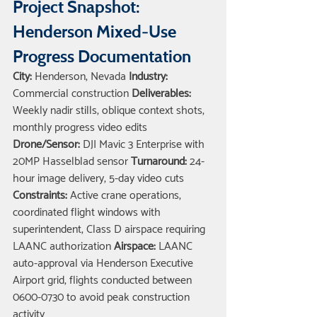
Project Snapshot: 
Henderson Mixed-Use 
Progress Documentation
City:
 Henderson, Nevada 
Industry:
Commercial construction 
Deliverables:
Weekly nadir stills, oblique context shots, 
monthly progress video edits 
Drone/Sensor:
 DJI Mavic 3 Enterprise with 
20MP Hasselblad sensor 
Turnaround:
 24-
hour image delivery, 5-day video cuts 
Constraints:
 Active crane operations, 
coordinated flight windows with 
superintendent, Class D airspace requiring 
LAANC authorization 
Airspace:
 LAANC 
auto-approval via Henderson Executive 
Airport grid, flights conducted between 
0600-0730 to avoid peak construction 
activity