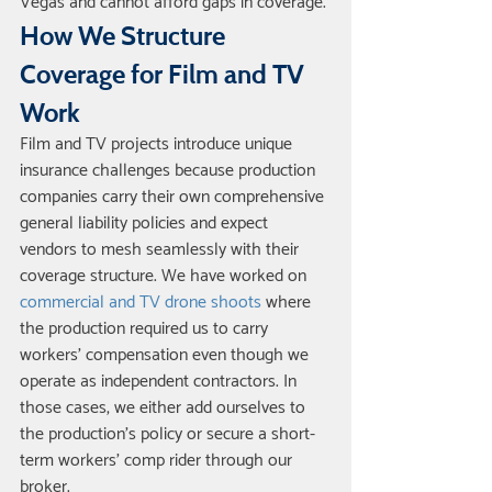
Vegas and cannot afford gaps in coverage.
How We Structure 
Coverage for Film and TV 
Work
Film and TV projects introduce unique 
insurance challenges because production 
companies carry their own comprehensive 
general liability policies and expect 
vendors to mesh seamlessly with their 
coverage structure. We have worked on 
commercial and TV drone shoots
 where 
the production required us to carry 
workers' compensation even though we 
operate as independent contractors. In 
those cases, we either add ourselves to 
the production's policy or secure a short-
term workers' comp rider through our 
broker.