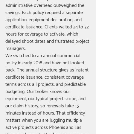
administrative overhead outweighed the 
savings. Each policy required a separate 
application, equipment declaration, and 
certificate issuance. Clients waited 24 to 72 
hours for coverage to activate, which 
delayed shoot dates and frustrated project 
managers.
We switched to an annual commercial 
policy in early 2018 and have not looked 
back. The annual structure gives us instant 
certificate issuance, consistent coverage 
terms across all projects, and predictable 
budgeting. Our broker knows our 
equipment, our typical project scope, and 
our claim history, so renewals take 15 
minutes instead of hours. That efficiency 
matters when you are juggling multiple 
active projects across Phoenix and Las 