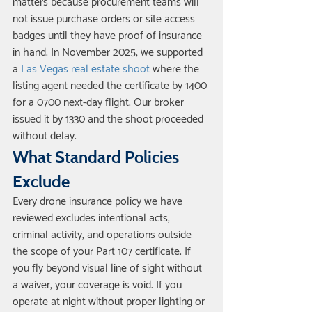
matters because procurement teams will 
not issue purchase orders or site access 
badges until they have proof of insurance 
in hand. In November 2025, we supported 
a 
Las Vegas real estate shoot
 where the 
listing agent needed the certificate by 1400 
for a 0700 next-day flight. Our broker 
issued it by 1330 and the shoot proceeded 
without delay.
What Standard Policies 
Exclude
Every drone insurance policy we have 
reviewed excludes intentional acts, 
criminal activity, and operations outside 
the scope of your Part 107 certificate. If 
you fly beyond visual line of sight without 
a waiver, your coverage is void. If you 
operate at night without proper lighting or 