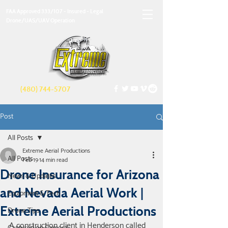
FAA Approved 333/107 - Insured - Legal
Drone/UAS/UAV Operation
(480) 744-5707
Post
All Posts
Extreme Aerial Productions
All Posts
Feb 19
14 min read
Drone Insurance for Arizona
News & Updates
and Nevada Aerial Work |
Equipment & Tech
Extreme Aerial Productions
Drone Tips
A construction client in Henderson called 