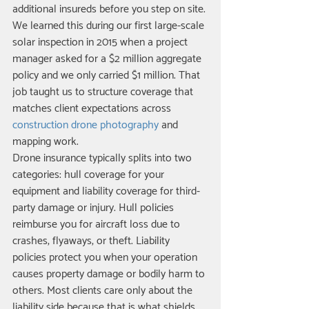
additional insureds before you step on site. 
We learned this during our first large-scale 
solar inspection in 2015 when a project 
manager asked for a $2 million aggregate 
policy and we only carried $1 million. That 
job taught us to structure coverage that 
matches client expectations across 
construction drone photography
 and 
mapping work.
Drone insurance typically splits into two 
categories: hull coverage for your 
equipment and liability coverage for third-
party damage or injury. Hull policies 
reimburse you for aircraft loss due to 
crashes, flyaways, or theft. Liability 
policies protect you when your operation 
causes property damage or bodily harm to 
others. Most clients care only about the 
liability side because that is what shields 