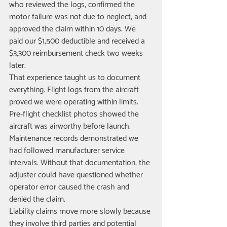
who reviewed the logs, confirmed the 
motor failure was not due to neglect, and 
approved the claim within 10 days. We 
paid our $1,500 deductible and received a 
$3,300 reimbursement check two weeks 
later.
That experience taught us to document 
everything. Flight logs from the aircraft 
proved we were operating within limits. 
Pre-flight checklist photos showed the 
aircraft was airworthy before launch. 
Maintenance records demonstrated we 
had followed manufacturer service 
intervals. Without that documentation, the 
adjuster could have questioned whether 
operator error caused the crash and 
denied the claim.
Liability claims move more slowly because 
they involve third parties and potential 