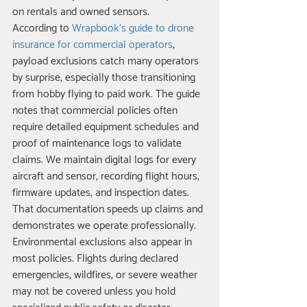
on rentals and owned sensors.
According to 
Wrapbook's guide to drone 
insurance for commercial operators
, 
payload exclusions catch many operators 
by surprise, especially those transitioning 
from hobby flying to paid work. The guide 
notes that commercial policies often 
require detailed equipment schedules and 
proof of maintenance logs to validate 
claims. We maintain digital logs for every 
aircraft and sensor, recording flight hours, 
firmware updates, and inspection dates. 
That documentation speeds up claims and 
demonstrates we operate professionally.
Environmental exclusions also appear in 
most policies. Flights during declared 
emergencies, wildfires, or severe weather 
may not be covered unless you hold 