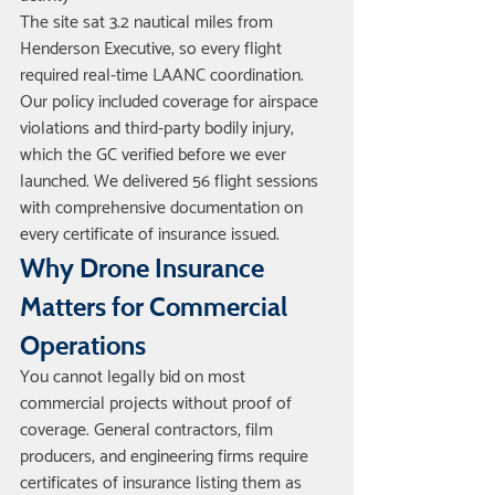
The site sat 3.2 nautical miles from 
Henderson Executive, so every flight 
required real-time LAANC coordination. 
Our policy included coverage for airspace 
violations and third-party bodily injury, 
which the GC verified before we ever 
launched. We delivered 56 flight sessions 
with comprehensive documentation on 
every certificate of insurance issued.
Why Drone Insurance 
Matters for Commercial 
Operations
You cannot legally bid on most 
commercial projects without proof of 
coverage. General contractors, film 
producers, and engineering firms require 
certificates of insurance listing them as 