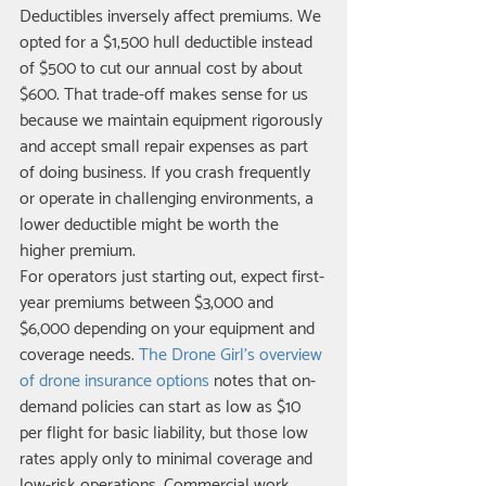
Deductibles inversely affect premiums. We 
opted for a $1,500 hull deductible instead 
of $500 to cut our annual cost by about 
$600. That trade-off makes sense for us 
because we maintain equipment rigorously 
and accept small repair expenses as part 
of doing business. If you crash frequently 
or operate in challenging environments, a 
lower deductible might be worth the 
higher premium.
For operators just starting out, expect first-
year premiums between $3,000 and 
$6,000 depending on your equipment and 
coverage needs. 
The Drone Girl's overview 
of drone insurance options
 notes that on-
demand policies can start as low as $10 
per flight for basic liability, but those low 
rates apply only to minimal coverage and 
low-risk operations. Commercial work 