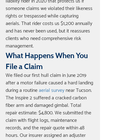
liability rider in 2020 that protects us if 
someone claims we violated their likeness 
rights or trespassed while capturing 
aerials. That rider costs us $1,200 annually 
and has never been used, but it reassures 
clients who need comprehensive risk 
management.
What Happens When You 
File a Claim
We filed our first hull claim in June 2019 
after a motor failure caused a hard landing 
during a routine 
aerial survey
 near Tucson. 
The Inspire 2 suffered a cracked carbon 
fiber arm and damaged gimbal. Total 
repair estimate: $4,800. We submitted the 
claim with flight logs, maintenance 
records, and the repair quote within 48 
hours. Our insurer assigned an adjuster 