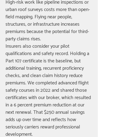
High-risk work like pipeline inspections or 
urban roof surveys costs more than open-
field mapping. Flying near people, 
structures, or infrastructure increases 
premiums because the potential for third-
party claims rises.
Insurers also consider your pilot 
qualifications and safety record. Holding a 
Part 107 certificate is the baseline, but 
additional training, recurrent proficiency 
checks, and clean claim history reduce 
premiums. We completed advanced flight 
safety courses in 2022 and shared those 
certificates with our broker, which resulted 
in a 6 percent premium reduction at our 
next renewal. That $250 annual savings 
adds up over time and reflects how 
seriously carriers reward professional 
development.