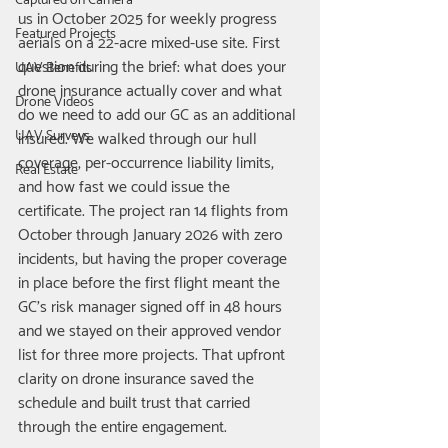
Captured on Camera
us in October 2025 for weekly progress 
Featured Projects
aerials on a 22-acre mixed-use site. First 
question during the brief: what does your 
UAV Benefits
drone insurance actually cover and what 
Drone Videos
do we need to add our GC as an additional 
UAV Surveys
insured. We walked through our hull 
coverage, per-occurrence liability limits, 
Real Estate
and how fast we could issue the 
certificate. The project ran 14 flights from 
October through January 2026 with zero 
incidents, but having the proper coverage 
in place before the first flight meant the 
GC's risk manager signed off in 48 hours 
and we stayed on their approved vendor 
list for three more projects. That upfront 
clarity on drone insurance saved the 
schedule and built trust that carried 
through the entire engagement.