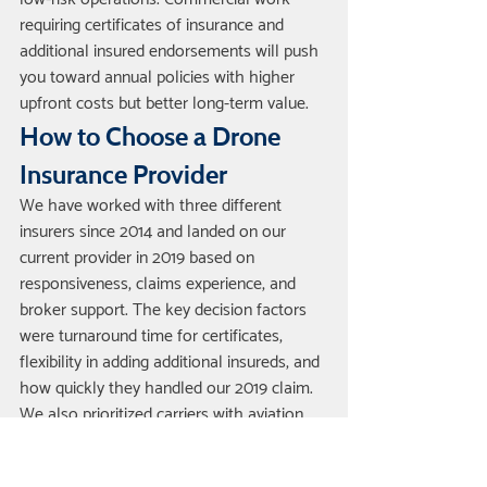
requiring certificates of insurance and 
additional insured endorsements will push 
you toward annual policies with higher 
upfront costs but better long-term value.
How to Choose a Drone 
Insurance Provider
We have worked with three different 
insurers since 2014 and landed on our 
current provider in 2019 based on 
responsiveness, claims experience, and 
broker support. The key decision factors 
were turnaround time for certificates, 
flexibility in adding additional insureds, and 
how quickly they handled our 2019 claim. 
We also prioritized carriers with aviation 
underwriting experience because they 
understand flight operations and do not 