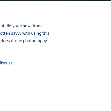
 but did you know drones
otten savvy with using this
w does drone photography
iscuss: