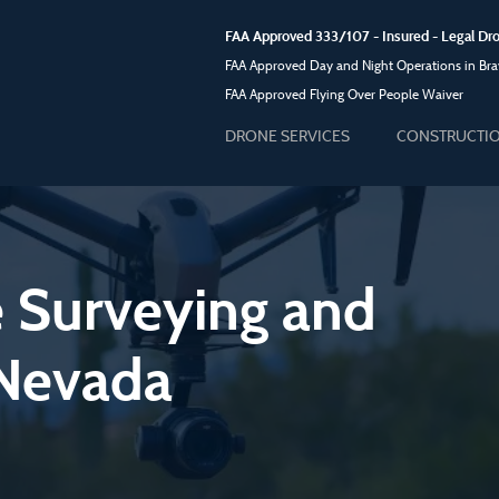
FAA Approved 333/107 - Insured - Legal 
FAA Approved Day and Night Operations in Brav
FAA Approved Flying Over People Waiver
DRONE SERVICES
CONSTRUCTI
e Surveying and
 Nevada