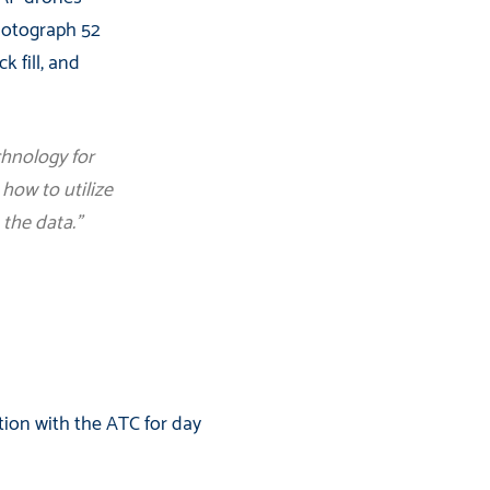
photograph 52
k fill, and
chnology for
how to utilize
 the data.”
tion with the ATC for day