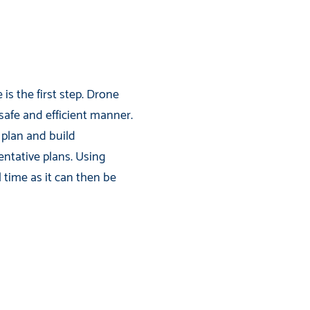
is the first step. Drone
 safe and efficient manner.
 plan and build
entative plans. Using
time as it can then be