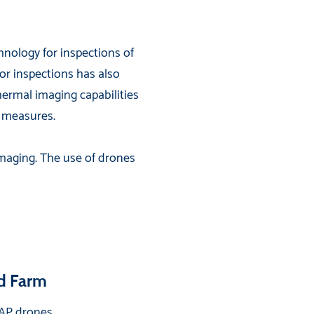
nology for inspections of
for inspections has also
ermal imaging capabilities
e measures.
maging. The use of drones
nd Farm
 EAP drones