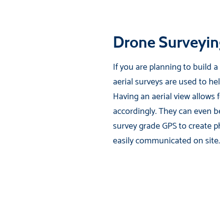
Drone Surveyin
If you are planning to build 
aerial surveys are used to he
Having an aerial view allows 
accordingly. They can even be
survey grade GPS to create p
easily communicated on site