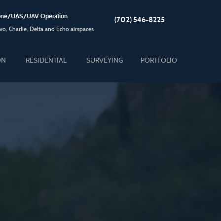
Drone/UAS/UAV Operation
(702) 546-8225
o, Charlie, Delta and Echo airspaces
ON
RESIDENTIAL
SURVEYING
PORTFOLIO