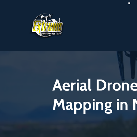
Aerial Dron
Mapping in