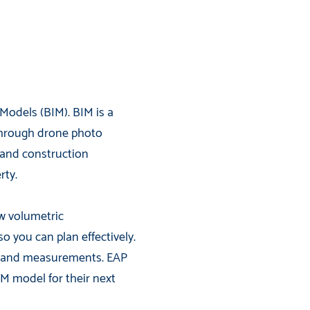
Models (BIM). BIM is a
through drone photo
, and construction
rty.
ow volumetric
you can plan effectively.
n hand measurements. EAP
IM model for their next