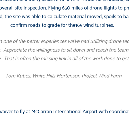
overall site inspection. Flying 650 miles of drone flights to 
d, the site was able to calculate material moved, spoils to bac
confirm roads to grade for the165 wind turbines.
n one of the better experiences we’ve had utilizing drone te
. Appreciate the willingness to sit down and teach the team 
. That is often the missing link in all of the work done to get
- Tom Kubes, White Hills Mortenson Project Wind Farm
aiver to fly at McCarran International Airport with coordina