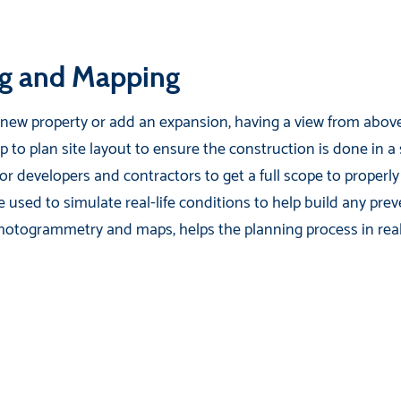
g and Mapping
a new property or add an expansion, having a view from above 
lp to plan site layout to ensure the construction is done in a
for developers and contractors to get a full scope to properly
 used to simulate real-life conditions to help build any prev
hotogrammetry and maps, helps the planning process in real 
.