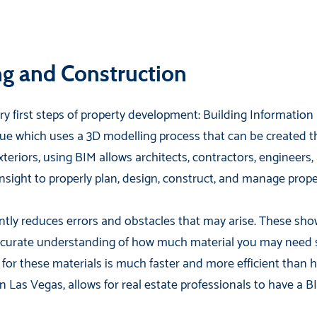
ng and Construction
y first steps of property development: Building Information 
e which uses a 3D modelling process that can be created 
eriors, using BIM allows architects, contractors, engineers
nsight to properly plan, design, construct, and manage prope
ntly reduces errors and obstacles that may arise. These sh
urate understanding of how much material you may need so 
 for these materials is much faster and more efficient tha
 Las Vegas, allows for real estate professionals to have a B