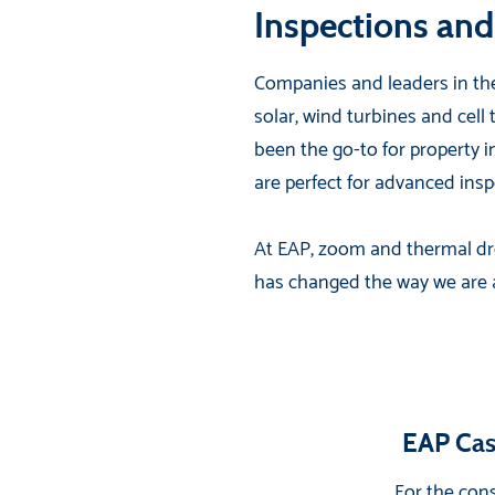
Inspections and
Companies and leaders in the
solar, wind turbines and cell
been the go-to for property 
are perfect for advanced ins
At EAP, zoom and thermal dro
has changed the way we are abl
EAP Cas
For the cons