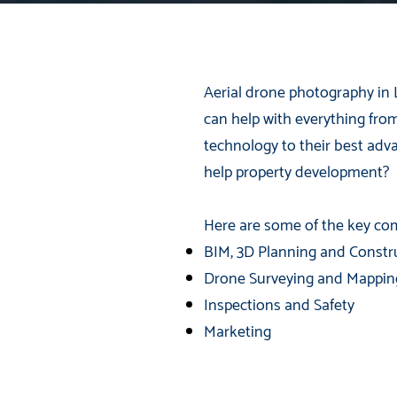
Aerial drone photography in 
can help with everything fro
technology to their best ad
help property development?
Here are some of the key com
BIM, 3D Planning and Constr
Drone Surveying and Mappin
Inspections and Safety
Marketing