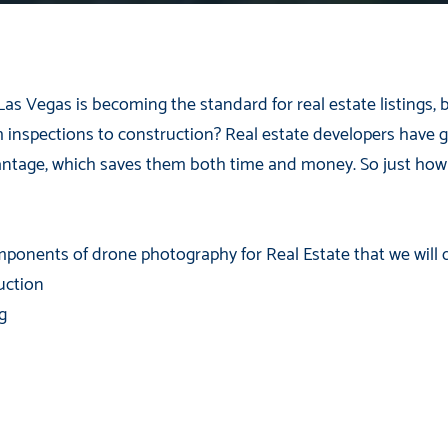
Las Vegas is becoming the standard for real estate listings,
m inspections to construction? Real estate developers have g
vantage, which saves them both time and money. So just ho
ponents of drone photography for Real Estate that we will d
uction
g