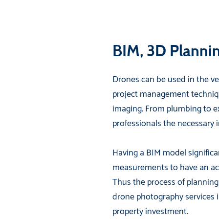
BIM, 3D Planni
Drones can be used in the ver
project management techniqu
imaging. From plumbing to ext
professionals the necessary i
Having a BIM model significa
measurements to have an acc
Thus the process of planning
drone photography services in
property investment.