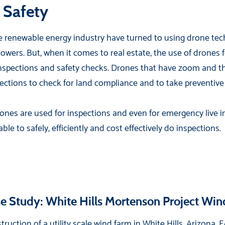
 Safety
 renewable energy industry have turned to using drone tech
 towers. But, when it comes to real estate, the use of drones 
inspections and safety checks. Drones that have zoom and th
pections to check for land compliance and to take preventiv
nes are used for inspections and even for emergency live i
e to safely, efficiently and cost effectively do inspections.
e Study: White Hills Mortenson Project Wi
truction of a utility scale wind farm in White Hills, Arizona,