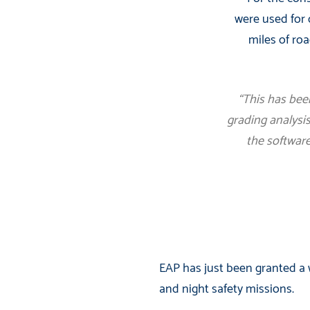
were used for 
miles of roa
“This has bee
grading analysis
the software
EAP has just been granted a w
and night safety missions.